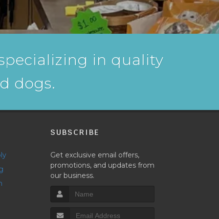
pecializing in quality
nd dogs.
P
SUBSCRIBE
ly
Get exclusive email offers,
promotions, and updates from
g
our business.
h