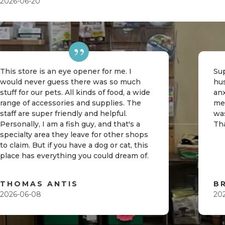
2026-06-20
This store is an eye opener for me. I
Sup
would never guess there was so much
hu
stuff for our pets. All kinds of food, a wide
an
range of accessories and supplies. The
me
staff are super friendly and helpful.
was
Personally, I am a fish guy, and that's a
Th
specialty area they leave for other shops
to claim. But if you have a dog or cat, this
place has everything you could dream of.
THOMAS ANTIS
B
2026-06-08
20