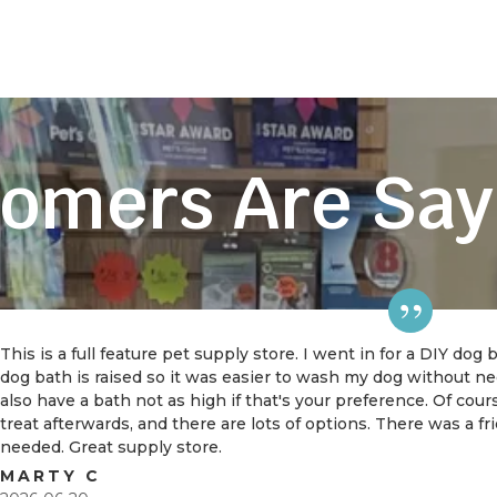
omers Are Say
This is a full feature pet supply store. I went in for a DIY dog
dog bath is raised so it was easier to wash my dog without 
also have a bath not as high if that's your preference. Of cou
treat afterwards, and there are lots of options. There was a f
needed. Great supply store.
MARTY C