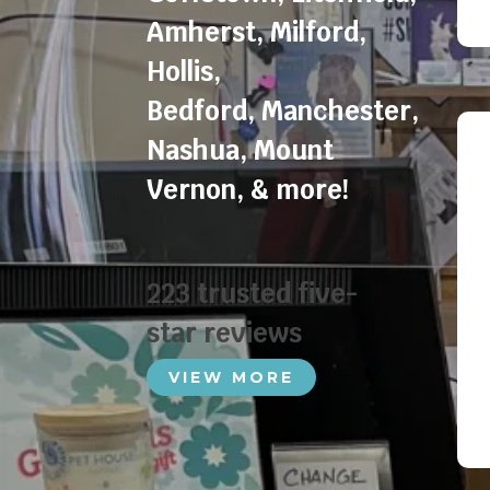
Amherst
,
Milford
,
Hollis
,
Bedford
,
Manchester
,
Nashua
,
Mount
Vernon
, & more!
223 trusted five-
star reviews
VIEW MORE