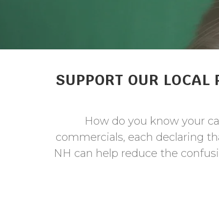
SUPPORT OUR LOCAL 
How do you know your cat
commercials, each declaring tha
NH can help reduce the confusio