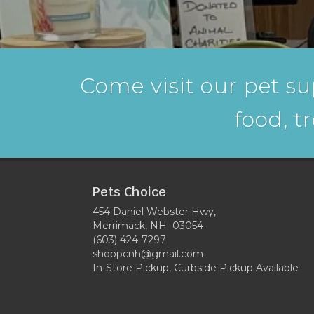
Come visit our pet su
food, t
Pets Choice
454 Daniel Webster Hwy,
Merrimack, NH 03054
(603) 424-7297
shoppcnh@gmail.com
In-Store Pickup, Curbside Pickup Available