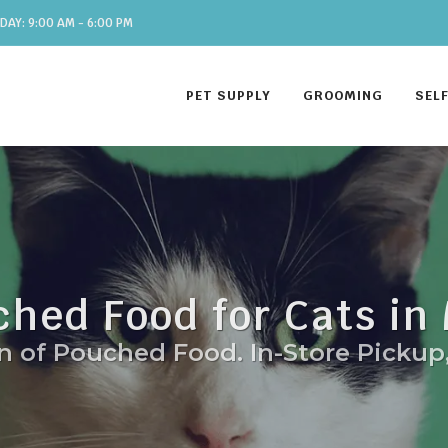
DAY: 9:00 AM - 6:00 PM
PET SUPPLY
GROOMING
SEL
ched Food for Cats in
n of Pouched Food. In-Store Pickup