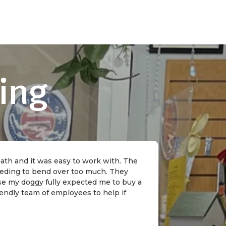
ing
 bath and it was easy to work with. The
needing to bend over too much. They
rse my doggy fully expected me to buy a
riendly team of employees to help if