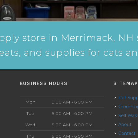
pply store in Merrimack, NH s
reats, and supplies for cats a
BUSINESS HOURS
SITEMA
Pet Supp
Mon
9:00 AM - 6:00 PM
Groomin
Tue
9:00 AM - 6:00 PM
Self Was
About
Wed
9:00 AM - 6:00 PM
Contact
Thu
9:00 AM - 6:00 PM