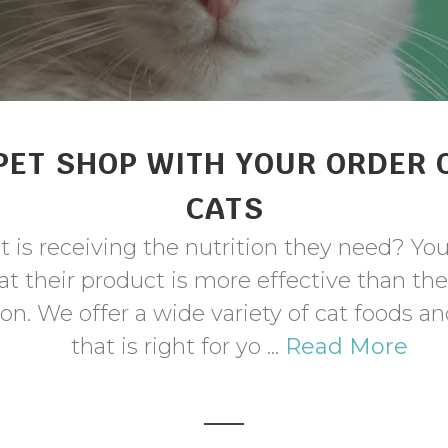
PET SHOP WITH YOUR ORDER 
CATS
 is receiving the nutrition they need? Yo
t their product is more effective than th
n. We offer a wide variety of cat foods a
that is right for yo ...
Read More