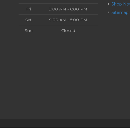
Shop N
Fri
9:00 AM - 6:00 PM
Sitemap
Sat
9:00 AM - 5:00 PM
Sun
Closed