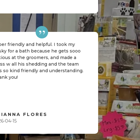
er friendly and helpful. I took my
sky for a bath because he gets sooo
xious at the groomers, and made a
ss w all his shedding and the team
 so kind friendly and understanding.
ank you!
RIANNA FLORES
26-04-15