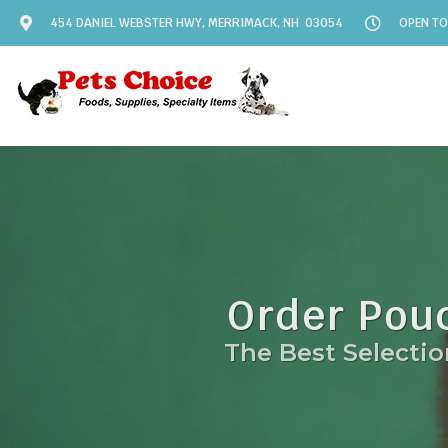
454 DANIEL WEBSTER HWY, MERRIMACK, NH 03054
OPEN TO
Order Pou
The Best Selectio