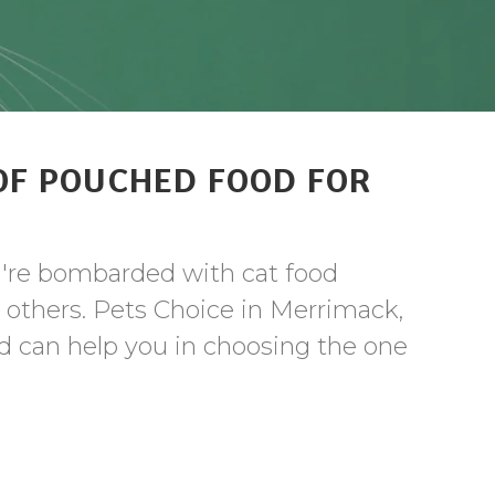
OF POUCHED FOOD FOR
u're bombarded with cat food
e others. Pets Choice in Merrimack,
nd can help you in choosing the one