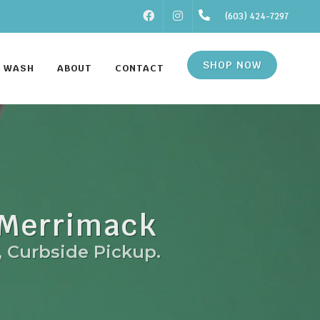
FACEBOOK
INSTAGRAM
(603) 424-7297
SHOP NOW
F WASH
ABOUT
CONTACT
 Merrimack
, Curbside Pickup.