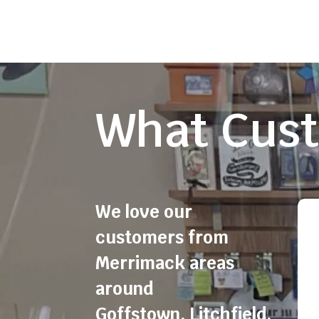
What Cust
We love our
customers from
Merrimack areas
around
Goffstown
,
Litchfield
,