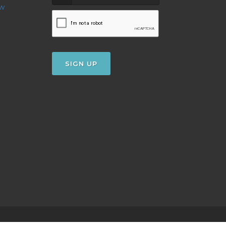
ow
SIGN UP