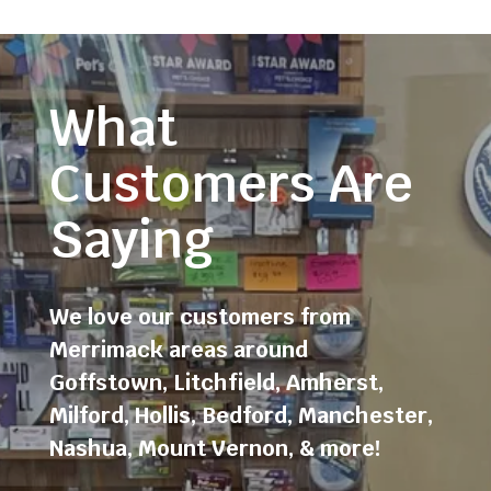
What
Customers Are
Saying
We love our customers from
Merrimack areas around
Goffstown
,
Litchfield
,
Amherst
,
Milford
,
Hollis
,
Bedford
,
Manchester
,
Nashua
,
Mount Vernon
, & more!