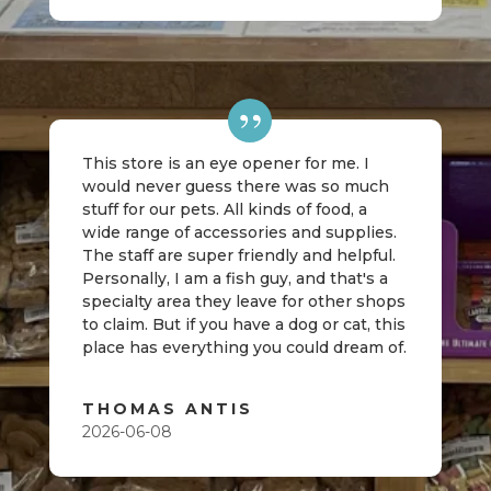
This store is an eye opener for me. I
would never guess there was so much
stuff for our pets. All kinds of food, a
wide range of accessories and supplies.
The staff are super friendly and helpful.
Personally, I am a fish guy, and that's a
specialty area they leave for other shops
to claim. But if you have a dog or cat, this
place has everything you could dream of.
THOMAS ANTIS
2026-06-08