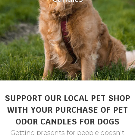
SUPPORT OUR LOCAL PET SHOP
WITH YOUR PURCHASE OF PET
ODOR CANDLES FOR DOGS
Getting presents for people doesn't