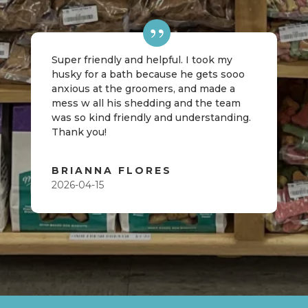
Super friendly and helpful. I took my
husky for a bath because he gets sooo
anxious at the groomers, and made a
mess w all his shedding and the team
was so kind friendly and understanding.
Thank you!
BRIANNA FLORES
2026-04-15