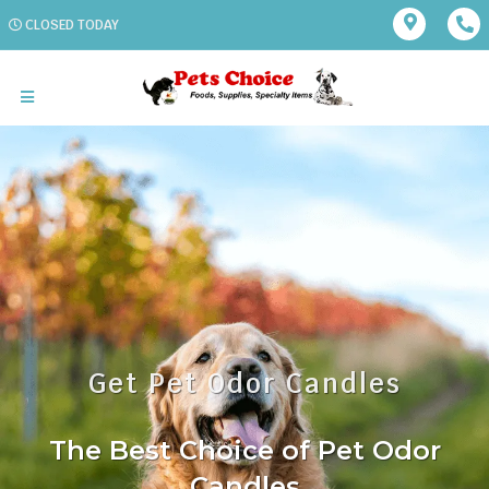
CLOSED TODAY
Get Pet Odor Candles
The Best Choice of Pet Odor
Candles