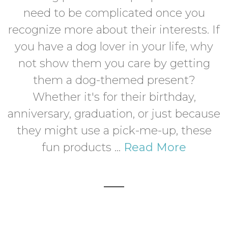
need to be complicated once you
recognize more about their interests. If
you have a dog lover in your life, why
not show them you care by getting
them a dog-themed present?
Whether it's for their birthday,
anniversary, graduation, or just because
they might use a pick-me-up, these
fun products ...
Read More