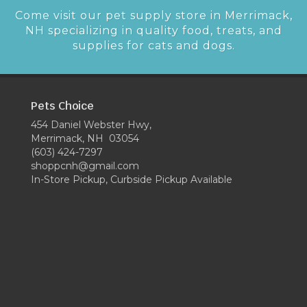
Come visit our pet supply store in Merrimack,
NH specializing in quality food, treats, and
supplies for cats and dogs.
Pets Choice
454 Daniel Webster Hwy,
Merrimack, NH 03054
(603) 424-7297
shoppcnh@gmail.com
In-Store Pickup, Curbside Pickup Available