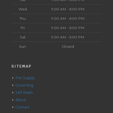
Wed
9:00 AM - 6:00 PM
Thu
9:00 AM - 6:00 PM
Fri
9:00 AM - 6:00 PM
Sat
9:00 AM - 5:00 PM
Sun
Closed
SITEMAP
Pet Supply
Grooming
Self Wash
About
Contact