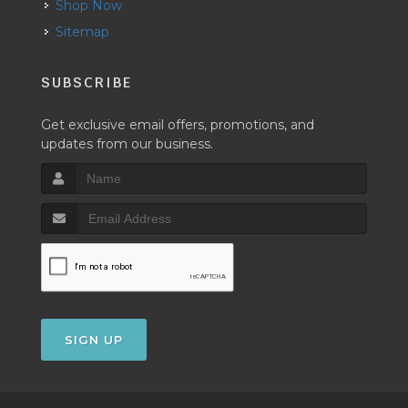
Shop Now
Sitemap
SUBSCRIBE
Get exclusive email offers, promotions, and
updates from our business.
SIGN UP