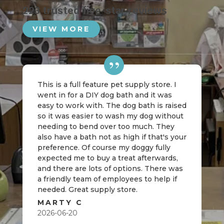
223 trusted five-star reviews
VIEW MORE
This is a full feature pet supply store. I
went in for a DIY dog bath and it was
easy to work with. The dog bath is raised
so it was easier to wash my dog without
needing to bend over too much. They
also have a bath not as high if that's your
preference. Of course my doggy fully
expected me to buy a treat afterwards,
and there are lots of options. There was
a friendly team of employees to help if
needed. Great supply store.
MARTY C
2026-06-20