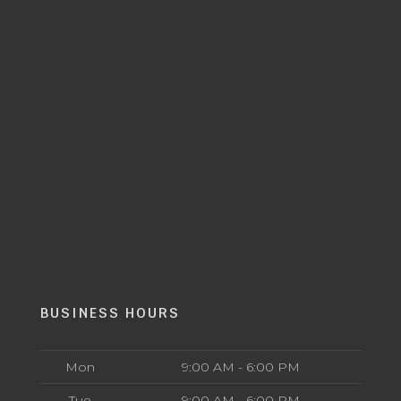
BUSINESS HOURS
Mon
9:00 AM - 6:00 PM
Tue
9:00 AM - 6:00 PM