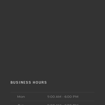
BUSINESS HOURS
Mon
9:00 AM - 6:00 PM