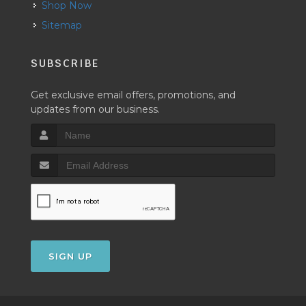
Shop Now
Sitemap
SUBSCRIBE
Get exclusive email offers, promotions, and
updates from our business.
SIGN UP