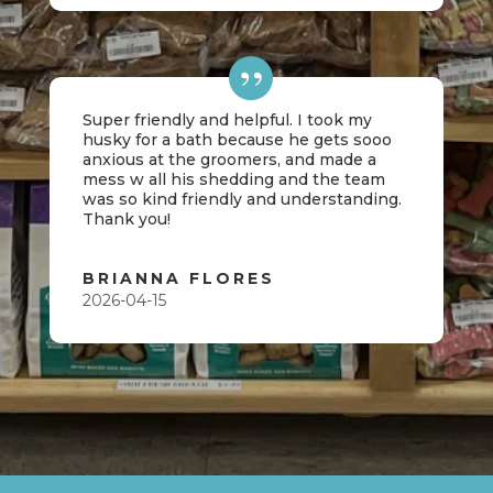
Super friendly and helpful. I took my
husky for a bath because he gets sooo
anxious at the groomers, and made a
mess w all his shedding and the team
was so kind friendly and understanding.
Thank you!
BRIANNA FLORES
2026-04-15