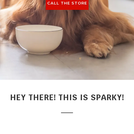
CALL THE STORE
HEY THERE! THIS IS SPARKY!