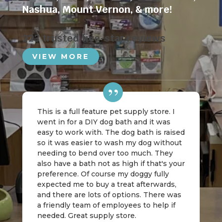
Nashua
,
Mount Vernon
, & more!
223 trusted five-star reviews
VIEW MORE
This is a full feature pet supply store. I
went in for a DIY dog bath and it was
easy to work with. The dog bath is raised
so it was easier to wash my dog without
needing to bend over too much. They
also have a bath not as high if that's your
preference. Of course my doggy fully
expected me to buy a treat afterwards,
and there are lots of options. There was
a friendly team of employees to help if
needed. Great supply store.