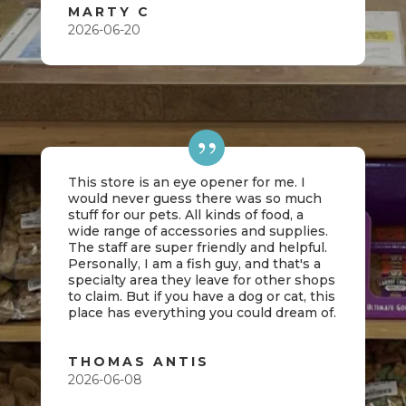
MARTY C
2026-06-20
This store is an eye opener for me. I
would never guess there was so much
stuff for our pets. All kinds of food, a
wide range of accessories and supplies.
The staff are super friendly and helpful.
Personally, I am a fish guy, and that's a
specialty area they leave for other shops
to claim. But if you have a dog or cat, this
place has everything you could dream of.
THOMAS ANTIS
2026-06-08