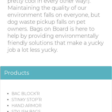
pretty cool in every other way!).
Maintaining the quality of our
environment falls on everyone, but
dog waste pickup falls on pet
owners. Bags on Board is here to
help by providing environmentally
friendly solutions that make a yucky
job a lot less yucky.
Products
BAC BLOCK’R
STINKY STOP’R
HAND ARMOR
STYLISH BAGS