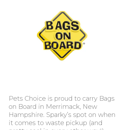
Pets Choice is proud to carry Bags
on Board in Merrimack, New
Hampshire. Sparky’s spot on when
it comes to waste pickup (and