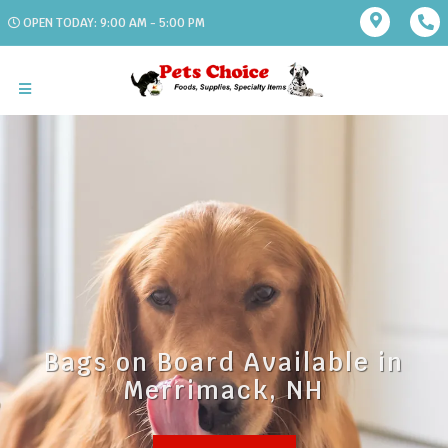
OPEN TODAY: 9:00 AM - 5:00 PM
Bags on Board Available in
Merrimack, NH