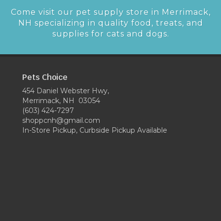
Come visit our pet supply store in Merrimack,
NH specializing in quality food, treats, and
supplies for cats and dogs.
Pets Choice
454 Daniel Webster Hwy,
Merrimack, NH 03054
(603) 424-7297
shoppcnh@gmail.com
In-Store Pickup, Curbside Pickup Available