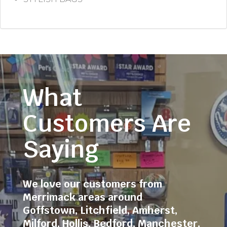
What
Customers Are
Saying
We love our customers from
Merrimack areas around
Goffstown
,
Litchfield
,
Amherst
,
Milford
,
Hollis
,
Bedford
,
Manchester
,