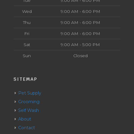
Tue
9:00 AM - 6:00 PM
Wed
9:00 AM - 6:00 PM
Thu
9:00 AM - 6:00 PM
Fri
9:00 AM - 6:00 PM
Sat
9:00 AM - 5:00 PM
Sun
Closed
SITEMAP
Pet Supply
Grooming
Self Wash
About
Contact