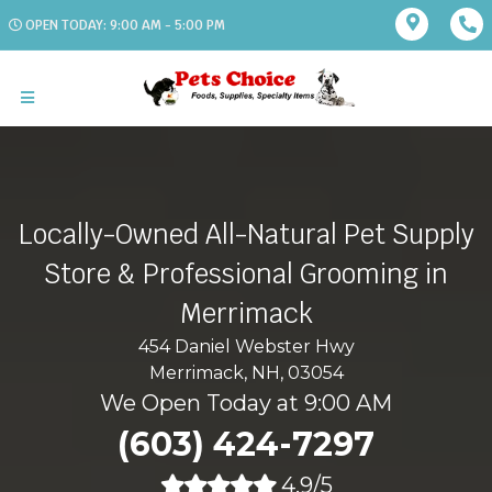
OPEN TODAY: 9:00 AM - 5:00 PM
Locally-Owned All-Natural Pet Supply
Store & Professional Grooming in
Merrimack
454 Daniel Webster Hwy
Merrimack, NH, 03054
We Open Today at 9:00 AM
(603) 424-7297
4.9/5