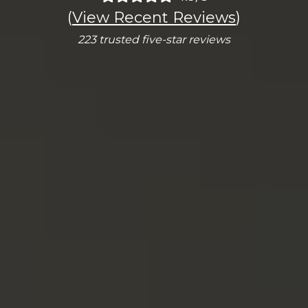
(
View Recent Reviews
)
223 trusted five-star reviews