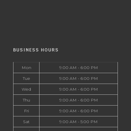
BUSINESS HOURS
Mon
9:00 AM - 6:00 PM
Tue
9:00 AM - 6:00 PM
Wed
9:00 AM - 6:00 PM
Thu
9:00 AM - 6:00 PM
Fri
9:00 AM - 6:00 PM
Sat
9:00 AM - 5:00 PM