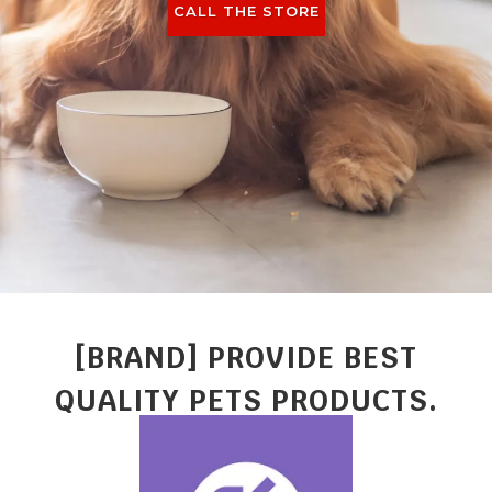
CALL THE STORE
[BRAND] PROVIDE BEST
QUALITY PETS PRODUCTS.