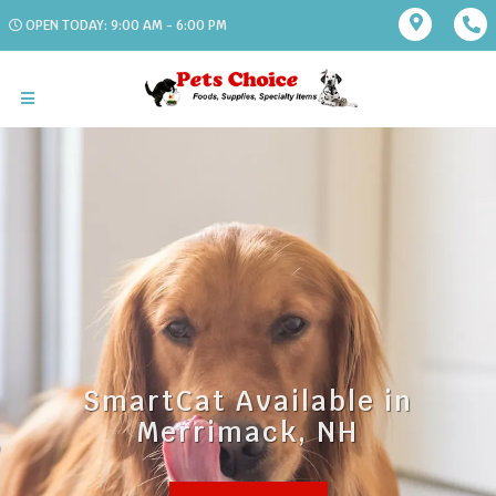
OPEN TODAY: 9:00 AM - 6:00 PM
SmartCat Available in
Merrimack, NH