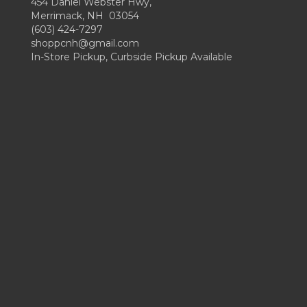
454 Daniel Webster Hwy,
Merrimack, NH 03054
(603) 424-7297
shoppcnh@gmail.com
In-Store Pickup, Curbside Pickup Available