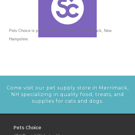
Pets Choice is proud to carry SmartCat in Merrimack, New
Hampshire.
Come visit our pet supply store in Merrimack,
NH specializing in quality food, treats, and
supplies for cats and dogs.
Pets Choice