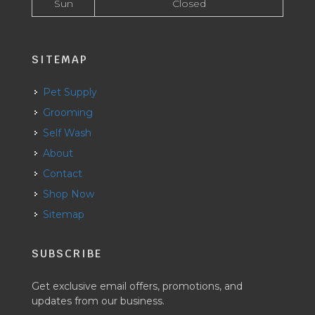
Sun
Closed
SITEMAP
Pet Supply
Grooming
Self Wash
About
Contact
Shop Now
Sitemap
SUBSCRIBE
Get exclusive email offers, promotions, and
updates from our business.