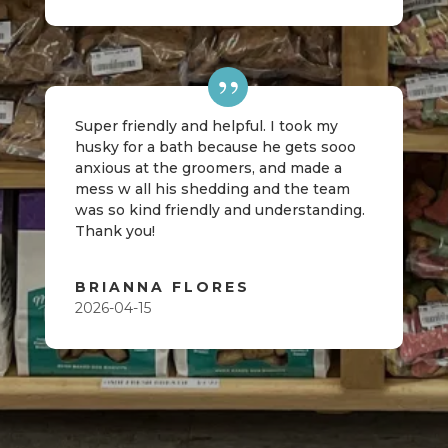
Super friendly and helpful. I took my
husky for a bath because he gets sooo
anxious at the groomers, and made a
mess w all his shedding and the team
was so kind friendly and understanding.
Thank you!
BRIANNA FLORES
2026-04-15