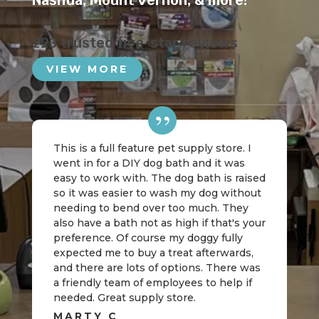
Nashua
,
Mount Vernon
, & more!
223 trusted five-star reviews
VIEW MORE
This is a full feature pet supply store. I
went in for a DIY dog bath and it was
easy to work with. The dog bath is raised
so it was easier to wash my dog without
needing to bend over too much. They
also have a bath not as high if that's your
preference. Of course my doggy fully
expected me to buy a treat afterwards,
and there are lots of options. There was
a friendly team of employees to help if
needed. Great supply store.
MARTY C