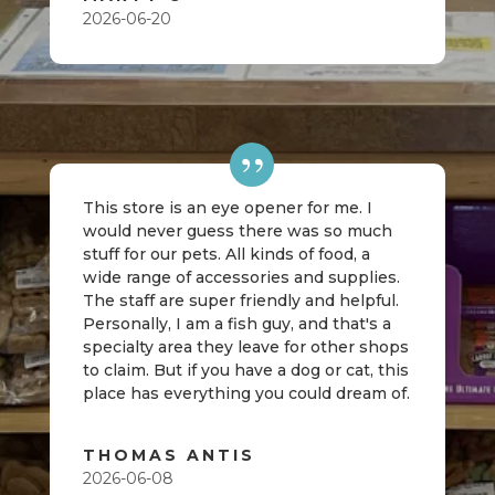
2026-06-20
This store is an eye opener for me. I
would never guess there was so much
stuff for our pets. All kinds of food, a
wide range of accessories and supplies.
The staff are super friendly and helpful.
Personally, I am a fish guy, and that's a
specialty area they leave for other shops
to claim. But if you have a dog or cat, this
place has everything you could dream of.
THOMAS ANTIS
2026-06-08