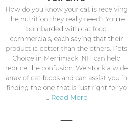
How do you know your cat is receiving
the nutrition they really need? You're
bombarded with cat food
commercials, each saying that their
product is better than the others. Pets
Choice in Merrimack, NH can help
reduce the confusion. We stock a wide
array of cat foods and can assist you in
finding the one that is just right for yo
...
Read More