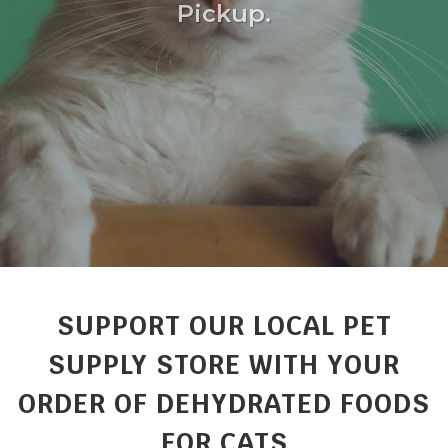
Pickup.
SUPPORT OUR LOCAL PET
SUPPLY STORE WITH YOUR
ORDER OF DEHYDRATED FOODS
FOR CATS