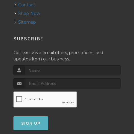
Contact
Shop Now
Sitemap
SUBSCRIBE
Get exclusive email offers, promotions, and
updates from our business.
SIGN UP