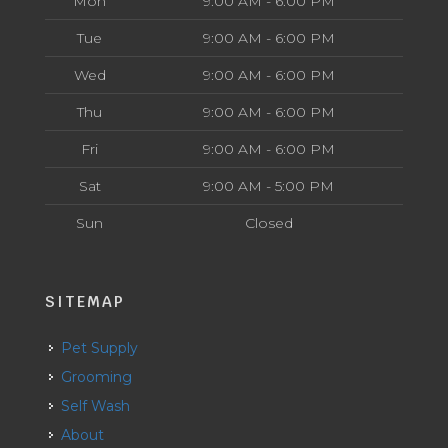
Mon
9:00 AM - 6:00 PM
Tue
9:00 AM - 6:00 PM
Wed
9:00 AM - 6:00 PM
Thu
9:00 AM - 6:00 PM
Fri
9:00 AM - 6:00 PM
Sat
9:00 AM - 5:00 PM
Sun
Closed
SITEMAP
Pet Supply
Grooming
Self Wash
About