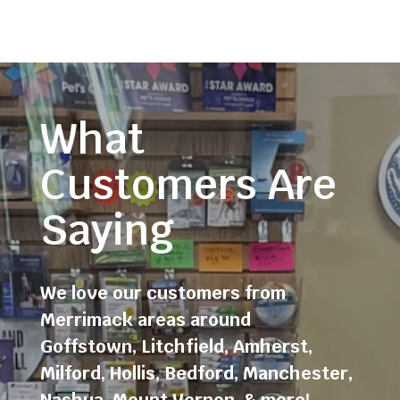
What
Customers Are
Saying
We love our customers from
Merrimack areas around
Goffstown
,
Litchfield
,
Amherst
,
Milford
,
Hollis
,
Bedford
,
Manchester
,