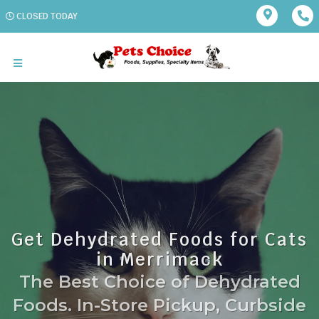
CLOSED TODAY
Get Dehydrated Foods for Cats
in Merrimack
The Best Choice of Dehydrated
Foods. In-Store Pickup, Curbside