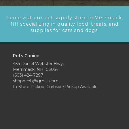
Come visit our pet supply store in Merrimack,
NH specializing in quality food, treats, and
supplies for cats and dogs.
Pets Choice
454 Daniel Webster Hwy,
Merrimack, NH 03054
(603) 424-7297
shoppcnh@gmail.com
In-Store Pickup, Curbside Pickup Available