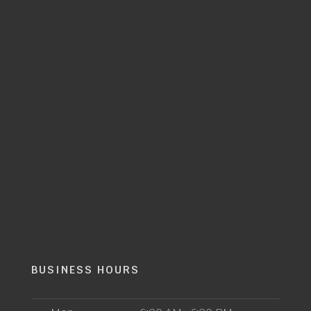
BUSINESS HOURS