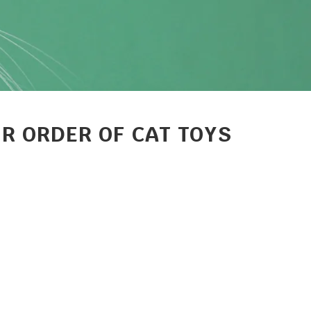
R ORDER OF CAT TOYS