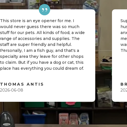
This store is an eye opener for me. I
Sup
would never guess there was so much
hu
stuff for our pets. All kinds of food, a wide
an
range of accessories and supplies. The
me
staff are super friendly and helpful.
was
Personally, I am a fish guy, and that's a
Th
specialty area they leave for other shops
to claim. But if you have a dog or cat, this
place has everything you could dream of.
THOMAS ANTIS
B
2026-06-08
20