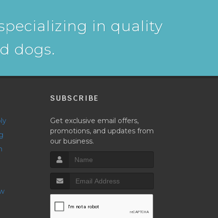
pecializing in quality
nd dogs.
P
SUBSCRIBE
ly
Get exclusive email offers,
promotions, and updates from
g
our business.
h
ow