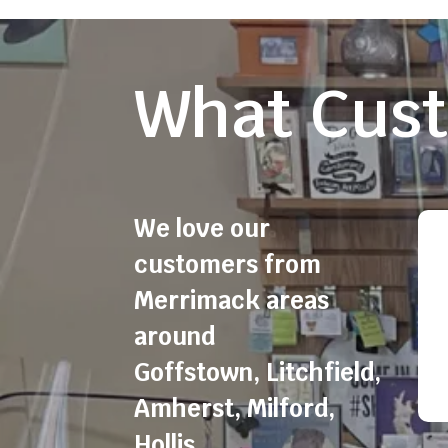
What Cust
We love our
customers from
Merrimack areas
around
Goffstown
,
Litchfield
,
Amherst
,
Milford
,
Hollis
,