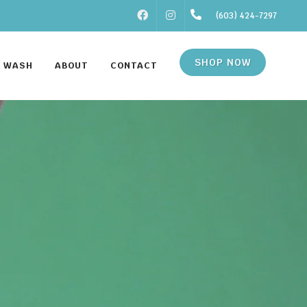
FACEBOOK
INSTAGRAM
(603) 424-7297
SHOP NOW
F WASH
ABOUT
CONTACT