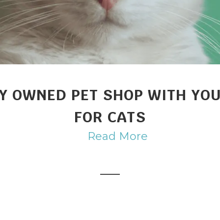
Y OWNED PET SHOP WITH YOU
FOR CATS
Read More