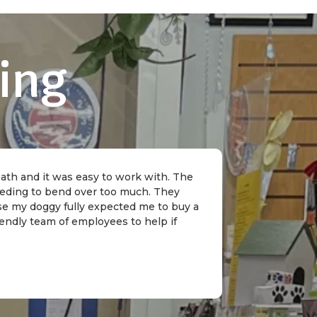
ing
 bath and it was easy to work with. The
needing to bend over too much. They
rse my doggy fully expected me to buy a
riendly team of employees to help if