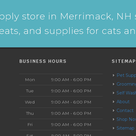
pply store in Merrimack, NH s
reats, and supplies for cats a
BUSINESS HOURS
SITEMA
Pet Supp
Mon
9:00 AM - 6:00 PM
Groomin
Tue
9:00 AM - 6:00 PM
Self Was
About
Wed
9:00 AM - 6:00 PM
Contact
Thu
9:00 AM - 6:00 PM
Shop N
Fri
9:00 AM - 6:00 PM
Sitemap
Sat
9:00 AM - 5:00 PM