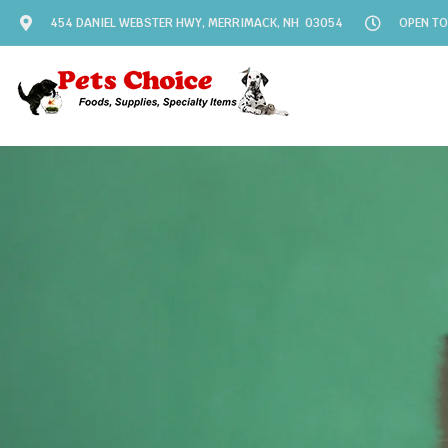
454 DANIEL WEBSTER HWY, MERRIMACK, NH 03054
OPEN TO