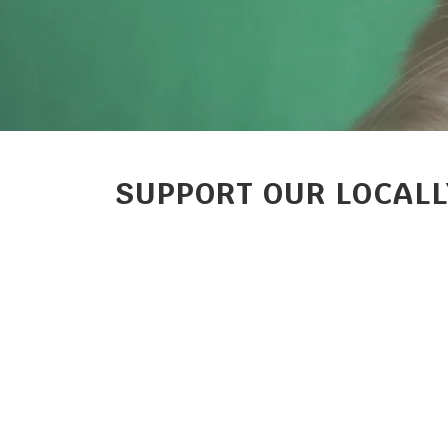
SUPPORT OUR LOCALL