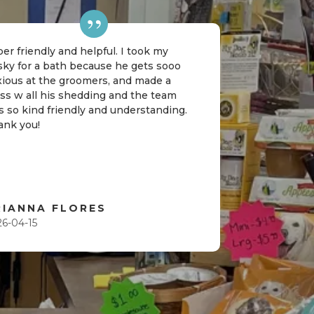
er friendly and helpful. I took my
sky for a bath because he gets sooo
xious at the groomers, and made a
ss w all his shedding and the team
 so kind friendly and understanding.
ank you!
RIANNA FLORES
26-04-15