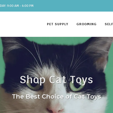
DAY: 9:00 AM - 6:00 PM
PET SUPPLY
GROOMING
SEL
Shop Cat Toys
The Best Choice of Cat Toys