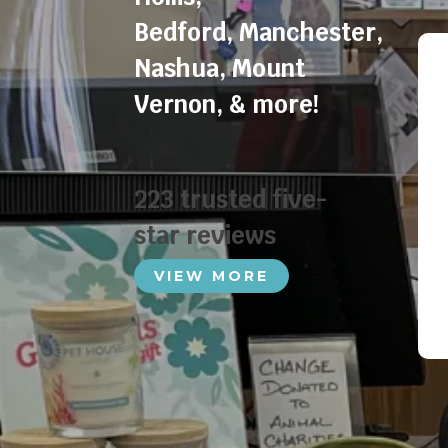
Bedford
,
Manchester
,
Nashua
,
Mount
Vernon
, & more!
223 trusted five-
star reviews
VIEW MORE