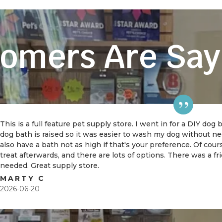
omers Are Say
This is a full feature pet supply store. I went in for a DIY dog
dog bath is raised so it was easier to wash my dog without 
also have a bath not as high if that's your preference. Of cou
treat afterwards, and there are lots of options. There was a f
needed. Great supply store.
MARTY C
2026-06-20