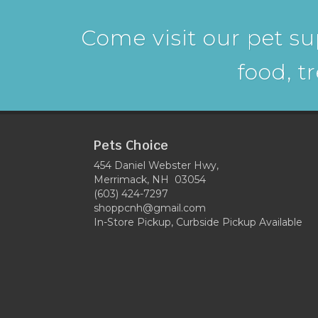
Come visit our pet su
food, t
Pets Choice
454 Daniel Webster Hwy,
Merrimack, NH 03054
(603) 424-7297
shoppcnh@gmail.com
In-Store Pickup, Curbside Pickup Available