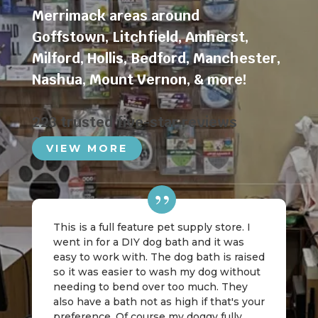
Merrimack areas around
Goffstown
,
Litchfield
,
Amherst
,
Milford
,
Hollis
,
Bedford
,
Manchester
,
Nashua
,
Mount Vernon
, & more!
223 trusted five-star reviews
VIEW MORE
This is a full feature pet supply store. I
went in for a DIY dog bath and it was
easy to work with. The dog bath is raised
so it was easier to wash my dog without
needing to bend over too much. They
also have a bath not as high if that's your
preference. Of course my doggy fully