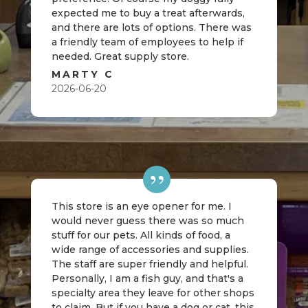
expected me to buy a treat afterwards,
and there are lots of options. There was
a friendly team of employees to help if
needed. Great supply store.
MARTY C
2026-06-20
This store is an eye opener for me. I
would never guess there was so much
stuff for our pets. All kinds of food, a
wide range of accessories and supplies.
The staff are super friendly and helpful.
Personally, I am a fish guy, and that's a
specialty area they leave for other shops
to claim. But if you have a dog or cat, this