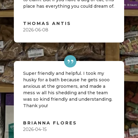
place has everything you could dream of.
THOMAS ANTIS
2026-06-08
Super friendly and helpful. I took my
husky for a bath because he gets sooo
anxious at the groomers, and made a
mess w all his shedding and the team
was so kind friendly and understanding.
Thank you!
BRIANNA FLORES
2026-04-15