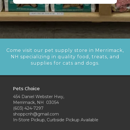
Come visit our pet supply store in Merrimack,
NH specializing in quality food, treats, and
supplies for cats and dogs.
Pets Choice
454 Daniel Webster Hwy,
Merrimack, NH 03054
(603) 424-7297
shoppcnh@gmail.com
In-Store Pickup, Curbside Pickup Available