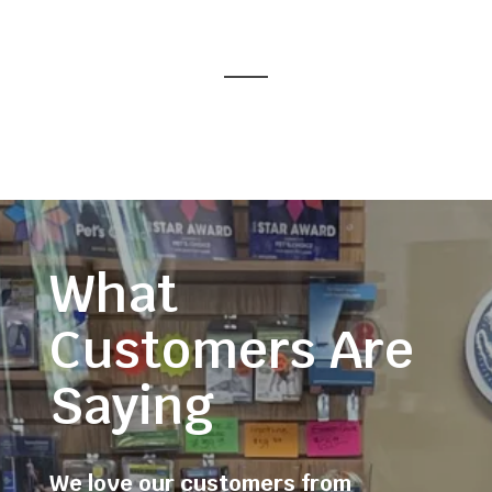
What
Customers Are
Saying
We love our customers from