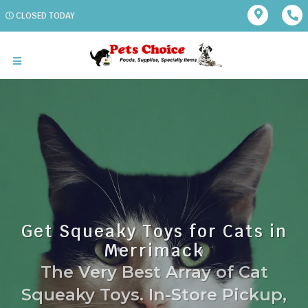
CLOSED TODAY
Get Squeaky Toys for Cats in
Merrimack
The Very Best Array of Cat
Squeaky Toys. In-Store Pickup,