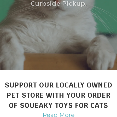
Curbside Pickup.
SUPPORT OUR LOCALLY OWNED
PET STORE WITH YOUR ORDER
OF SQUEAKY TOYS FOR CATS
Read More