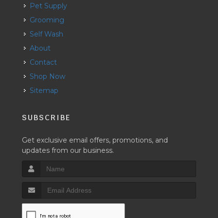
Pet Supply
Grooming
Self Wash
About
Contact
Shop Now
Sitemap
SUBSCRIBE
Get exclusive email offers, promotions, and
updates from our business.