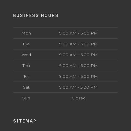
BUSINESS HOURS
Mon
9:00 AM - 6:00 PM
Tue
9:00 AM - 6:00 PM
Wed
9:00 AM - 6:00 PM
Thu
9:00 AM - 6:00 PM
Fri
9:00 AM - 6:00 PM
Sat
9:00 AM - 5:00 PM
Sun
Closed
SITEMAP