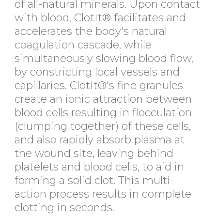
of all-natural minerals. Upon contact
with blood, ClotIt® facilitates and
accelerates the body's natural
coagulation cascade, while
simultaneously slowing blood flow,
by constricting local vessels and
capillaries. ClotIt®'s fine granules
create an ionic attraction between
blood cells resulting in flocculation
(clumping together) of these cells,
and also rapidly absorb plasma at
the wound site, leaving behind
platelets and blood cells, to aid in
forming a solid clot. This multi-
action process results in complete
clotting in seconds.