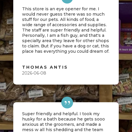
This store is an eye opener for me. I
would never guess there was so much
stuff for our pets. All kinds of food, a
wide range of accessories and supplies.
The staff are super friendly and helpful.
Personally, I am a fish guy, and that's a
specialty area they leave for other shops
to claim. But if you have a dog or cat, this
place has everything you could dream of.
THOMAS ANTIS
2026-06-08
Super friendly and helpful. I took my
husky for a bath because he gets sooo
anxious at the groomers, and made a
mess w all his shedding and the team