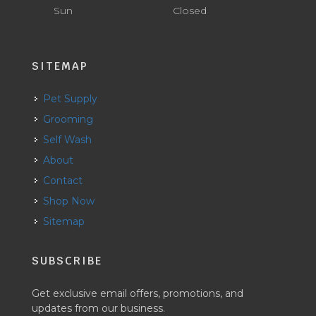
Sun
Closed
SITEMAP
Pet Supply
Grooming
Self Wash
About
Contact
Shop Now
Sitemap
SUBSCRIBE
Get exclusive email offers, promotions, and
updates from our business.