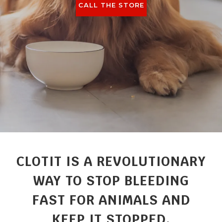
CALL THE STORE
CLOTIT IS A REVOLUTIONARY
WAY TO STOP BLEEDING
FAST FOR ANIMALS AND
KEEP IT STOPPED.