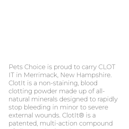
Pets Choice is proud to carry CLOT
IT in Merrimack, New Hampshire.
ClotIt is a non-staining, blood
clotting powder made up of all-
natural minerals designed to rapidly
stop bleeding in minor to severe
external wounds. ClotIt® is a
patented, multi-action compound