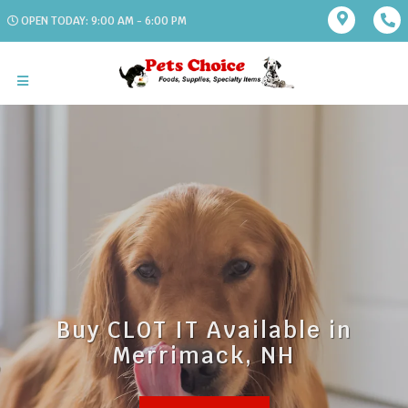
OPEN TODAY: 9:00 AM - 6:00 PM
Buy CLOT IT Available in
Merrimack, NH