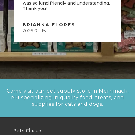
was so kind friendly and understanding.
Thank you!
BRIANNA FLORES
2026-04-15
Come visit our pet supply store in Merrimack,
NH specializing in quality food, treats, and
supplies for cats and dogs.
Pets Choice