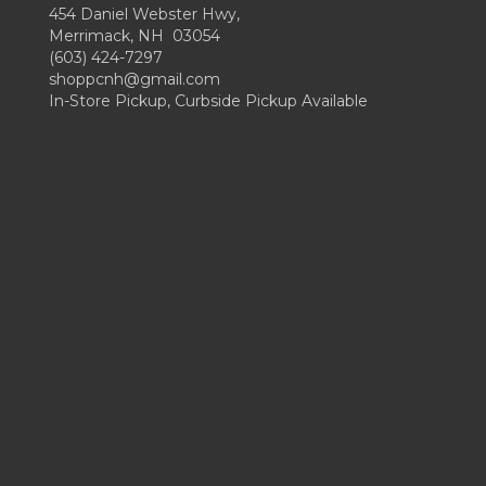
454 Daniel Webster Hwy,
Merrimack, NH 03054
(603) 424-7297
shoppcnh@gmail.com
In-Store Pickup, Curbside Pickup Available