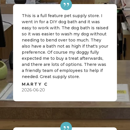
This is a full feature pet supply store. I
went in for a DIY dog bath and it was
easy to work with. The dog bath is raised
so it was easier to wash my dog without
needing to bend over too much. They
also have a bath not as high if that's your
preference. Of course my doggy fully
expected me to buy a treat afterwards,
and there are lots of options. There was
a friendly team of employees to help if
needed. Great supply store.
MARTY C
2026-06-20