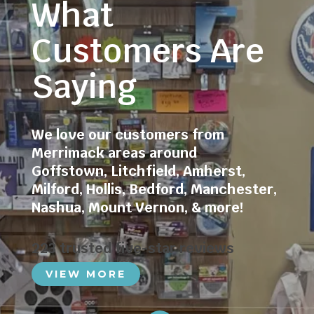
What
Customers Are
Saying
We love our customers from
Merrimack areas around
Goffstown
,
Litchfield
,
Amherst
,
Milford
,
Hollis
,
Bedford
,
Manchester
,
Nashua
,
Mount Vernon
, & more!
223 trusted five-star reviews
VIEW MORE