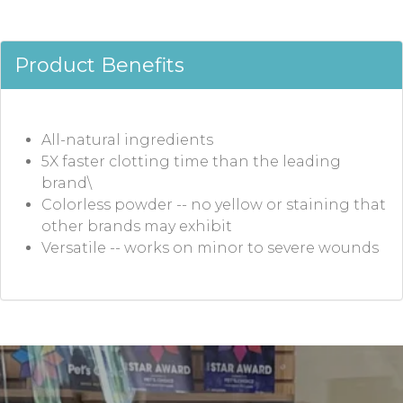
Product Benefits
All-natural ingredients
5X faster clotting time than the leading
brand\
Colorless powder -- no yellow or staining that
other brands may exhibit
Versatile -- works on minor to severe wounds