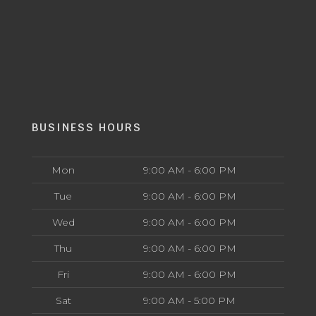
BUSINESS HOURS
Mon
9:00 AM - 6:00 PM
Tue
9:00 AM - 6:00 PM
Wed
9:00 AM - 6:00 PM
Thu
9:00 AM - 6:00 PM
Fri
9:00 AM - 6:00 PM
Sat
9:00 AM - 5:00 PM