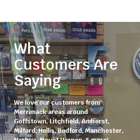
What
Customers Are
Saying
We love our customers from
Merrimack areas around
Goffstown
,
Litchfield
,
Amherst
,
Milford
,
Hollis
,
Bedford
,
Manchester
,