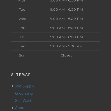
Mon
9:00 AM - 6:00 PM
Tue
9:00 AM - 6:00 PM
Wed
9:00 AM - 6:00 PM
Thu
9:00 AM - 6:00 PM
Fri
9:00 AM - 6:00 PM
Sat
9:00 AM - 5:00 PM
Sun
Closed
SITEMAP
Pet Supply
Grooming
Self Wash
About