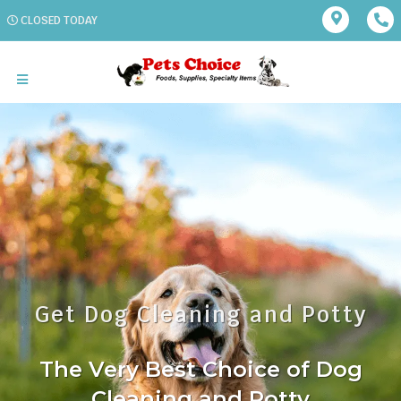
CLOSED TODAY
Get Dog Cleaning and Potty
The Very Best Choice of Dog
Cleaning and Potty