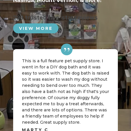
Nashua
,
Mount Vernon
, & more!
223 trusted five-star reviews
VIEW MORE
This is a full feature pet supply store. I
went in for a DIY dog bath and it was
easy to work with. The dog bath is raised
so it was easier to wash my dog without
needing to bend over too much. They
also have a bath not as high if that's your
preference. Of course my doggy fully
expected me to buy a treat afterwards,
and there are lots of options. There was
a friendly team of employees to help if
needed. Great supply store.
MARTY C