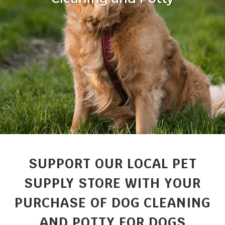
SUPPORT OUR LOCAL PET
SUPPLY STORE WITH YOUR
PURCHASE OF DOG CLEANING
AND POTTY FOR DOGS