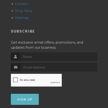
Contact
Shop Now
Sitemap
SUBSCRIBE
Get exclusive email offers, promotions, and
updates from our business.
SIGN UP