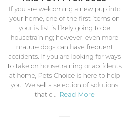
If you are welcoming a new pup into
your home, one of the first items on
your is list is likely going to be
housetraining; however, even more
mature dogs can have frequent
accidents. If you are looking for ways
to take on housetraining or accidents
at home, Pets Choice is here to help
you. We sell a selection of solutions
that c ...
Read More