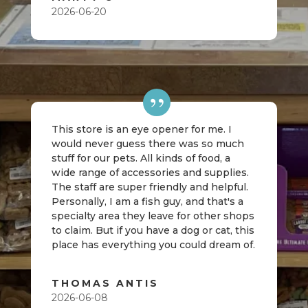
2026-06-20
This store is an eye opener for me. I
would never guess there was so much
stuff for our pets. All kinds of food, a
wide range of accessories and supplies.
The staff are super friendly and helpful.
Personally, I am a fish guy, and that's a
specialty area they leave for other shops
to claim. But if you have a dog or cat, this
place has everything you could dream of.
THOMAS ANTIS
2026-06-08