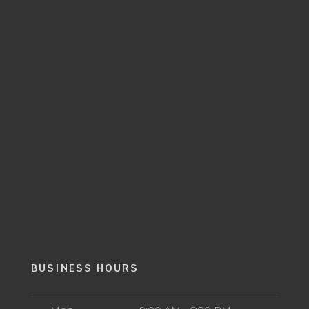
BUSINESS HOURS