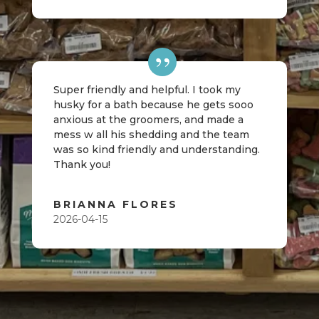
Super friendly and helpful. I took my
husky for a bath because he gets sooo
anxious at the groomers, and made a
mess w all his shedding and the team
was so kind friendly and understanding.
Thank you!
BRIANNA FLORES
2026-04-15