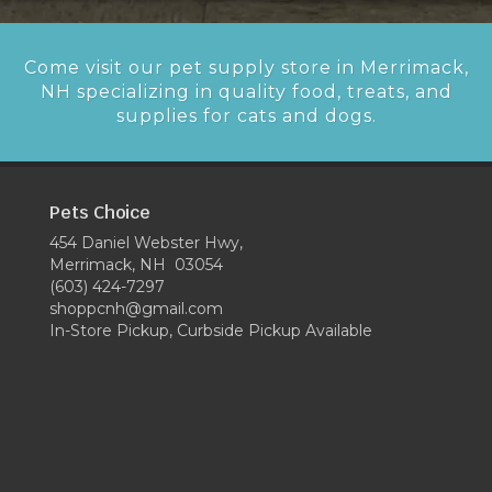
Come visit our pet supply store in Merrimack,
NH specializing in quality food, treats, and
supplies for cats and dogs.
Pets Choice
454 Daniel Webster Hwy,
Merrimack, NH 03054
(603) 424-7297
shoppcnh@gmail.com
In-Store Pickup, Curbside Pickup Available