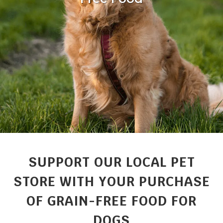
SUPPORT OUR LOCAL PET
STORE WITH YOUR PURCHASE
OF GRAIN-FREE FOOD FOR
DOGS