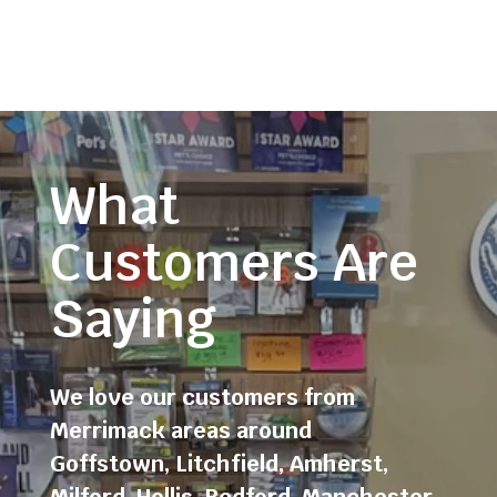
What
Customers Are
Saying
We love our customers from
Merrimack areas around
Goffstown
,
Litchfield
,
Amherst
,