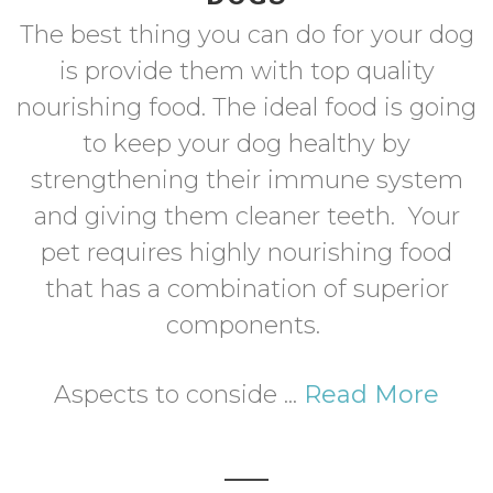
The best thing you can do for your dog
is provide them with top quality
nourishing food. The ideal food is going
to keep your dog healthy by
strengthening their immune system
and giving them cleaner teeth. Your
pet requires highly nourishing food
that has a combination of superior
components.
Aspects to conside ...
Read More