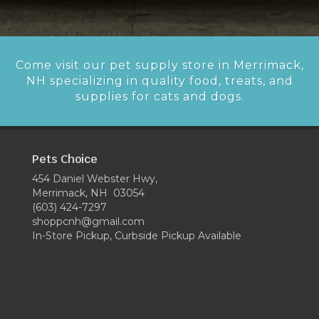
Come visit our pet supply store in Merrimack,
NH specializing in quality food, treats, and
supplies for cats and dogs.
Pets Choice
454 Daniel Webster Hwy,
Merrimack, NH 03054
(603) 424-7297
shoppcnh@gmail.com
In-Store Pickup, Curbside Pickup Available