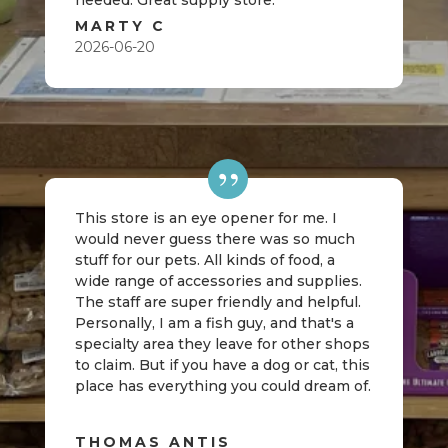
needed. Great supply store.
MARTY C
2026-06-20
This store is an eye opener for me. I
would never guess there was so much
stuff for our pets. All kinds of food, a
wide range of accessories and supplies.
The staff are super friendly and helpful.
Personally, I am a fish guy, and that's a
specialty area they leave for other shops
to claim. But if you have a dog or cat, this
place has everything you could dream of.
THOMAS ANTIS