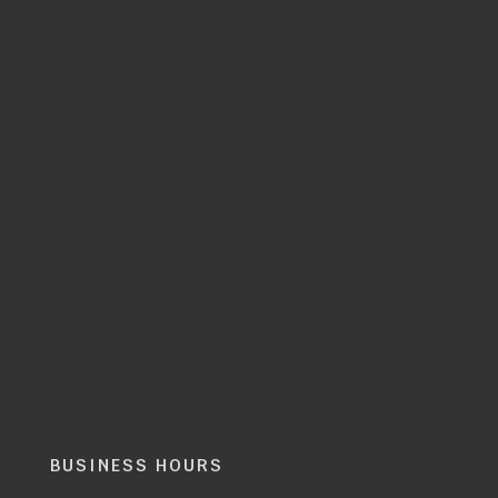
BUSINESS HOURS