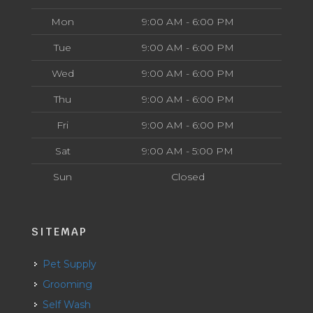
Mon
9:00 AM - 6:00 PM
Tue
9:00 AM - 6:00 PM
Wed
9:00 AM - 6:00 PM
Thu
9:00 AM - 6:00 PM
Fri
9:00 AM - 6:00 PM
Sat
9:00 AM - 5:00 PM
Sun
Closed
SITEMAP
Pet Supply
Grooming
Self Wash