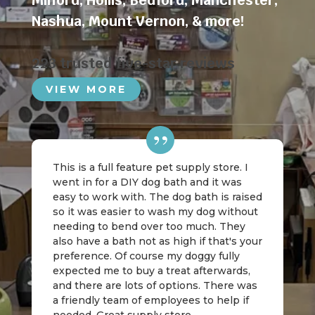
Milford
,
Hollis
,
Bedford
,
Manchester
,
Nashua
,
Mount Vernon
, & more!
223 trusted five-star reviews
VIEW MORE
This is a full feature pet supply store. I
went in for a DIY dog bath and it was
easy to work with. The dog bath is raised
so it was easier to wash my dog without
needing to bend over too much. They
also have a bath not as high if that's your
preference. Of course my doggy fully
expected me to buy a treat afterwards,
and there are lots of options. There was
a friendly team of employees to help if