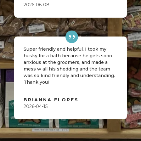
2026-06-08
Super friendly and helpful. I took my
husky for a bath because he gets sooo
anxious at the groomers, and made a
mess w all his shedding and the team
was so kind friendly and understanding.
Thank you!
BRIANNA FLORES
2026-04-15