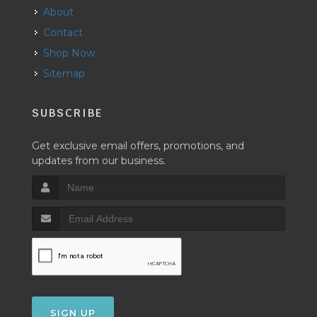
About
Contact
Shop Now
Sitemap
SUBSCRIBE
Get exclusive email offers, promotions, and
updates from our business.
SIGN UP