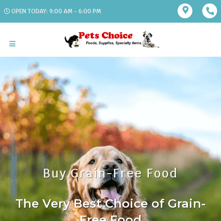
OPEN TODAY: 9:00 AM - 6:00 PM
Buy Grain-Free Food
The Very Best Choice of Grain-
Free Food