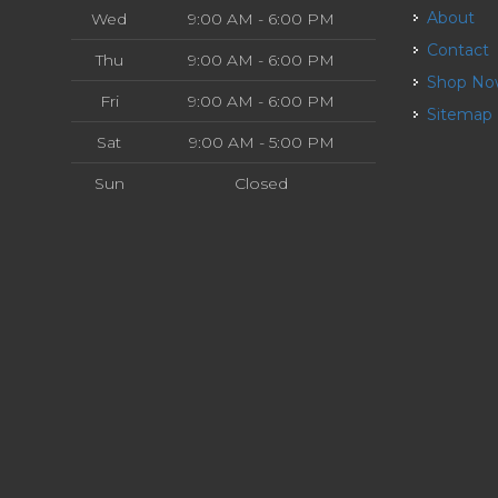
About
Wed
9:00 AM - 6:00 PM
Contact
Thu
9:00 AM - 6:00 PM
Shop N
Fri
9:00 AM - 6:00 PM
Sitemap
Sat
9:00 AM - 5:00 PM
Sun
Closed