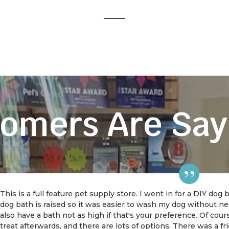
omers Are Say
This is a full feature pet supply store. I went in for a DIY dog
dog bath is raised so it was easier to wash my dog without 
also have a bath not as high if that's your preference. Of cou
treat afterwards, and there are lots of options. There was a f