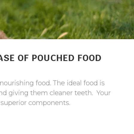
ASE OF POUCHED FOOD
nourishing food. The ideal food is
d giving them cleaner teeth. Your
f superior components.