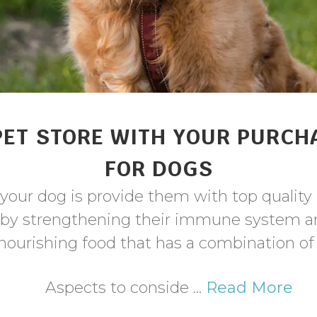
PET STORE WITH YOUR PURCH
FOR DOGS
your dog is provide them with top quality 
 by strengthening their immune system an
 nourishing food that has a combination o
Aspects to conside ...
Read More