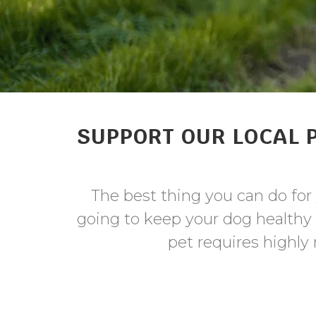
SUPPORT OUR LOCAL 
The best thing you can do for 
going to keep your dog healthy
pet requires highly