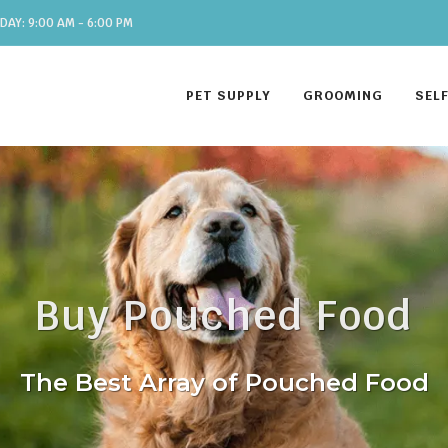
DAY: 9:00 AM - 6:00 PM
PET SUPPLY
GROOMING
SEL
Buy Pouched Food
The Best Array of Pouched Food