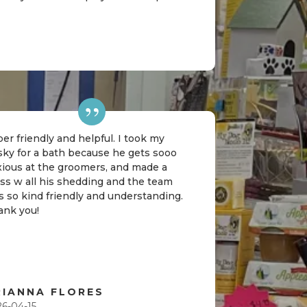
er friendly and helpful. I took my
sky for a bath because he gets sooo
xious at the groomers, and made a
ss w all his shedding and the team
 so kind friendly and understanding.
ank you!
RIANNA FLORES
26-04-15