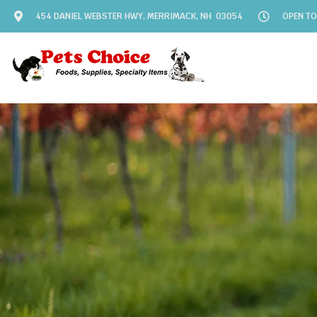
454 DANIEL WEBSTER HWY, MERRIMACK, NH 03054
OPEN TO