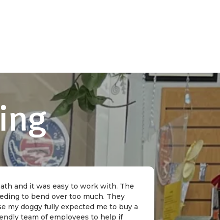
ing
 bath and it was easy to work with. The
needing to bend over too much. They
rse my doggy fully expected me to buy a
riendly team of employees to help if