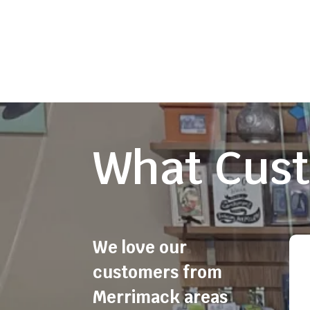
What Cust
We love our
customers from
Merrimack areas