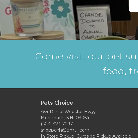
Come visit our pet su
food, t
Pets Choice
454 Daniel Webster Hwy,
Merrimack, NH 03054
(603) 424-7297
shoppcnh@gmail.com
In-Store Pickup, Curbside Pickup Available