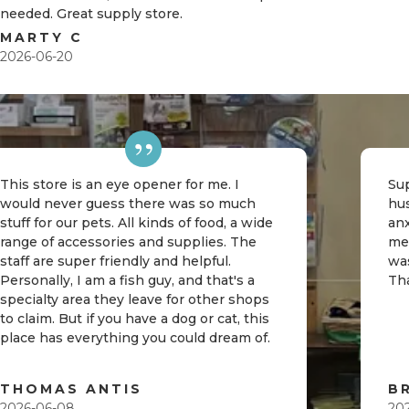
needed. Great supply store.
MARTY C
2026-06-20
This store is an eye opener for me. I
Sup
would never guess there was so much
hu
stuff for our pets. All kinds of food, a wide
an
range of accessories and supplies. The
me
staff are super friendly and helpful.
was
Personally, I am a fish guy, and that's a
Th
specialty area they leave for other shops
to claim. But if you have a dog or cat, this
place has everything you could dream of.
THOMAS ANTIS
B
2026-06-08
20