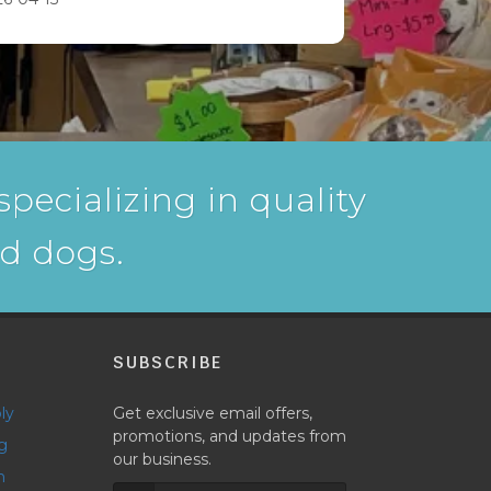
pecializing in quality
nd dogs.
P
SUBSCRIBE
ly
Get exclusive email offers,
promotions, and updates from
g
our business.
h