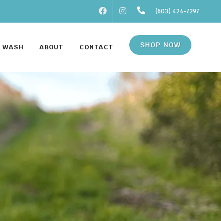
FACEBOOK
INSTAGRAM
(603) 424-7297
SHOP NOW
F WASH
ABOUT
CONTACT