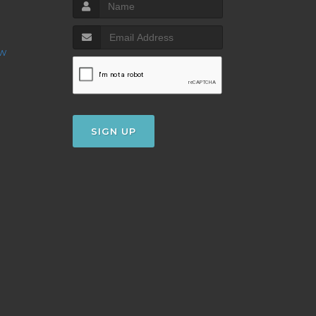
ow
SIGN UP