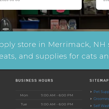
pply store in Merrimack, NH s
reats, and supplies for cats a
BUSINESS HOURS
SITEMA
Pet Supp
Mon
9:00 AM - 6:00 PM
Groomin
Tue
9:00 AM - 6:00 PM
Self Was