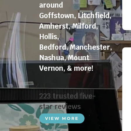
around
Goffstown
,
Litchfield
,
Amherst
,
Milford
,
Hollis
,
Bedford
,
Manchester
,
Nashua
,
Mount
Vernon
, & more!
223 trusted five-
star reviews
VIEW MORE