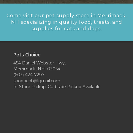
Come visit our pet supply store in Merrimack,
NH specializing in quality food, treats, and
supplies for cats and dogs.
Pets Choice
454 Daniel Webster Hwy,
Merrimack, NH 03054
(603) 424-7297
shoppcnh@gmail.com
In-Store Pickup, Curbside Pickup Available