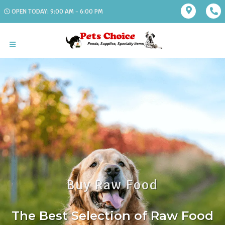
OPEN TODAY: 9:00 AM - 6:00 PM
Buy Raw Food
The Best Selection of Raw Food