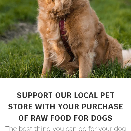
SUPPORT OUR LOCAL PET
STORE WITH YOUR PURCHASE
OF RAW FOOD FOR DOGS
The best thing you can do for your dog