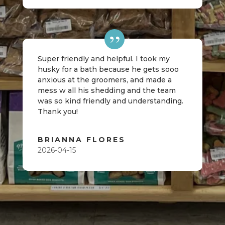
Super friendly and helpful. I took my
husky for a bath because he gets sooo
anxious at the groomers, and made a
mess w all his shedding and the team
was so kind friendly and understanding.
Thank you!
BRIANNA FLORES
2026-04-15