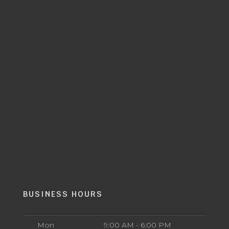
BUSINESS HOURS
Mon
9:00 AM - 6:00 PM