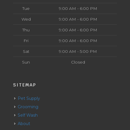
Tue
9:00 AM - 6:00 PM
Wed
9:00 AM - 6:00 PM
Thu
9:00 AM - 6:00 PM
Fri
9:00 AM - 6:00 PM
Sat
9:00 AM - 5:00 PM
Sun
Closed
SITEMAP
Pet Supply
Grooming
Self Wash
About