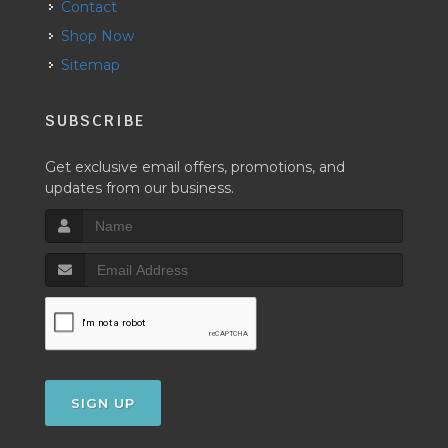
Contact
Shop Now
Sitemap
SUBSCRIBE
Get exclusive email offers, promotions, and
updates from our business.
SIGN UP