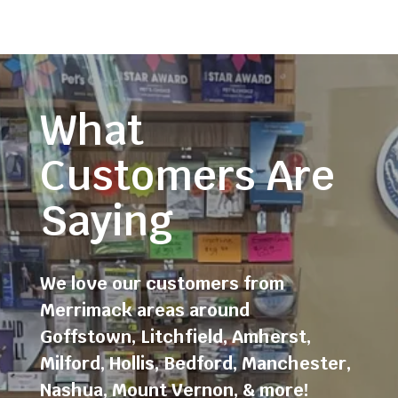
What
Customers Are
Saying
We love our customers from
Merrimack areas around
Goffstown
,
Litchfield
,
Amherst
,
Milford
,
Hollis
,
Bedford
,
Manchester
,
Nashua
,
Mount Vernon
, & more!