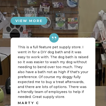
223 trusted five-star reviews
VIEW MORE
This is a full feature pet supply store. I
went in for a DIY dog bath and it was
easy to work with. The dog bath is raised
so it was easier to wash my dog without
needing to bend over too much. They
also have a bath not as high if that's your
preference. Of course my doggy fully
expected me to buy a treat afterwards,
and there are lots of options. There was
a friendly team of employees to help if
needed. Great supply store.
MARTY C