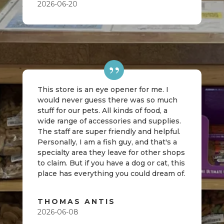
2026-06-20
This store is an eye opener for me. I
would never guess there was so much
stuff for our pets. All kinds of food, a
wide range of accessories and supplies.
The staff are super friendly and helpful.
Personally, I am a fish guy, and that's a
specialty area they leave for other shops
to claim. But if you have a dog or cat, this
place has everything you could dream of.
THOMAS ANTIS
2026-06-08