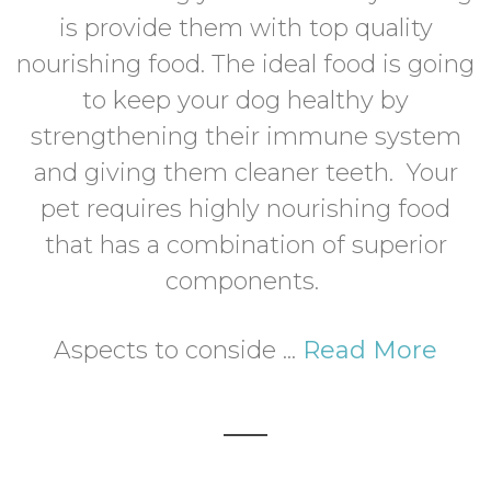
is provide them with top quality
nourishing food. The ideal food is going
to keep your dog healthy by
strengthening their immune system
and giving them cleaner teeth. Your
pet requires highly nourishing food
that has a combination of superior
components.
Aspects to conside ...
Read More