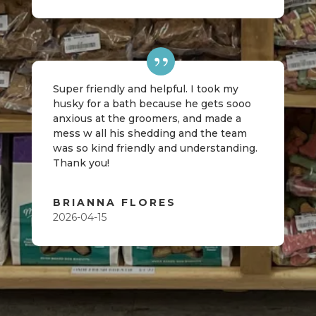
Super friendly and helpful. I took my
husky for a bath because he gets sooo
anxious at the groomers, and made a
mess w all his shedding and the team
was so kind friendly and understanding.
Thank you!
BRIANNA FLORES
2026-04-15