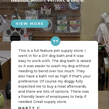
Nashua
,
Mount Vernon
, & more!
223 trusted five-star reviews
VIEW MORE
This is a full feature pet supply store. I
went in for a DIY dog bath and it was
easy to work with. The dog bath is raised
so it was easier to wash my dog without
needing to bend over too much. They
also have a bath not as high if that's your
preference. Of course my doggy fully
expected me to buy a treat afterwards,
and there are lots of options. There was
a friendly team of employees to help if
needed. Great supply store.
MARTY C