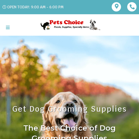
OPEN TODAY: 9:00 AM - 6:00 PM
Get Dog Grooming Supplies
The Best Choice of Dog
Grooming Supplies