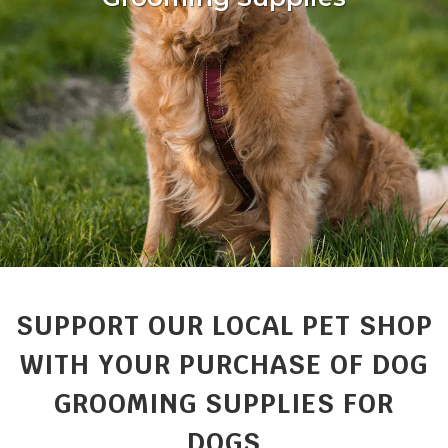
SUPPORT OUR LOCAL PET SHOP
WITH YOUR PURCHASE OF DOG
GROOMING SUPPLIES FOR
DOGS