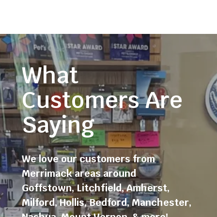
What
Customers Are
Saying
We love our customers from
Merrimack areas around
Goffstown
,
Litchfield
,
Amherst
,
Milford
,
Hollis
,
Bedford
,
Manchester
,