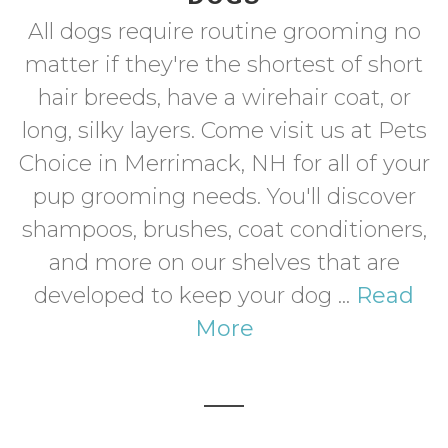
All dogs require routine grooming no
matter if they're the shortest of short
hair breeds, have a wirehair coat, or
long, silky layers. Come visit us at Pets
Choice in Merrimack, NH for all of your
pup grooming needs. You'll discover
shampoos, brushes, coat conditioners,
and more on our shelves that are
developed to keep your dog ...
Read
More