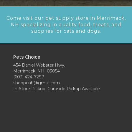
Come visit our pet supply store in Merrimack,
NH specializing in quality food, treats, and
supplies for cats and dogs.
Pets Choice
454 Daniel Webster Hwy,
Merrimack, NH 03054
(603) 424-7297
shoppcnh@gmail.com
In-Store Pickup, Curbside Pickup Available