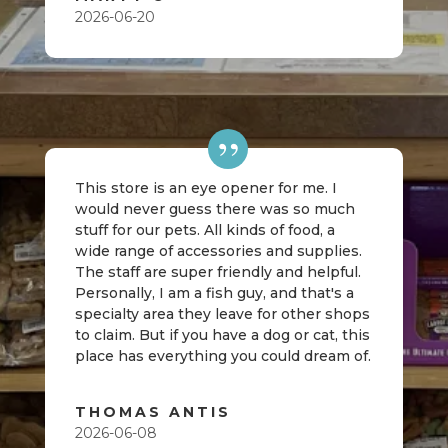
2026-06-20
This store is an eye opener for me. I
would never guess there was so much
stuff for our pets. All kinds of food, a
wide range of accessories and supplies.
The staff are super friendly and helpful.
Personally, I am a fish guy, and that's a
specialty area they leave for other shops
to claim. But if you have a dog or cat, this
place has everything you could dream of.
THOMAS ANTIS
2026-06-08