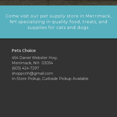
Come visit our pet supply store in Merrimack,
NH specializing in quality food, treats, and
supplies for cats and dogs.
Pets Choice
454 Daniel Webster Hwy,
Merrimack, NH 03054
(603) 424-7297
shoppcnh@gmail.com
In-Store Pickup, Curbside Pickup Available