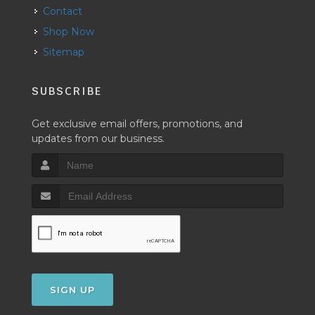
Contact
Shop Now
Sitemap
SUBSCRIBE
Get exclusive email offers, promotions, and
updates from our business.
SIGN UP