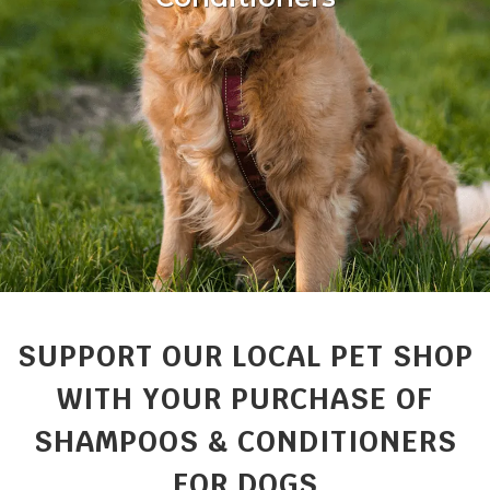
SUPPORT OUR LOCAL PET SHOP
WITH YOUR PURCHASE OF
SHAMPOOS & CONDITIONERS
FOR DOGS