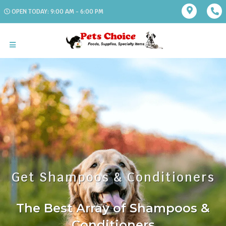
OPEN TODAY: 9:00 AM - 6:00 PM
Get Shampoos & Conditioners
The Best Array of Shampoos &
Conditioners