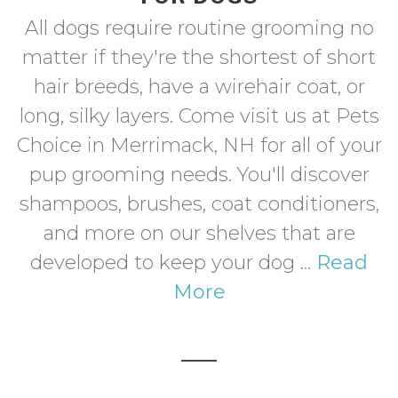
All dogs require routine grooming no
matter if they're the shortest of short
hair breeds, have a wirehair coat, or
long, silky layers. Come visit us at Pets
Choice in Merrimack, NH for all of your
pup grooming needs. You'll discover
shampoos, brushes, coat conditioners,
and more on our shelves that are
developed to keep your dog ...
Read
More