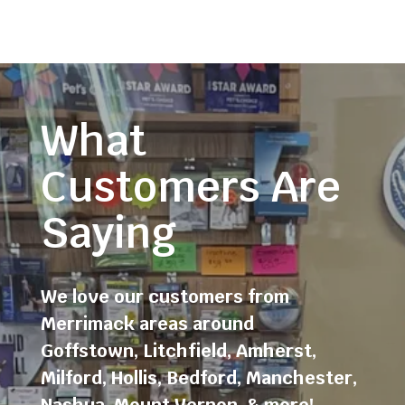
What
Customers Are
Saying
We love our customers from
Merrimack areas around
Goffstown
,
Litchfield
,
Amherst
,
Milford
,
Hollis
,
Bedford
,
Manchester
,