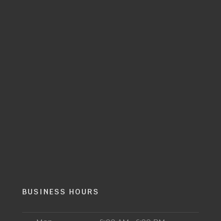
BUSINESS HOURS