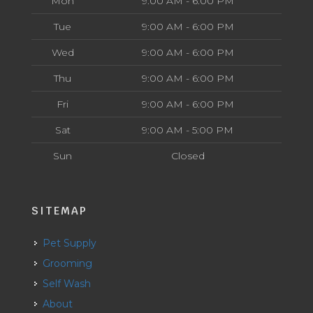
Mon
9:00 AM - 6:00 PM
Tue
9:00 AM - 6:00 PM
Wed
9:00 AM - 6:00 PM
Thu
9:00 AM - 6:00 PM
Fri
9:00 AM - 6:00 PM
Sat
9:00 AM - 5:00 PM
Sun
Closed
SITEMAP
Pet Supply
Grooming
Self Wash
About