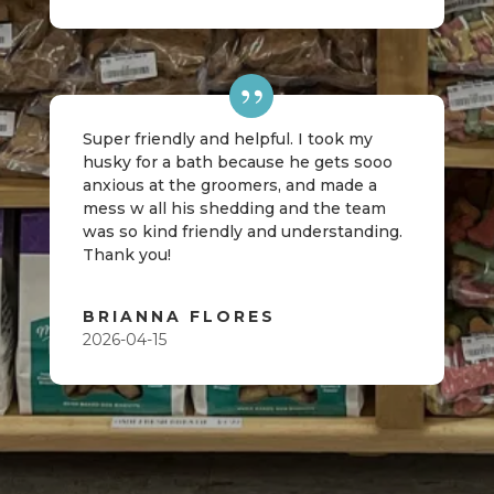
Super friendly and helpful. I took my
husky for a bath because he gets sooo
anxious at the groomers, and made a
mess w all his shedding and the team
was so kind friendly and understanding.
Thank you!
BRIANNA FLORES
2026-04-15