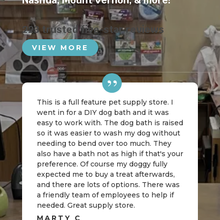
Nashua
,
Mount Vernon
, & more!
223 trusted five-star reviews
VIEW MORE
This is a full feature pet supply store. I
went in for a DIY dog bath and it was
easy to work with. The dog bath is raised
so it was easier to wash my dog without
needing to bend over too much. They
also have a bath not as high if that's your
preference. Of course my doggy fully
expected me to buy a treat afterwards,
and there are lots of options. There was
a friendly team of employees to help if
needed. Great supply store.
MARTY C