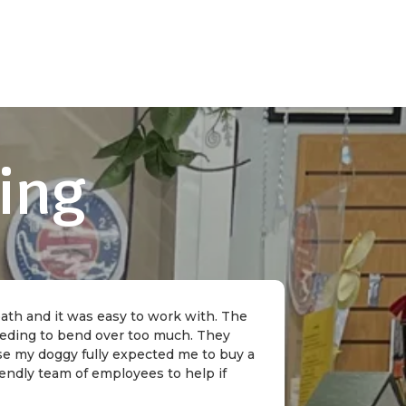
ing
 bath and it was easy to work with. The
needing to bend over too much. They
rse my doggy fully expected me to buy a
riendly team of employees to help if