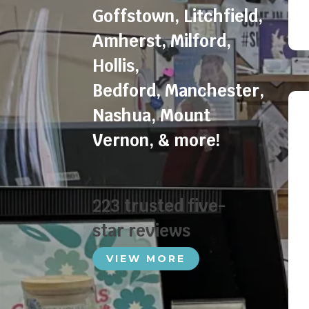
Goffstown
,
Litchfield
,
Amherst
,
Milford
,
Hollis
,
Bedford
,
Manchester
,
Nashua
,
Mount
Vernon
, & more!
223 trusted five-
star reviews
VIEW MORE