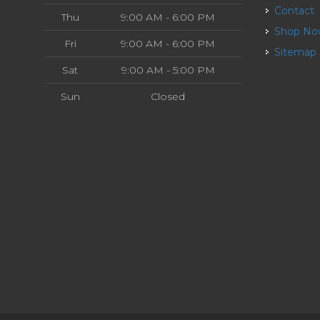
Contact
Thu
9:00 AM - 6:00 PM
Shop N
Fri
9:00 AM - 6:00 PM
Sitemap
Sat
9:00 AM - 5:00 PM
Sun
Closed