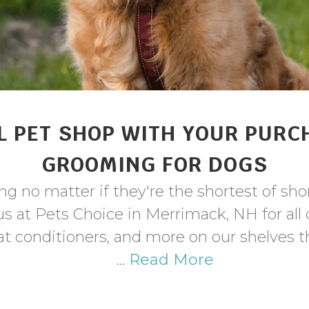
L PET SHOP WITH YOUR PURC
GROOMING FOR DOGS
g no matter if they're the shortest of shor
t us at Pets Choice in Merrimack, NH for al
t conditioners, and more on our shelves t
...
Read More