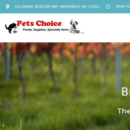
454 DANIEL WEBSTER HWY, MERRIMACK, NH 03054
OPEN TO
B
The