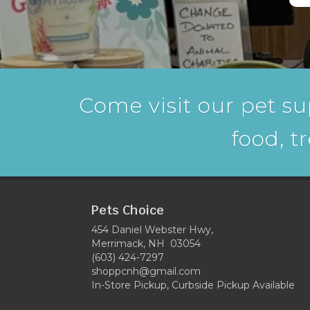
Come visit our pet su
food, t
Pets Choice
454 Daniel Webster Hwy,
Merrimack, NH 03054
(603) 424-7297
shoppcnh@gmail.com
In-Store Pickup, Curbside Pickup Available