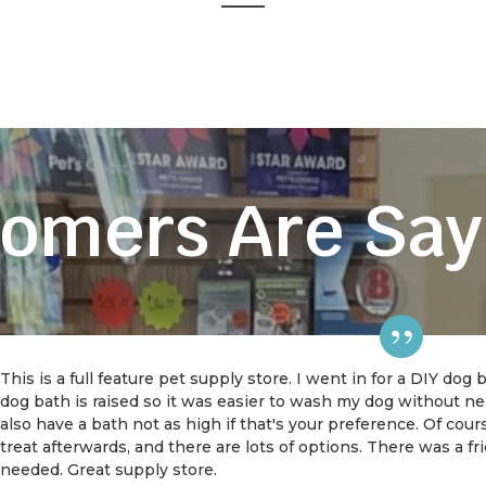
omers Are Say
This is a full feature pet supply store. I went in for a DIY dog
dog bath is raised so it was easier to wash my dog without 
also have a bath not as high if that's your preference. Of cou
treat afterwards, and there are lots of options. There was a f
needed. Great supply store.