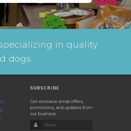
pecializing in quality
nd dogs.
P
SUBSCRIBE
ly
Get exclusive email offers,
promotions, and updates from
g
our business.
h