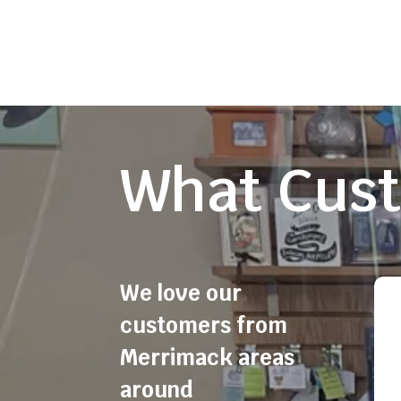
What Cust
We love our
customers from
Merrimack areas
around