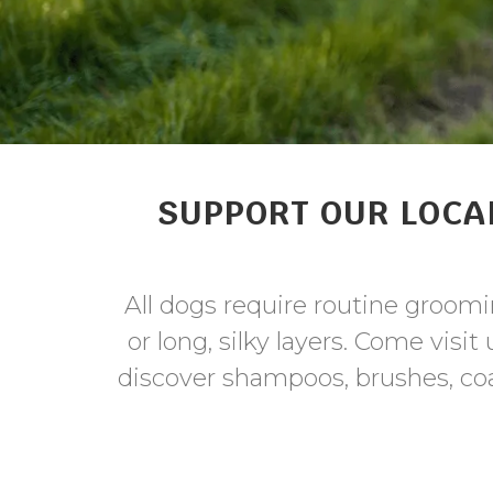
SUPPORT OUR LOCA
All dogs require routine groomin
or long, silky layers. Come visi
discover shampoos, brushes, coa