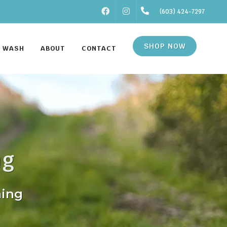
FACEBOOK
INSTAGRAM
(603) 424-7297
SHOP NOW
F WASH
ABOUT
CONTACT
ng
ming