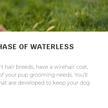
HASE OF WATERLESS
t hair breeds, have a wirehair coat,
l of your pup grooming needs. You'll
hat are developed to keep your dog