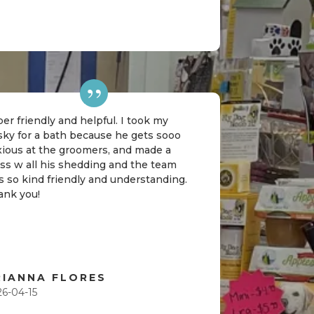
er friendly and helpful. I took my
sky for a bath because he gets sooo
xious at the groomers, and made a
ss w all his shedding and the team
 so kind friendly and understanding.
ank you!
RIANNA FLORES
26-04-15