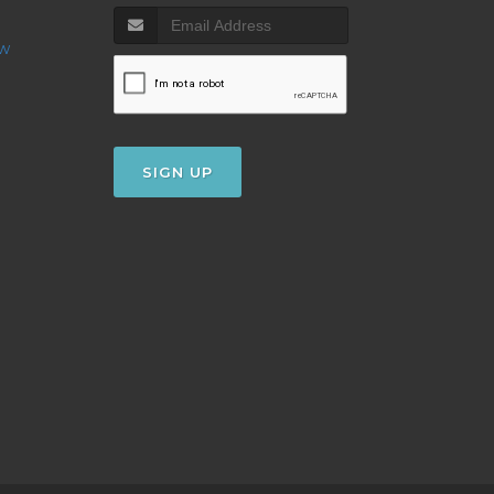
ow
SIGN UP