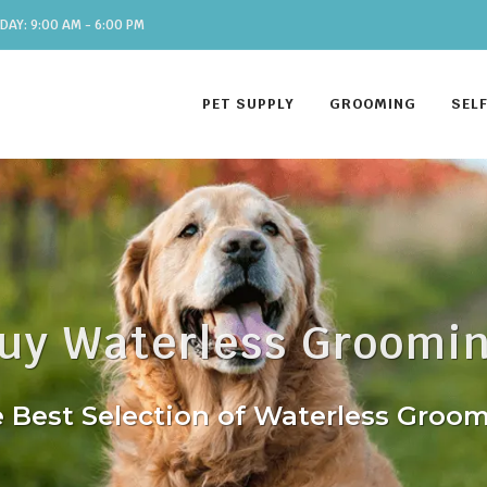
DAY: 9:00 AM - 6:00 PM
PET SUPPLY
GROOMING
SEL
uy Waterless Groomi
 Best Selection of Waterless Groo