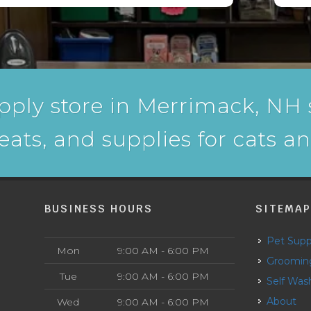
pply store in Merrimack, NH s
reats, and supplies for cats a
BUSINESS HOURS
SITEMA
Pet Supp
Mon
9:00 AM - 6:00 PM
Groomin
Tue
9:00 AM - 6:00 PM
Self Was
About
Wed
9:00 AM - 6:00 PM