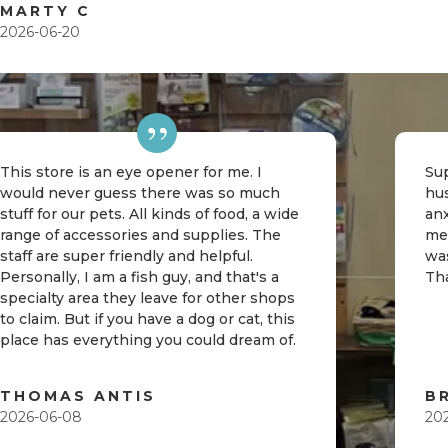
MARTY C
2026-06-20
This store is an eye opener for me. I
Sup
would never guess there was so much
hu
stuff for our pets. All kinds of food, a wide
an
range of accessories and supplies. The
me
staff are super friendly and helpful.
was
Personally, I am a fish guy, and that's a
Th
specialty area they leave for other shops
to claim. But if you have a dog or cat, this
place has everything you could dream of.
THOMAS ANTIS
B
2026-06-08
20