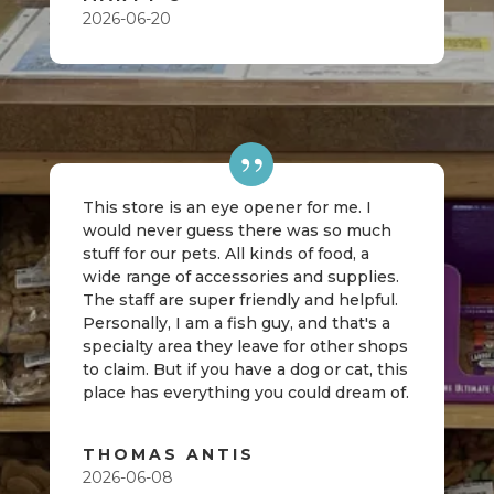
2026-06-20
This store is an eye opener for me. I
would never guess there was so much
stuff for our pets. All kinds of food, a
wide range of accessories and supplies.
The staff are super friendly and helpful.
Personally, I am a fish guy, and that's a
specialty area they leave for other shops
to claim. But if you have a dog or cat, this
place has everything you could dream of.
THOMAS ANTIS
2026-06-08