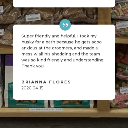
Super friendly and helpful. I took my
husky for a bath because he gets sooo
anxious at the groomers, and made a
mess w all his shedding and the team
was so kind friendly and understanding.
Thank you!
BRIANNA FLORES
2026-04-15