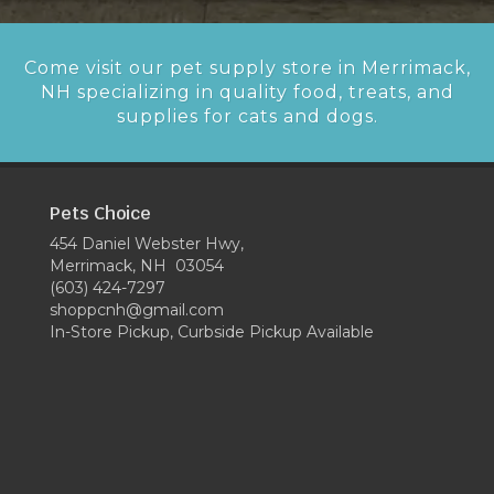
Come visit our pet supply store in Merrimack,
NH specializing in quality food, treats, and
supplies for cats and dogs.
Pets Choice
454 Daniel Webster Hwy,
Merrimack, NH 03054
(603) 424-7297
shoppcnh@gmail.com
In-Store Pickup, Curbside Pickup Available