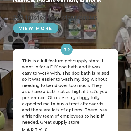
Nashua
,
Mount Vernon
, & more!
223 trusted five-star reviews
VIEW MORE
This is a full feature pet supply store. I
went in for a DIY dog bath and it was
easy to work with. The dog bath is raised
so it was easier to wash my dog without
needing to bend over too much. They
also have a bath not as high if that's your
preference. Of course my doggy fully
expected me to buy a treat afterwards,
and there are lots of options. There was
a friendly team of employees to help if
needed. Great supply store.
MARTY C