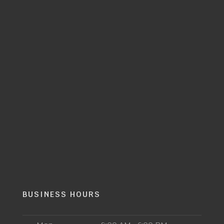
BUSINESS HOURS