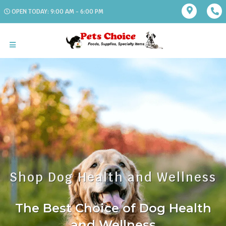
OPEN TODAY: 9:00 AM - 6:00 PM
Shop Dog Health and Wellness
The Best Choice of Dog Health
and Wellness