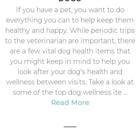
If you have a pet, you want to do
everything you can to help keep them
healthy and happy. While periodic trips
to the veterinarian are important, there
are a few vital dog health items that
you might keep in mind to help you
look after your dog's health and
wellness between visits. Take a look at
some of the top dog wellness ite ...
Read More