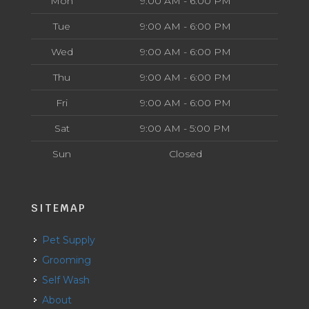
Mon
9:00 AM - 6:00 PM
Tue
9:00 AM - 6:00 PM
Wed
9:00 AM - 6:00 PM
Thu
9:00 AM - 6:00 PM
Fri
9:00 AM - 6:00 PM
Sat
9:00 AM - 5:00 PM
Sun
Closed
SITEMAP
Pet Supply
Grooming
Self Wash
About