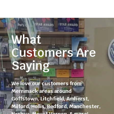
What
Customers Are
Saying
We love our customers from
Merrimack areas around
Goffstown
,
Litchfield
,
Amherst
,
Milford
,
Hollis
,
Bedford
,
Manchester
,