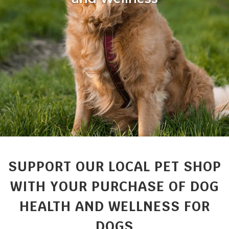
SUPPORT OUR LOCAL PET SHOP
WITH YOUR PURCHASE OF DOG
HEALTH AND WELLNESS FOR
DOGS