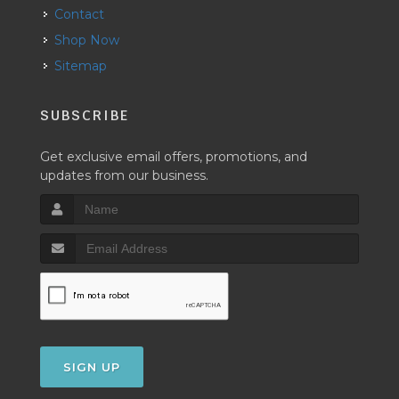
Contact
Shop Now
Sitemap
SUBSCRIBE
Get exclusive email offers, promotions, and
updates from our business.
SIGN UP