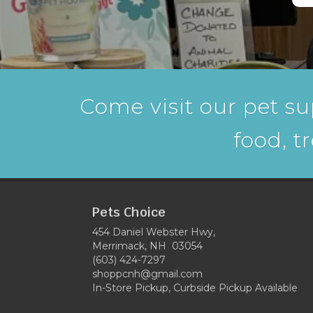
Come visit our pet su
food, t
Pets Choice
454 Daniel Webster Hwy,
Merrimack, NH 03054
(603) 424-7297
shoppcnh@gmail.com
In-Store Pickup, Curbside Pickup Available