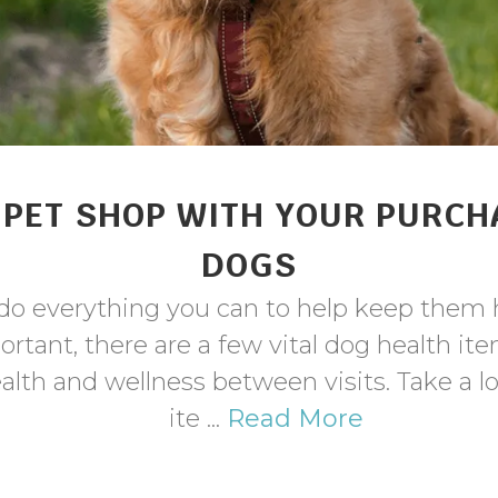
PET SHOP WITH YOUR PURCH
DOGS
o do everything you can to help keep them 
portant, there are a few vital dog health 
ealth and wellness between visits. Take a 
ite ...
Read More