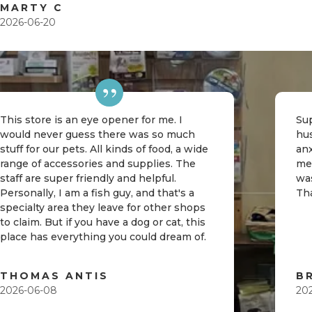
MARTY C
2026-06-20
This store is an eye opener for me. I
Sup
would never guess there was so much
hu
stuff for our pets. All kinds of food, a wide
an
range of accessories and supplies. The
me
staff are super friendly and helpful.
was
Personally, I am a fish guy, and that's a
Th
specialty area they leave for other shops
to claim. But if you have a dog or cat, this
place has everything you could dream of.
THOMAS ANTIS
B
2026-06-08
20