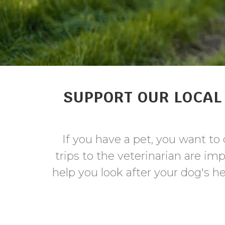
SUPPORT OUR LOCAL 
If you have a pet, you want t
trips to the veterinarian are im
help you look after your dog's h