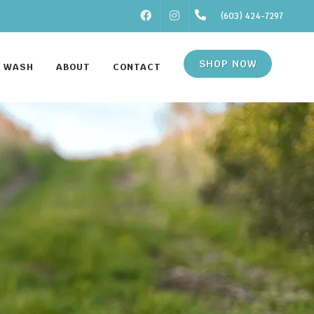
FACEBOOK
INSTAGRAM
(603) 424-7297
SHOP NOW
F WASH
ABOUT
CONTACT