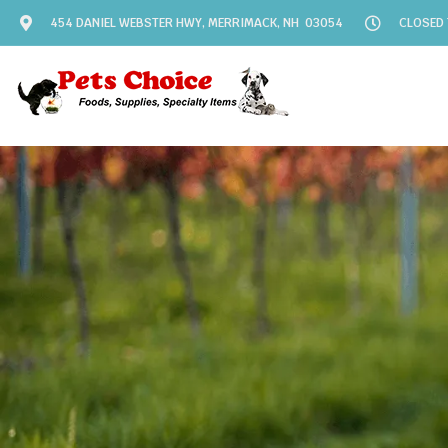
454 DANIEL WEBSTER HWY, MERRIMACK, NH 03054
CLOSED