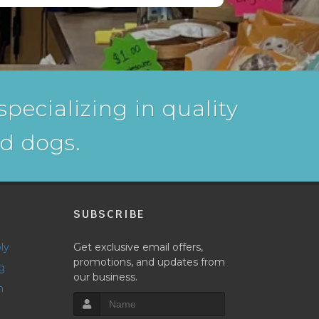
pecializing in quality
nd dogs.
P
SUBSCRIBE
ly
Get exclusive email offers,
promotions, and updates from
g
our business.
h