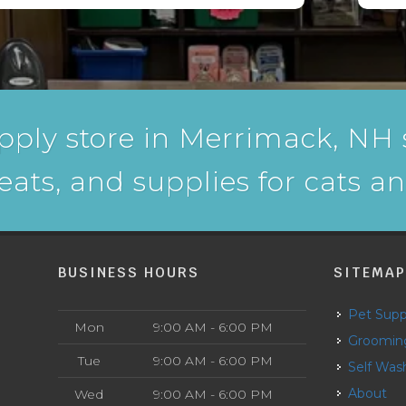
pply store in Merrimack, NH s
reats, and supplies for cats a
BUSINESS HOURS
SITEMA
Pet Supp
Mon
9:00 AM - 6:00 PM
Groomin
Tue
9:00 AM - 6:00 PM
Self Was
About
Wed
9:00 AM - 6:00 PM