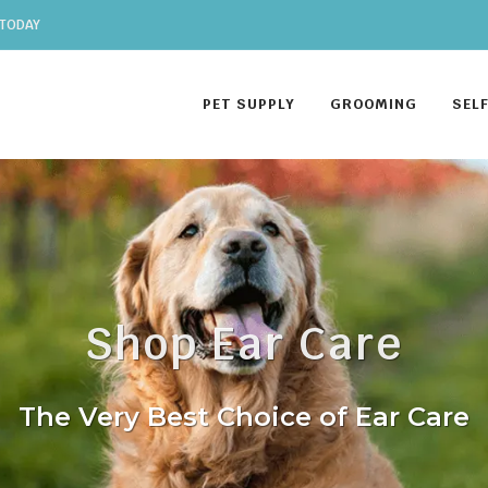
 TODAY
PET SUPPLY
GROOMING
SEL
Shop Ear Care
The Very Best Choice of Ear Care