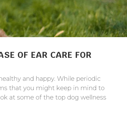
ASE OF EAR CARE FOR
healthy and happy. While periodic
items that you might keep in mind to
look at some of the top dog wellness