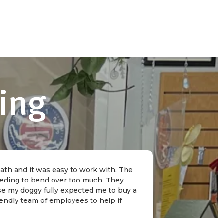
ing
 bath and it was easy to work with. The
needing to bend over too much. They
rse my doggy fully expected me to buy a
riendly team of employees to help if