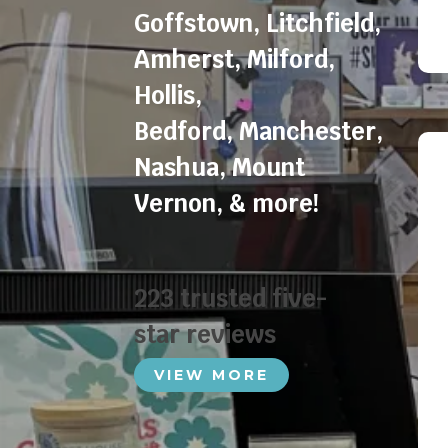
Goffstown
,
Litchfield
,
Amherst
,
Milford
,
Hollis
,
Bedford
,
Manchester
,
Nashua
,
Mount
Vernon
, & more!
223 trusted five-
star reviews
VIEW MORE