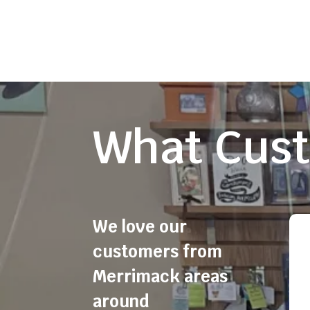
What Cust
We love our
customers from
Merrimack areas
around