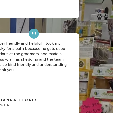
er friendly and helpful. I took my
sky for a bath because he gets sooo
xious at the groomers, and made a
ss w all his shedding and the team
 so kind friendly and understanding.
ank you!
RIANNA FLORES
26-04-15