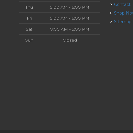
Contact
Thu
9:00 AM - 6:00 PM
Shop N
Fri
9:00 AM - 6:00 PM
Sitemap
Sat
9:00 AM - 5:00 PM
Sun
Closed