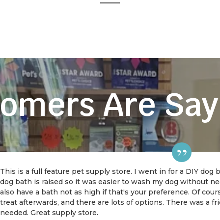
omers Are Say
This is a full feature pet supply store. I went in for a DIY dog
dog bath is raised so it was easier to wash my dog without 
also have a bath not as high if that's your preference. Of cou
treat afterwards, and there are lots of options. There was a f
needed. Great supply store.