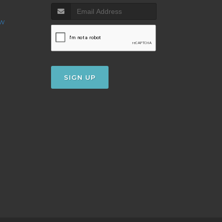
ow
SIGN UP