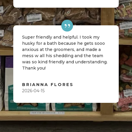
Super friendly and helpful. I took my
husky for a bath because he gets sooo
anxious at the groomers, and made a
mess w all his shedding and the team
was so kind friendly and understanding.
Thank you!
BRIANNA FLORES
2026-04-15