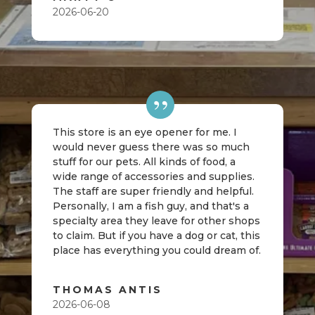
2026-06-20
This store is an eye opener for me. I
would never guess there was so much
stuff for our pets. All kinds of food, a
wide range of accessories and supplies.
The staff are super friendly and helpful.
Personally, I am a fish guy, and that's a
specialty area they leave for other shops
to claim. But if you have a dog or cat, this
place has everything you could dream of.
THOMAS ANTIS
2026-06-08