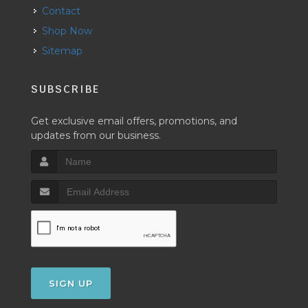
Contact
Shop Now
Sitemap
SUBSCRIBE
Get exclusive email offers, promotions, and
updates from our business.
SIGN UP