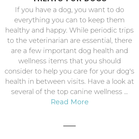
If you have a dog, you want to do
everything you can to keep them
healthy and happy. While periodic trips
to the veterinarian are essential, there
are a few important dog health and
wellness items that you should
consider to help you care for your dog's
health in between visits. Have a look at
several of the top canine wellness ...
Read More