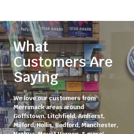
What
Customers Are
Saying
We love our customers from
Merrimack areas around
Goffstown
,
Litchfield
,
Amherst
,
Milford
,
Hollis
,
Bedford
,
Manchester
,