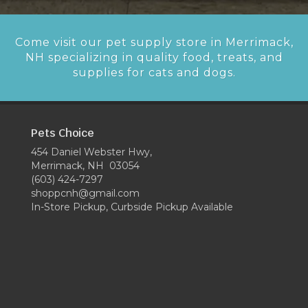
Come visit our pet supply store in Merrimack,
NH specializing in quality food, treats, and
supplies for cats and dogs.
Pets Choice
454 Daniel Webster Hwy,
Merrimack, NH 03054
(603) 424-7297
shoppcnh@gmail.com
In-Store Pickup, Curbside Pickup Available