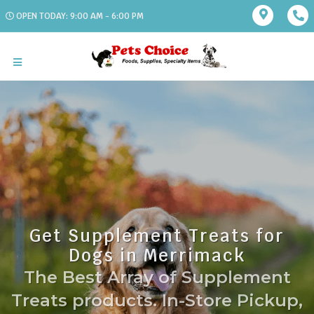
OPEN TODAY: 9:00 AM - 6:00 PM
Get Supplement Treats for
Dogs in Merrimack
The Best Array of Supplement
Treats products. In-Store Pickup,