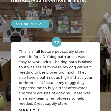
Nashua
,
Mount Vernon
, & more!
223 trusted five-star reviews
VIEW MORE
This is a full feature pet supply store. I
went in for a DIY dog bath and it was
easy to work with. The dog bath is raised
so it was easier to wash my dog without
needing to bend over too much. They
also have a bath not as high if that's your
preference. Of course my doggy fully
expected me to buy a treat afterwards,
and there are lots of options. There was
a friendly team of employees to help if
needed. Great supply store.
MARTY C