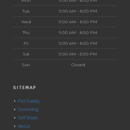
Mon
9:00 AM - 6:00 PM
Tue
9:00 AM - 6:00 PM
Wed
9:00 AM - 6:00 PM
Thu
9:00 AM - 6:00 PM
Fri
9:00 AM - 6:00 PM
Sat
9:00 AM - 5:00 PM
Sun
Closed
SITEMAP
Pet Supply
Grooming
Self Wash
About