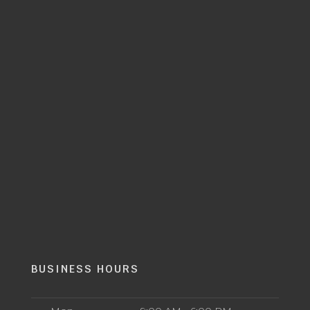
BUSINESS HOURS