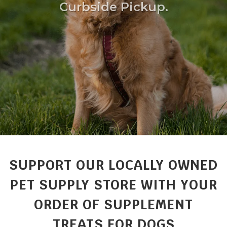
Curbside Pickup.
SUPPORT OUR LOCALLY OWNED
PET SUPPLY STORE WITH YOUR
ORDER OF SUPPLEMENT
TREATS FOR DOGS