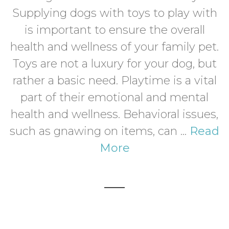
Supplying dogs with toys to play with
is important to ensure the overall
health and wellness of your family pet.
Toys are not a luxury for your dog, but
rather a basic need. Playtime is a vital
part of their emotional and mental
health and wellness. Behavioral issues,
such as gnawing on items, can ...
Read
More