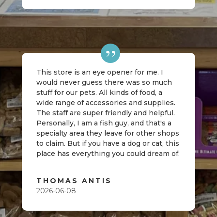
This store is an eye opener for me. I
would never guess there was so much
stuff for our pets. All kinds of food, a
wide range of accessories and supplies.
The staff are super friendly and helpful.
Personally, I am a fish guy, and that's a
specialty area they leave for other shops
to claim. But if you have a dog or cat, this
place has everything you could dream of.
THOMAS ANTIS
2026-06-08