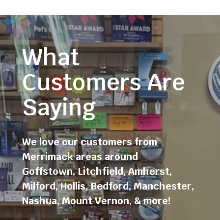
What
Customers Are
Saying
We love our customers from
Merrimack areas around
Goffstown
,
Litchfield
,
Amherst
,
Milford
,
Hollis
,
Bedford
,
Manchester
,
Nashua
,
Mount Vernon
, & more!