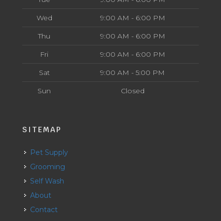
Wed
9:00 AM - 6:00 PM
Thu
9:00 AM - 6:00 PM
Fri
9:00 AM - 6:00 PM
Sat
9:00 AM - 5:00 PM
Sun
Closed
SITEMAP
Pet Supply
Grooming
Self Wash
About
Contact