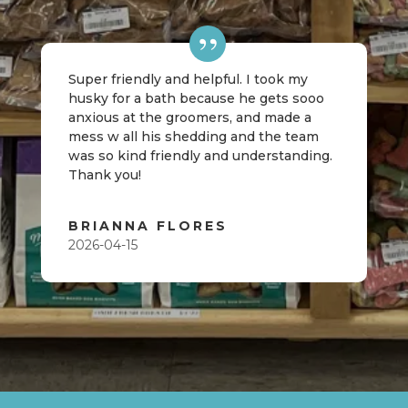
Super friendly and helpful. I took my
husky for a bath because he gets sooo
anxious at the groomers, and made a
mess w all his shedding and the team
was so kind friendly and understanding.
Thank you!
BRIANNA FLORES
2026-04-15