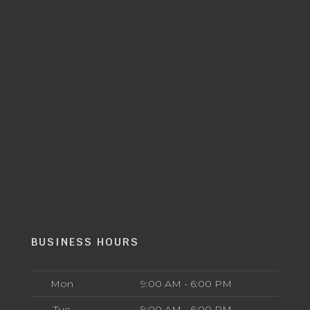
BUSINESS HOURS
Mon
9:00 AM - 6:00 PM
Tue
9:00 AM - 6:00 PM