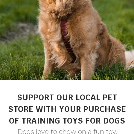
SUPPORT OUR LOCAL PET
STORE WITH YOUR PURCHASE
OF TRAINING TOYS FOR DOGS
Dogs love to chew on a fun toy.