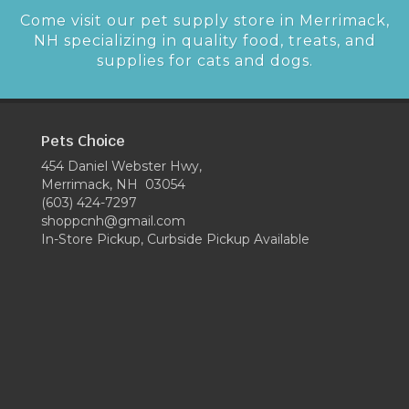
Come visit our pet supply store in Merrimack,
NH specializing in quality food, treats, and
supplies for cats and dogs.
Pets Choice
454 Daniel Webster Hwy,
Merrimack, NH 03054
(603) 424-7297
shoppcnh@gmail.com
In-Store Pickup, Curbside Pickup Available