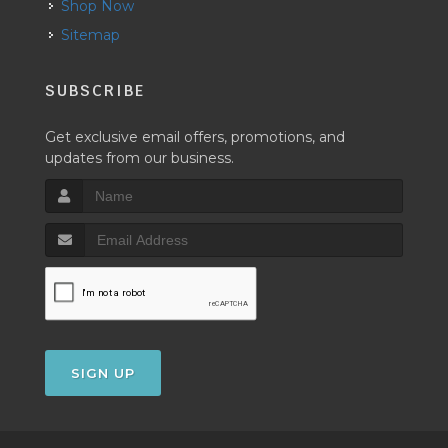
Shop Now
Sitemap
SUBSCRIBE
Get exclusive email offers, promotions, and
updates from our business.
SIGN UP