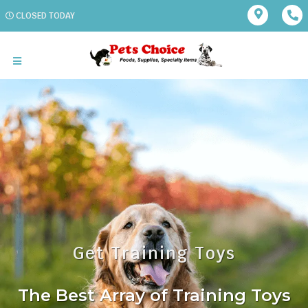
CLOSED TODAY
Get Training Toys
The Best Array of Training Toys