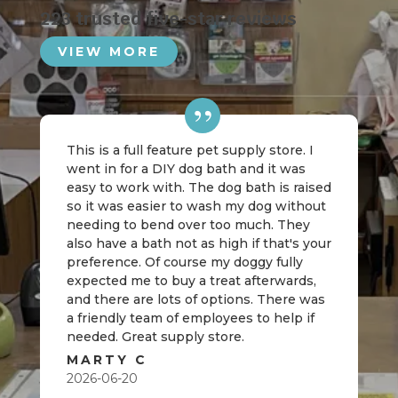
223 trusted five-star reviews
VIEW MORE
This is a full feature pet supply store. I
went in for a DIY dog bath and it was
easy to work with. The dog bath is raised
so it was easier to wash my dog without
needing to bend over too much. They
also have a bath not as high if that's your
preference. Of course my doggy fully
expected me to buy a treat afterwards,
and there are lots of options. There was
a friendly team of employees to help if
needed. Great supply store.
MARTY C
2026-06-20