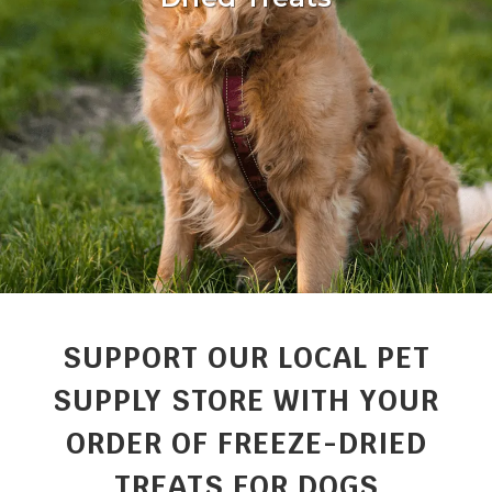
SUPPORT OUR LOCAL PET
SUPPLY STORE WITH YOUR
ORDER OF FREEZE-DRIED
TREATS FOR DOGS