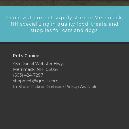
Come visit our pet supply store in Merrimack,
NH specializing in quality food, treats, and
supplies for cats and dogs.
Pets Choice
454 Daniel Webster Hwy,
Merrimack, NH 03054
(603) 424-7297
shoppcnh@gmail.com
In-Store Pickup, Curbside Pickup Available