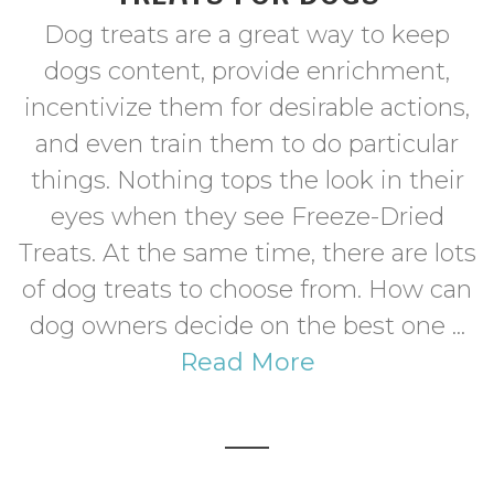
Dog treats are a great way to keep
dogs content, provide enrichment,
incentivize them for desirable actions,
and even train them to do particular
things. Nothing tops the look in their
eyes when they see Freeze-Dried
Treats. At the same time, there are lots
of dog treats to choose from. How can
dog owners decide on the best one ...
Read More