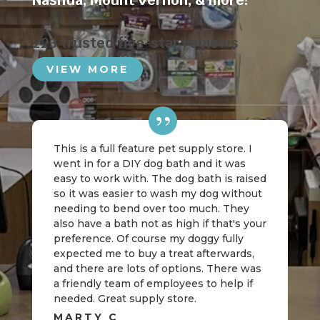
Nashua
,
Mount Vernon
, & more!
223 trusted five-star reviews
VIEW MORE
This is a full feature pet supply store. I
went in for a DIY dog bath and it was
easy to work with. The dog bath is raised
so it was easier to wash my dog without
needing to bend over too much. They
also have a bath not as high if that's your
preference. Of course my doggy fully
expected me to buy a treat afterwards,
and there are lots of options. There was
a friendly team of employees to help if
needed. Great supply store.
MARTY C