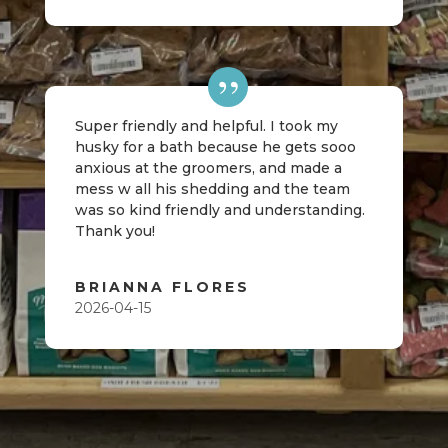
Super friendly and helpful. I took my
husky for a bath because he gets sooo
anxious at the groomers, and made a
mess w all his shedding and the team
was so kind friendly and understanding.
Thank you!
BRIANNA FLORES
2026-04-15