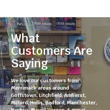
What
Customers Are
Saying
We love our customers from
Merrimack areas around
Goffstown
,
Litchfield
,
Amherst
,
Milford
,
Hollis
,
Bedford
,
Manchester
,