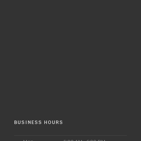
BUSINESS HOURS