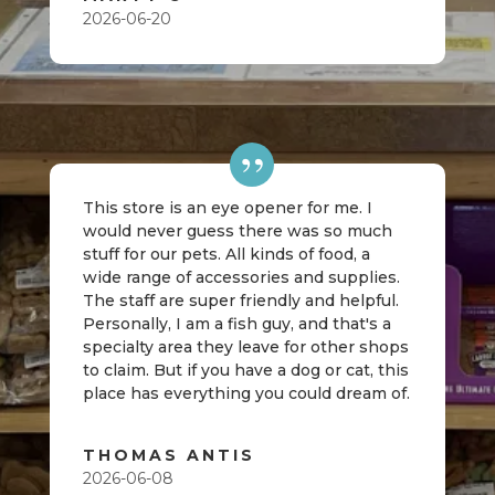
2026-06-20
This store is an eye opener for me. I
would never guess there was so much
stuff for our pets. All kinds of food, a
wide range of accessories and supplies.
The staff are super friendly and helpful.
Personally, I am a fish guy, and that's a
specialty area they leave for other shops
to claim. But if you have a dog or cat, this
place has everything you could dream of.
THOMAS ANTIS
2026-06-08