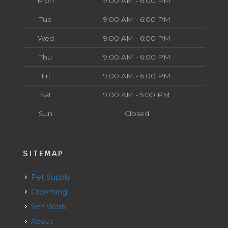
Mon
9:00 AM - 6:00 PM
Tue
9:00 AM - 6:00 PM
Wed
9:00 AM - 6:00 PM
Thu
9:00 AM - 6:00 PM
Fri
9:00 AM - 6:00 PM
Sat
9:00 AM - 5:00 PM
Sun
Closed
SITEMAP
Pet Supply
Grooming
Self Wash
About