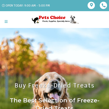
OPEN TODAY: 9:00 AM - 5:00 PM
Buy Freeze-Dried Treats
The Best Selection of Freeze-
Dried Treats