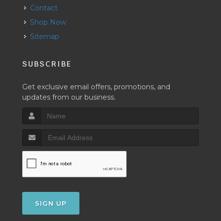
Contact
Shop Now
Sitemap
SUBSCRIBE
Get exclusive email offers, promotions, and
updates from our business.
SIGN UP