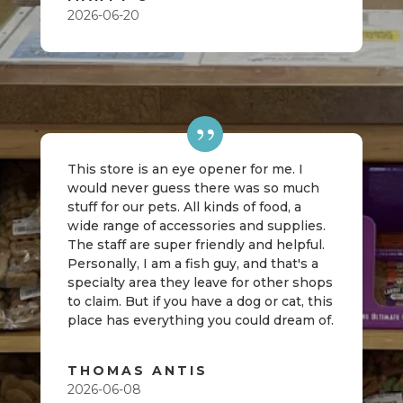
2026-06-20
This store is an eye opener for me. I
would never guess there was so much
stuff for our pets. All kinds of food, a
wide range of accessories and supplies.
The staff are super friendly and helpful.
Personally, I am a fish guy, and that's a
specialty area they leave for other shops
to claim. But if you have a dog or cat, this
place has everything you could dream of.
THOMAS ANTIS
2026-06-08