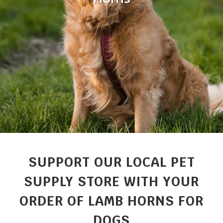
SUPPORT OUR LOCAL PET
SUPPLY STORE WITH YOUR
ORDER OF LAMB HORNS FOR
DOGS