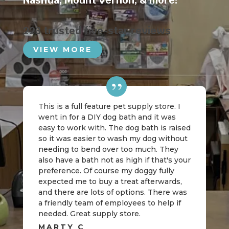
Nashua
,
Mount Vernon
, & more!
223 trusted five-star reviews
VIEW MORE
This is a full feature pet supply store. I
went in for a DIY dog bath and it was
easy to work with. The dog bath is raised
so it was easier to wash my dog without
needing to bend over too much. They
also have a bath not as high if that's your
preference. Of course my doggy fully
expected me to buy a treat afterwards,
and there are lots of options. There was
a friendly team of employees to help if
needed. Great supply store.
MARTY C