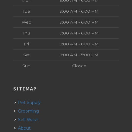
Mon
9:00 AM - 6:00 PM
Tue
9:00 AM - 6:00 PM
Wed
9:00 AM - 6:00 PM
Thu
9:00 AM - 6:00 PM
Fri
9:00 AM - 6:00 PM
Sat
9:00 AM - 5:00 PM
Sun
Closed
SITEMAP
Pet Supply
Grooming
Self Wash
About