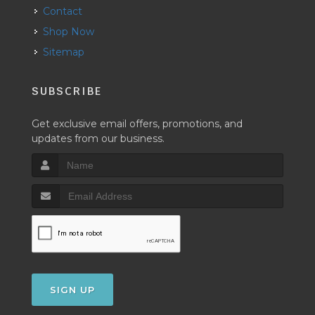
Contact
Shop Now
Sitemap
SUBSCRIBE
Get exclusive email offers, promotions, and
updates from our business.
SIGN UP