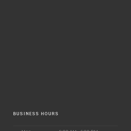
BUSINESS HOURS