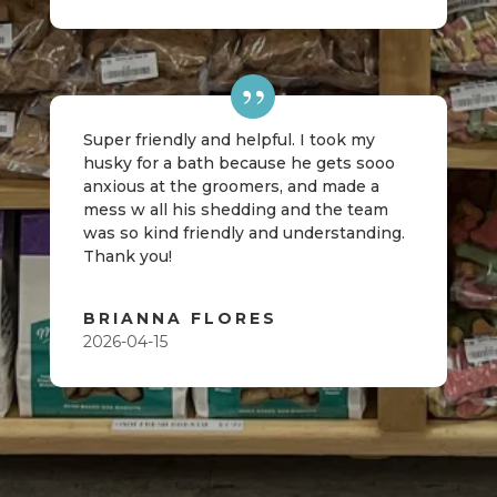
Super friendly and helpful. I took my
husky for a bath because he gets sooo
anxious at the groomers, and made a
mess w all his shedding and the team
was so kind friendly and understanding.
Thank you!
BRIANNA FLORES
2026-04-15