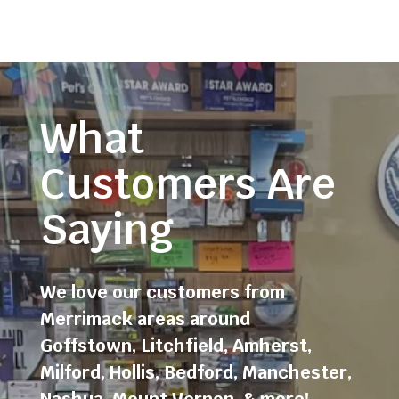
What
Customers Are
Saying
We love our customers from
Merrimack areas around
Goffstown
,
Litchfield
,
Amherst
,
Milford
,
Hollis
,
Bedford
,
Manchester
,