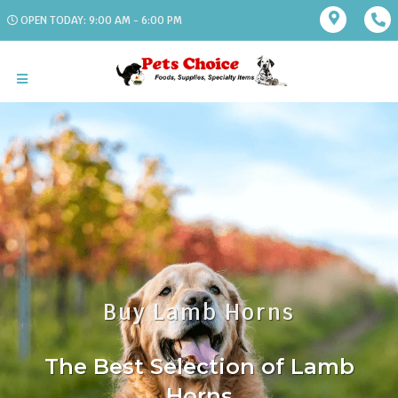
OPEN TODAY: 9:00 AM - 6:00 PM
Buy Lamb Horns
The Best Selection of Lamb
Horns