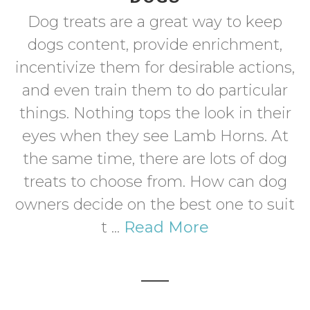
Dog treats are a great way to keep
dogs content, provide enrichment,
incentivize them for desirable actions,
and even train them to do particular
things. Nothing tops the look in their
eyes when they see Lamb Horns. At
the same time, there are lots of dog
treats to choose from. How can dog
owners decide on the best one to suit
t ...
Read More