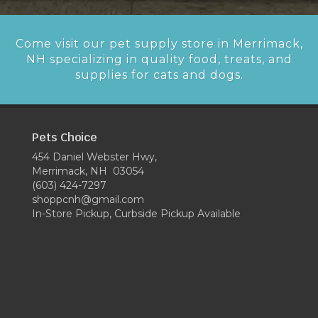
Come visit our pet supply store in Merrimack,
NH specializing in quality food, treats, and
supplies for cats and dogs.
Pets Choice
454 Daniel Webster Hwy,
Merrimack, NH 03054
(603) 424-7297
shoppcnh@gmail.com
In-Store Pickup, Curbside Pickup Available