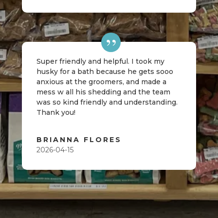
Super friendly and helpful. I took my
husky for a bath because he gets sooo
anxious at the groomers, and made a
mess w all his shedding and the team
was so kind friendly and understanding.
Thank you!
BRIANNA FLORES
2026-04-15