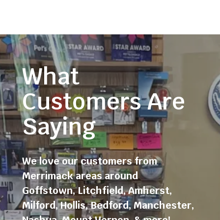
What
Customers Are
Saying
We love our customers from
Merrimack areas around
Goffstown
,
Litchfield
,
Amherst
,
Milford
,
Hollis
,
Bedford
,
Manchester
,