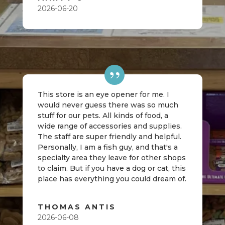
2026-06-20
This store is an eye opener for me. I
would never guess there was so much
stuff for our pets. All kinds of food, a
wide range of accessories and supplies.
The staff are super friendly and helpful.
Personally, I am a fish guy, and that's a
specialty area they leave for other shops
to claim. But if you have a dog or cat, this
place has everything you could dream of.
THOMAS ANTIS
2026-06-08