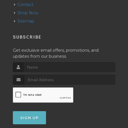
Contact
Shop Now
Sitemap
SUBSCRIBE
Get exclusive email offers, promotions, and
updates from our business.
SIGN UP