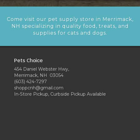
Come visit our pet supply store in Merrimack,
NH specializing in quality food, treats, and
supplies for cats and dogs.
Pets Choice
454 Daniel Webster Hwy,
Merrimack, NH 03054
(603) 424-7297
shoppcnh@gmail.com
In-Store Pickup, Curbside Pickup Available