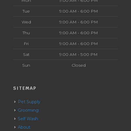
Mon
9:00 AM - 6:00 PM
Tue
9:00 AM - 6:00 PM
Wed
9:00 AM - 6:00 PM
Thu
9:00 AM - 6:00 PM
Fri
9:00 AM - 6:00 PM
Sat
9:00 AM - 5:00 PM
Sun
Closed
SITEMAP
Pet Supply
Grooming
Self Wash
About