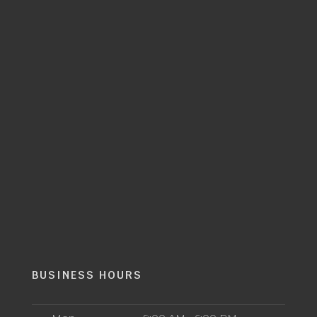
BUSINESS HOURS