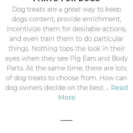
Dog treats are a great way to keep
dogs content, provide enrichment,
incentivize them for desirable actions,
and even train them to do particular
things. Nothing tops the look in their
eyes when they see Pig Ears and Body
Parts. At the same time, there are lots
of dog treats to choose from. How can
dog owners decide on the best ...
Read
More