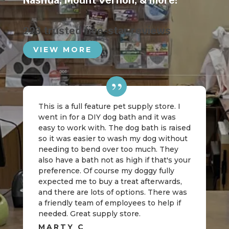
Nashua
,
Mount Vernon
, & more!
223 trusted five-star reviews
VIEW MORE
This is a full feature pet supply store. I
went in for a DIY dog bath and it was
easy to work with. The dog bath is raised
so it was easier to wash my dog without
needing to bend over too much. They
also have a bath not as high if that's your
preference. Of course my doggy fully
expected me to buy a treat afterwards,
and there are lots of options. There was
a friendly team of employees to help if
needed. Great supply store.
MARTY C