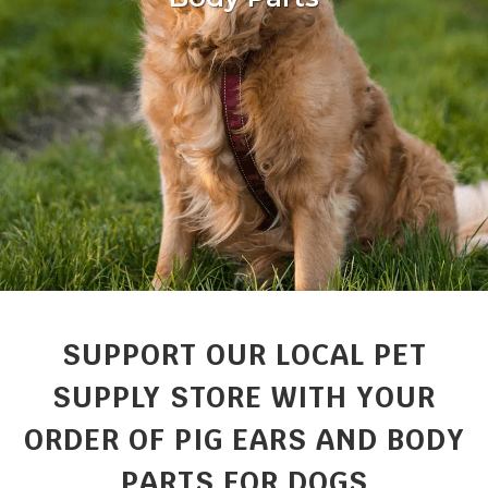
SUPPORT OUR LOCAL PET
SUPPLY STORE WITH YOUR
ORDER OF PIG EARS AND BODY
PARTS FOR DOGS