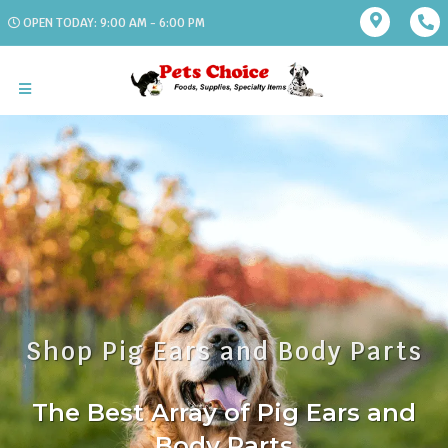
OPEN TODAY: 9:00 AM - 6:00 PM
Shop Pig Ears and Body Parts
The Best Array of Pig Ears and
Body Parts