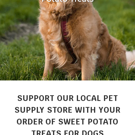
SUPPORT OUR LOCAL PET
SUPPLY STORE WITH YOUR
ORDER OF SWEET POTATO
TREATS FOR DOGS