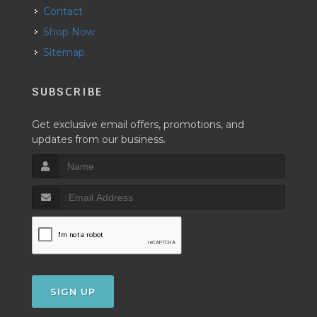
Contact
Shop Now
Sitemap
SUBSCRIBE
Get exclusive email offers, promotions, and
updates from our business.
SIGN UP