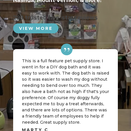
Nashua
,
Mount Vernon
, & more!
223 trusted five-star reviews
VIEW MORE
This is a full feature pet supply store. I
went in for a DIY dog bath and it was
easy to work with. The dog bath is raised
so it was easier to wash my dog without
needing to bend over too much. They
also have a bath not as high if that's your
preference. Of course my doggy fully
expected me to buy a treat afterwards,
and there are lots of options. There was
a friendly team of employees to help if
needed. Great supply store.
MARTY C