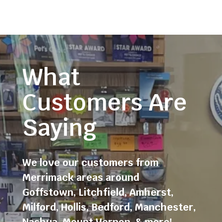
What
Customers Are
Saying
We love our customers from
Merrimack areas around
Goffstown
,
Litchfield
,
Amherst
,
Milford
,
Hollis
,
Bedford
,
Manchester
,