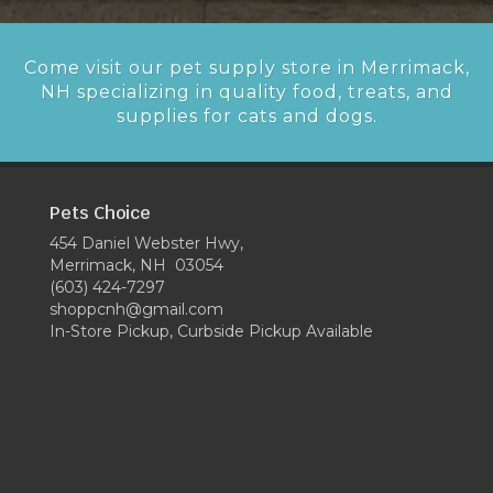
Come visit our pet supply store in Merrimack,
NH specializing in quality food, treats, and
supplies for cats and dogs.
Pets Choice
454 Daniel Webster Hwy,
Merrimack, NH 03054
(603) 424-7297
shoppcnh@gmail.com
In-Store Pickup, Curbside Pickup Available