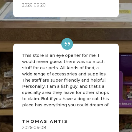
2026-06-20
This store is an eye opener for me. I
would never guess there was so much
stuff for our pets. All kinds of food, a
wide range of accessories and supplies.
The staff are super friendly and helpful.
Personally, I am a fish guy, and that's a
specialty area they leave for other shops
to claim. But if you have a dog or cat, this
place has everything you could dream of.
THOMAS ANTIS
2026-06-08