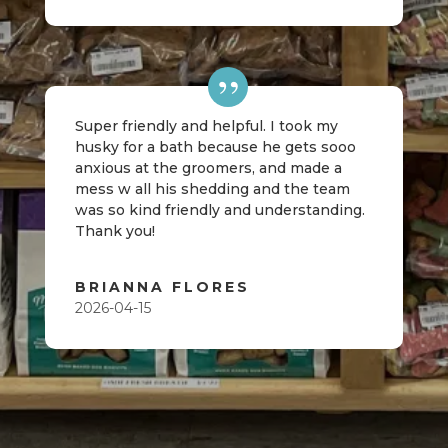
Super friendly and helpful. I took my
husky for a bath because he gets sooo
anxious at the groomers, and made a
mess w all his shedding and the team
was so kind friendly and understanding.
Thank you!
BRIANNA FLORES
2026-04-15