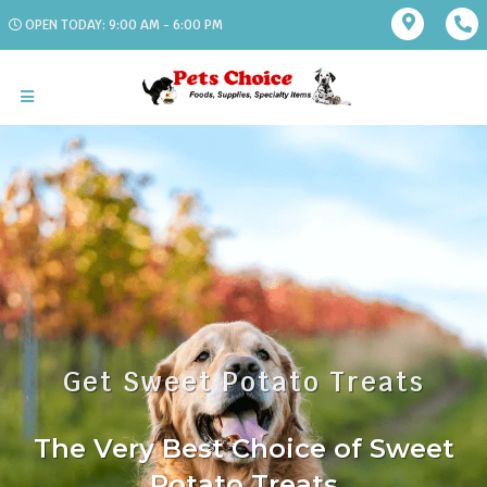
OPEN TODAY: 9:00 AM - 6:00 PM
Get Sweet Potato Treats
The Very Best Choice of Sweet
Potato Treats