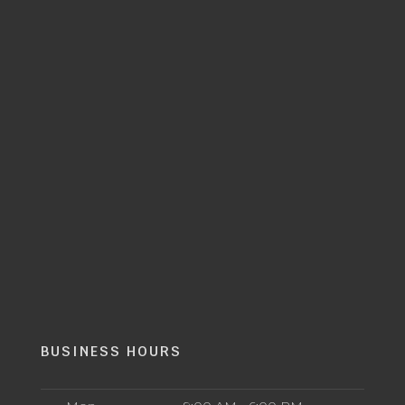
BUSINESS HOURS