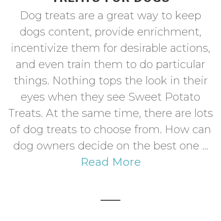
Dog treats are a great way to keep
dogs content, provide enrichment,
incentivize them for desirable actions,
and even train them to do particular
things. Nothing tops the look in their
eyes when they see Sweet Potato
Treats. At the same time, there are lots
of dog treats to choose from. How can
dog owners decide on the best one ...
Read More