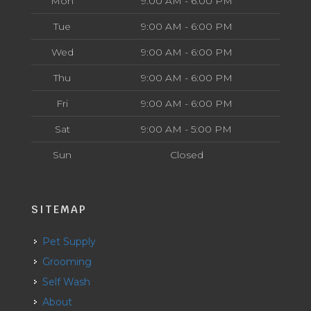
Mon
9:00 AM - 6:00 PM
Tue
9:00 AM - 6:00 PM
Wed
9:00 AM - 6:00 PM
Thu
9:00 AM - 6:00 PM
Fri
9:00 AM - 6:00 PM
Sat
9:00 AM - 5:00 PM
Sun
Closed
SITEMAP
Pet Supply
Grooming
Self Wash
About