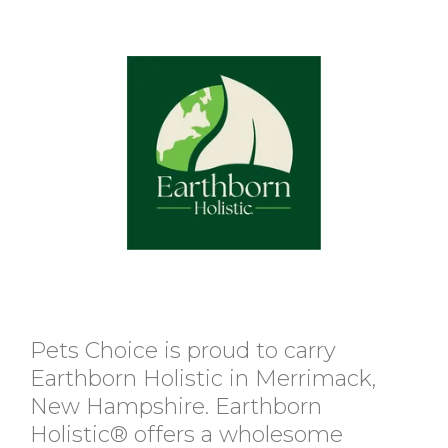
Pets Choice is proud to carry
Earthborn Holistic in Merrimack,
New Hampshire. Earthborn
Holistic® offers a wholesome