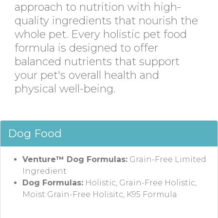
approach to nutrition with high-
quality ingredients that nourish the
whole pet. Every holistic pet food
formula is designed to offer
balanced nutrients that support
your pet's overall health and
physical well-being.
Dog Food
Venture™ Dog Formulas:
Grain-Free Limited
Ingredient
Dog Formulas:
Holistic, Grain-Free Holistic,
Moist Grain-Free Holisitc, K95 Formula