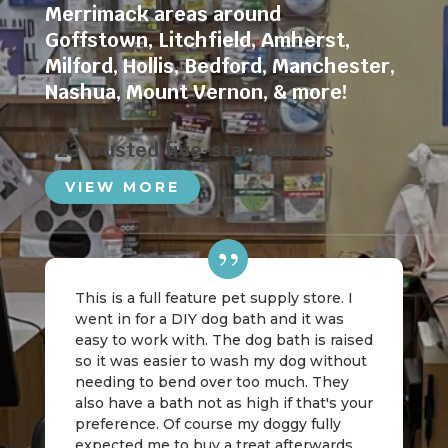
Merrimack areas around
Goffstown
,
Litchfield
,
Amherst
,
Milford
,
Hollis
,
Bedford
,
Manchester
,
Nashua
,
Mount Vernon
, & more!
223 trusted five-star reviews
VIEW MORE
This is a full feature pet supply store. I
went in for a DIY dog bath and it was
easy to work with. The dog bath is raised
so it was easier to wash my dog without
needing to bend over too much. They
also have a bath not as high if that's your
preference. Of course my doggy fully
expected me to buy a treat afterwards,