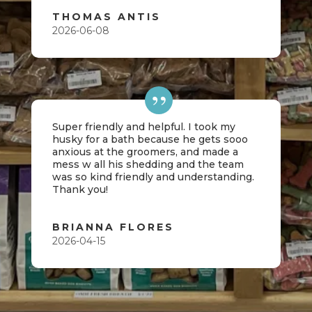
THOMAS ANTIS
2026-06-08
Super friendly and helpful. I took my
husky for a bath because he gets sooo
anxious at the groomers, and made a
mess w all his shedding and the team
was so kind friendly and understanding.
Thank you!
BRIANNA FLORES
2026-04-15