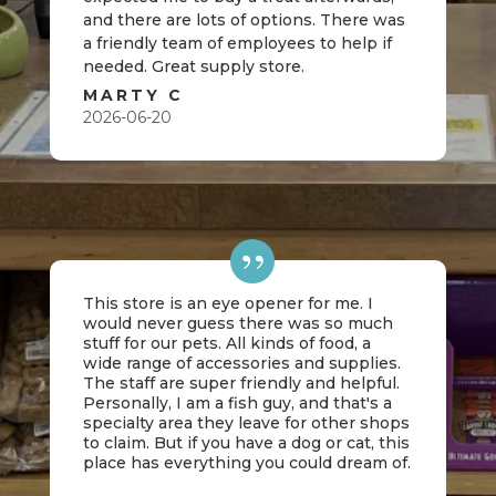
and there are lots of options. There was
a friendly team of employees to help if
needed. Great supply store.
MARTY C
2026-06-20
This store is an eye opener for me. I
would never guess there was so much
stuff for our pets. All kinds of food, a
wide range of accessories and supplies.
The staff are super friendly and helpful.
Personally, I am a fish guy, and that's a
specialty area they leave for other shops
to claim. But if you have a dog or cat, this
place has everything you could dream of.