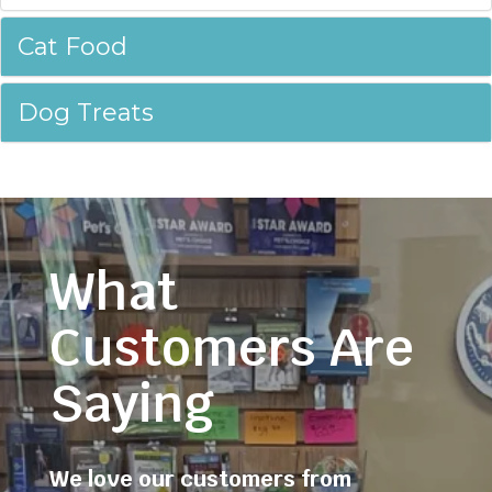
Cat Food
Dog Treats
What
Customers Are
Saying
We love our customers from