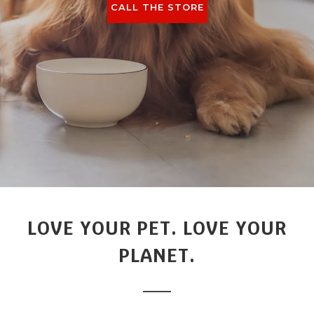
CALL THE STORE
LOVE YOUR PET. LOVE YOUR
PLANET.