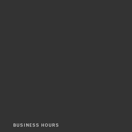
BUSINESS HOURS