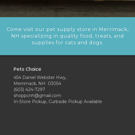
Come visit our pet supply store in Merrimack,
NH specializing in quality food, treats, and
supplies for cats and dogs.
Pets Choice
454 Daniel Webster Hwy,
Merrimack, NH 03054
(603) 424-7297
shoppcnh@gmail.com
In-Store Pickup, Curbside Pickup Available