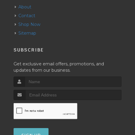
About
Contact
Shop Now
Sitemap
SUBSCRIBE
Get exclusive email offers, promotions, and
updates from our business.