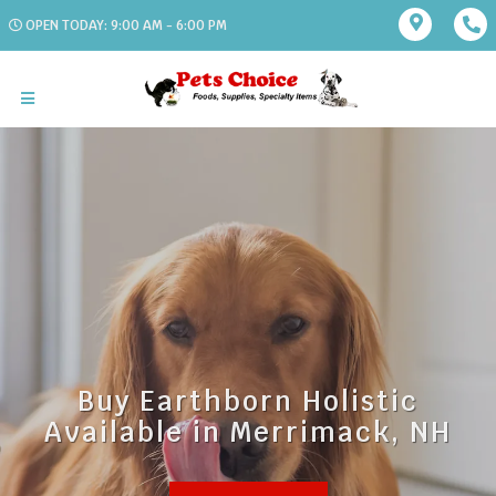
OPEN TODAY: 9:00 AM - 6:00 PM
Buy Earthborn Holistic
Available in Merrimack, NH