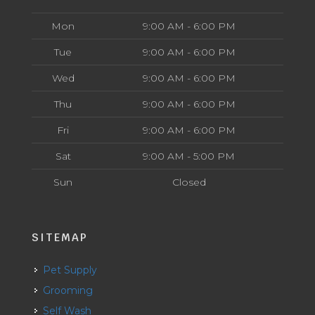
Mon
9:00 AM - 6:00 PM
Tue
9:00 AM - 6:00 PM
Wed
9:00 AM - 6:00 PM
Thu
9:00 AM - 6:00 PM
Fri
9:00 AM - 6:00 PM
Sat
9:00 AM - 5:00 PM
Sun
Closed
SITEMAP
Pet Supply
Grooming
Self Wash