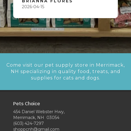
BRIANNA FLORES
2026-04-15
Come visit our pet supply store in Merrimack,
NH specializing in quality food, treats, and
supplies for cats and dogs.
Pets Choice
454 Daniel Webster Hwy,
Merrimack, NH 03054
(603) 424-7297
shoppcnh@gmail.com