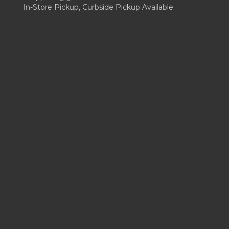
In-Store Pickup, Curbside Pickup Available