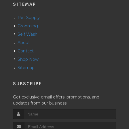
SITEMAP
Pet Supply
Grooming
Self Wash
About
Contact
Shop Now
Sitemap
SUBSCRIBE
Get exclusive email offers, promotions, and
updates from our business.