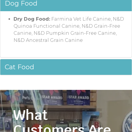
Dog Food
Dry Dog Food:
Farmina Vet Life Canine, N&D
Quinoa Functional Canine, N&D Grain-Free
Canine, N&D Pumpkin Grain-Free Canine,
N&D Ancestral Grain Canine
Cat Food
What
Customers Are