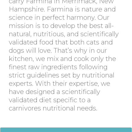
carry Farmina in Merrimack, New
Hampshire. Farmina is nature and
science in perfect harmony. Our
mission is to develop the best all-
natural, nutritious, and scientifically
validated food that both cats and
dogs will love. That’s why in our
kitchen, we mix and cook only the
finest raw ingredients following
strict guidelines set by nutritional
experts. With their expertise, we
have designed a scientifically
validated diet specific to a
carnivores nutritional needs.