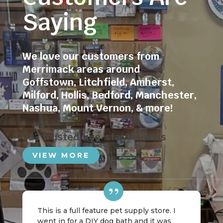
Saying
We love our customers from
Merrimack areas around
Goffstown
,
Litchfield
,
Amherst
,
Milford
,
Hollis
,
Bedford
,
Manchester
,
Nashua
,
Mount Vernon
, & more!
223 trusted five-star reviews
VIEW MORE
This is a full feature pet supply store. I
went in for a DIY dog bath and it was