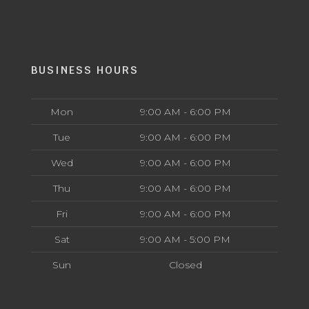
BUSINESS HOURS
Mon
9:00 AM - 6:00 PM
Tue
9:00 AM - 6:00 PM
Wed
9:00 AM - 6:00 PM
Thu
9:00 AM - 6:00 PM
Fri
9:00 AM - 6:00 PM
Sat
9:00 AM - 5:00 PM
Sun
Closed