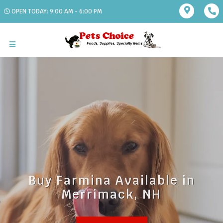
OPEN TODAY: 9:00 AM - 6:00 PM
Buy Farmina Available in
Merrimack, NH