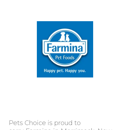
Pets Choice is proud to