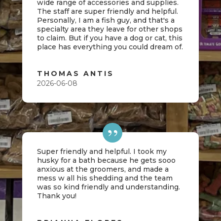
wide range of accessories and supplies.
The staff are super friendly and helpful.
Personally, I am a fish guy, and that's a
specialty area they leave for other shops
to claim. But if you have a dog or cat, this
place has everything you could dream of.
THOMAS ANTIS
2026-06-08
Super friendly and helpful. I took my
husky for a bath because he gets sooo
anxious at the groomers, and made a
mess w all his shedding and the team
was so kind friendly and understanding.
Thank you!