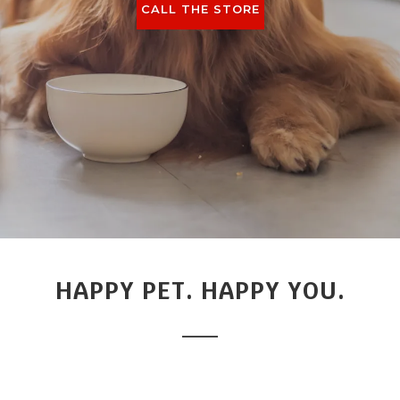
CALL THE STORE
HAPPY PET. HAPPY YOU.