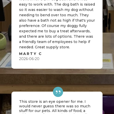
easy to work with. The dog bath is raised
so it was easier to wash my dog without
needing to bend over too much. They
also have a bath not as high if that's your
preference. Of course my doggy fully
expected me to buy a treat afterwards,
and there are lots of options. There was
a friendly team of employees to help if
needed. Great supply store.
MARTY C
2026-06-20
This store is an eye opener for me. I
would never guess there was so much
stuff for our pets. All kinds of food, a