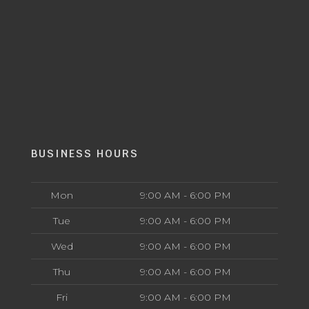
BUSINESS HOURS
Mon
9:00 AM - 6:00 PM
Tue
9:00 AM - 6:00 PM
Wed
9:00 AM - 6:00 PM
Thu
9:00 AM - 6:00 PM
Fri
9:00 AM - 6:00 PM