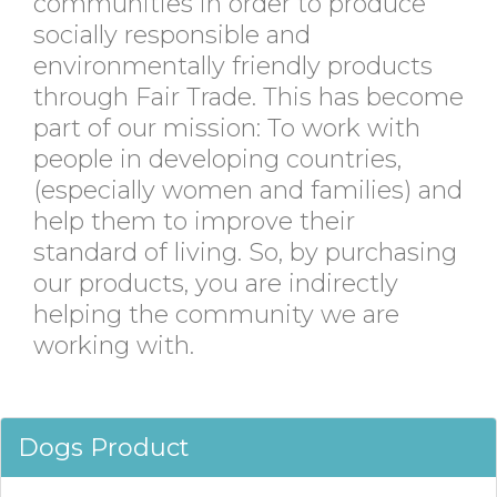
communities in order to produce
socially responsible and
environmentally friendly products
through Fair Trade. This has become
part of our mission: To work with
people in developing countries,
(especially women and families) and
help them to improve their
standard of living. So, by purchasing
our products, you are indirectly
helping the community we are
working with.
Dogs Product