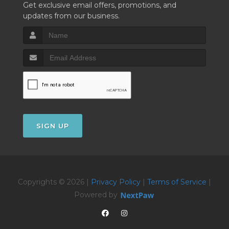
Get exclusive email offers, promotions, and
updates from our business.
SIGN UP
Copyrights © 2026 |
Privacy Policy
|
Terms of Service
|
Powered by