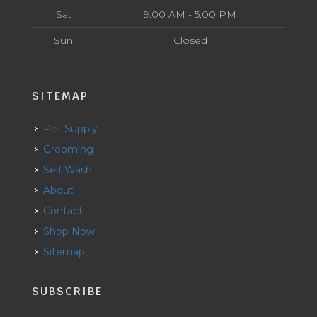
Sat
9:00 AM - 5:00 PM
Sun
Closed
SITEMAP
Pet Supply
Grooming
Self Wash
About
Contact
Shop Now
Sitemap
SUBSCRIBE