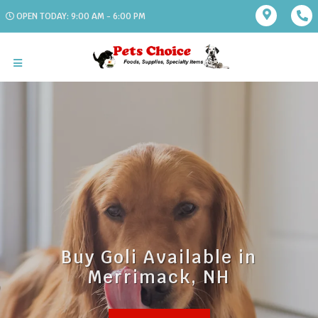
OPEN TODAY: 9:00 AM - 6:00 PM
Buy Goli Available in
Merrimack, NH