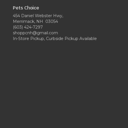
Pets Choice
454 Daniel Webster Hwy,
Merrimack, NH 03054
(603) 424-7297
shoppcnh@gmail.com
In-Store Pickup, Curbside Pickup Available