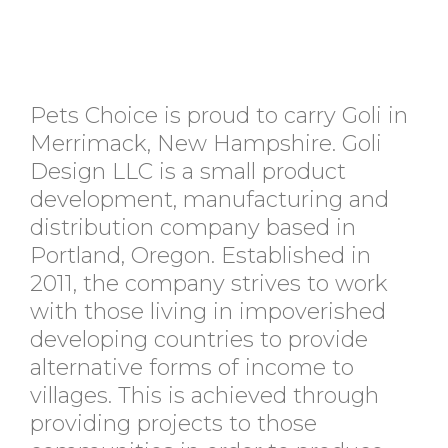
Pets Choice is proud to carry Goli in
Merrimack, New Hampshire. Goli
Design LLC is a small product
development, manufacturing and
distribution company based in
Portland, Oregon. Established in
2011, the company strives to work
with those living in impoverished
developing countries to provide
alternative forms of income to
villages. This is achieved through
providing projects to those