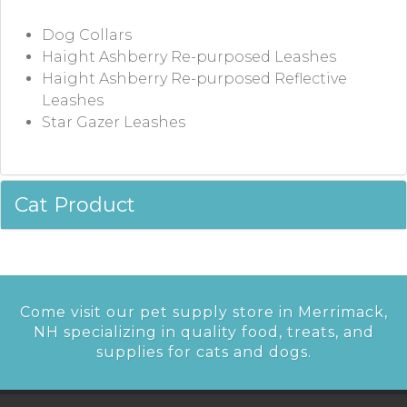
Dog Collars
Haight Ashberry Re-purposed Leashes
Haight Ashberry Re-purposed Reflective
Leashes
Star Gazer Leashes
Cat Product
Come visit our pet supply store in Merrimack,
NH specializing in quality food, treats, and
supplies for cats and dogs.