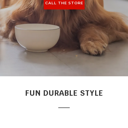
CALL THE STORE
FUN DURABLE STYLE