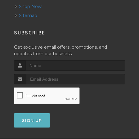
Shop Now
Sitemap
SUBSCRIBE
Get exclusive email offers, promotions, and
updates from our business.
SIGN UP