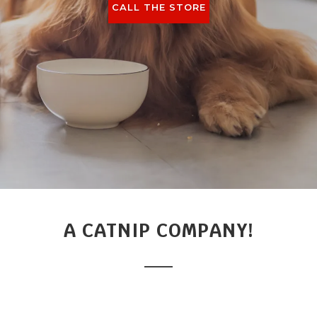
CALL THE STORE
A CATNIP COMPANY!