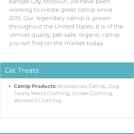
Kansas City, Missouri, we have been
working to create great catnip since
2015. Our legendary catnip is grown
throughout the United States. It is of the
utmost quality, pet-safe, organic catnip
you will find on the market today.
Cat Treats:
Catnip Products:
Accessories, Catnip, Dog
Treats, Men's Clothing, Unisex Clothing,
Women's Clothing