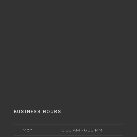
BUSINESS HOURS
Mon
9:00 AM - 6:00 PM