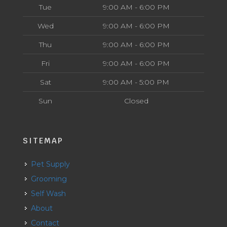
Tue
9:00 AM - 6:00 PM
Wed
9:00 AM - 6:00 PM
Thu
9:00 AM - 6:00 PM
Fri
9:00 AM - 6:00 PM
Sat
9:00 AM - 5:00 PM
Sun
Closed
SITEMAP
Pet Supply
Grooming
Self Wash
About
Contact