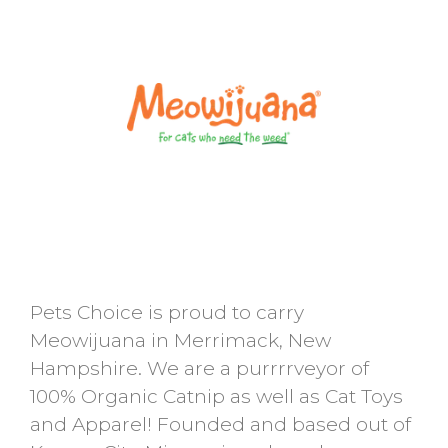
Pets Choice is proud to carry
Meowijuana in Merrimack, New
Hampshire. We are a purrrrveyor of
100% Organic Catnip as well as Cat Toys
and Apparel! Founded and based out of