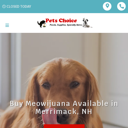
CLOSED TODAY
Buy Meowijuana Available in
Merrimack, NH