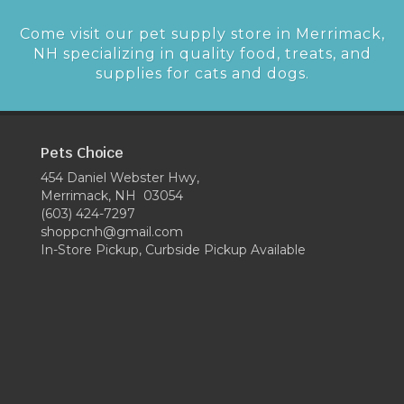
Come visit our pet supply store in Merrimack,
NH specializing in quality food, treats, and
supplies for cats and dogs.
Pets Choice
454 Daniel Webster Hwy,
Merrimack, NH 03054
(603) 424-7297
shoppcnh@gmail.com
In-Store Pickup, Curbside Pickup Available