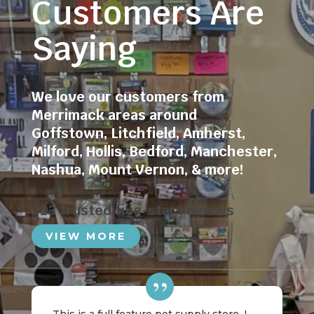
Customers Are
Saying
We love our customers from
Merrimack areas around
Goffstown
,
Litchfield
,
Amherst
,
Milford
,
Hollis
,
Bedford
,
Manchester
,
Nashua
,
Mount Vernon
, & more!
223 trusted five-star reviews
VIEW MORE