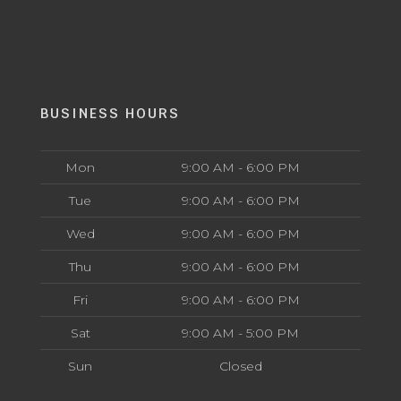
BUSINESS HOURS
Mon
9:00 AM - 6:00 PM
Tue
9:00 AM - 6:00 PM
Wed
9:00 AM - 6:00 PM
Thu
9:00 AM - 6:00 PM
Fri
9:00 AM - 6:00 PM
Sat
9:00 AM - 5:00 PM
Sun
Closed