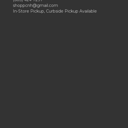
shoppcnh@gmail.com
In-Store Pickup, Curbside Pickup Available