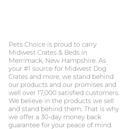
Pets Choice is proud to carry
Midwest Crates & Beds in
Merrimack, New Hampshire. As
your #1 source for Midwest Dog
Crates and more, we stand behind
our products and our promises and
well over 17,000 satisfied customers.
We believe in the products we sell
and stand behind them. That is why
we offer a 30-day money back
guarantee for your peace of mind.