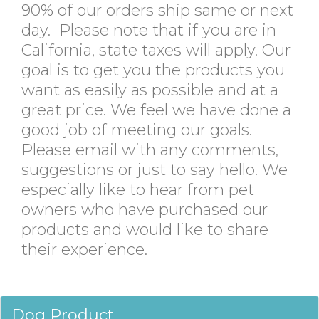
90% of our orders ship same or next
day. Please note that if you are in
California, state taxes will apply. Our
goal is to get you the products you
want as easily as possible and at a
great price. We feel we have done a
good job of meeting our goals.
Please email with any comments,
suggestions or just to say hello. We
especially like to hear from pet
owners who have purchased our
products and would like to share
their experience.
Dog Product