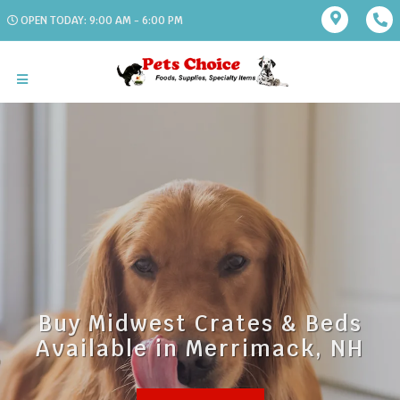
OPEN TODAY: 9:00 AM - 6:00 PM
Buy Midwest Crates & Beds
Available in Merrimack, NH