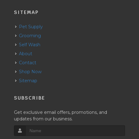
SITEMAP
Pet Supply
Grooming
Self Wash
About
Contact
Shop Now
Sitemap
SUBSCRIBE
Get exclusive email offers, promotions, and
updates from our business.