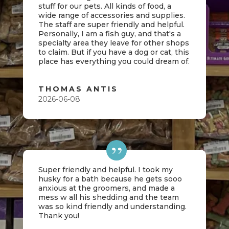
stuff for our pets. All kinds of food, a
wide range of accessories and supplies.
The staff are super friendly and helpful.
Personally, I am a fish guy, and that's a
specialty area they leave for other shops
to claim. But if you have a dog or cat, this
place has everything you could dream of.
THOMAS ANTIS
2026-06-08
Super friendly and helpful. I took my
husky for a bath because he gets sooo
anxious at the groomers, and made a
mess w all his shedding and the team
was so kind friendly and understanding.
Thank you!