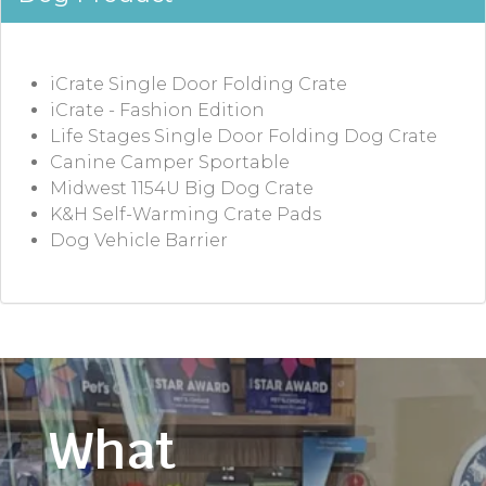
iCrate Single Door Folding Crate
iCrate - Fashion Edition
Life Stages Single Door Folding Dog Crate
Canine Camper Sportable
Midwest 1154U Big Dog Crate
K&H Self-Warming Crate Pads
Dog Vehicle Barrier
What