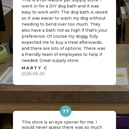
This is a full feature pet supply store. I
went in for a DIY dog bath and it was
easy to work with. The dog bath is raised
so it was easier to wash my dog without
needing to bend over too much. They
also have a bath not as high if that's your
preference. Of course my doggy fully
expected me to buy a treat afterwards,
and there are lots of options. There was
a friendly team of employees to help if
needed. Great supply store.
MARTY C
2026-06-20
This store is an eye opener for me. I
would never guess there was so much