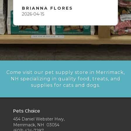
BRIANNA FLORES
2026-04-15
Come visit our pet supply store in Merrimack,
NH specializing in quality food, treats, and
supplies for cats and dogs.
Pets Choice
454 Daniel Webster Hwy,
Merrimack, NH 03054
(603) 424-7297