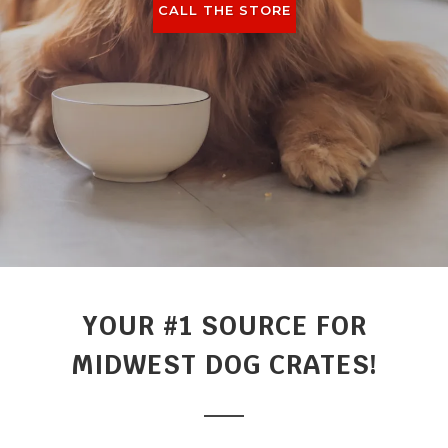
CALL THE STORE
YOUR #1 SOURCE FOR
MIDWEST DOG CRATES!