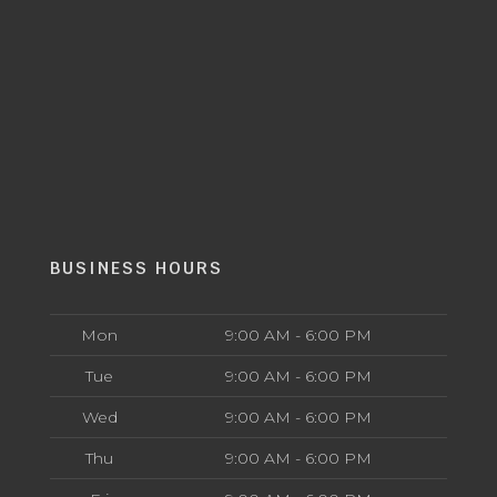
BUSINESS HOURS
Mon
9:00 AM - 6:00 PM
Tue
9:00 AM - 6:00 PM
Wed
9:00 AM - 6:00 PM
Thu
9:00 AM - 6:00 PM