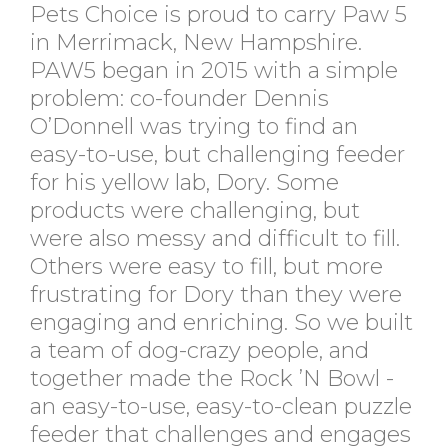
Pets Choice is proud to carry Paw 5
in Merrimack, New Hampshire.
PAW5 began in 2015 with a simple
problem: co-founder Dennis
O’Donnell was trying to find an
easy-to-use, but challenging feeder
for his yellow lab, Dory. Some
products were challenging, but
were also messy and difficult to fill.
Others were easy to fill, but more
frustrating for Dory than they were
engaging and enriching. So we built
a team of dog-crazy people, and
together made the Rock ’N Bowl -
an easy-to-use, easy-to-clean puzzle
feeder that challenges and engages