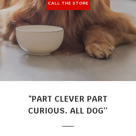
CALL THE STORE
"PART CLEVER PART
CURIOUS. ALL DOG''