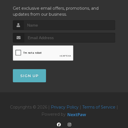
Get exclusive email offers, promotions, and
updates from our business.
SIGN UP
Copyrights © 2026 |
Privacy Policy
|
Terms of Service
|
Powered by