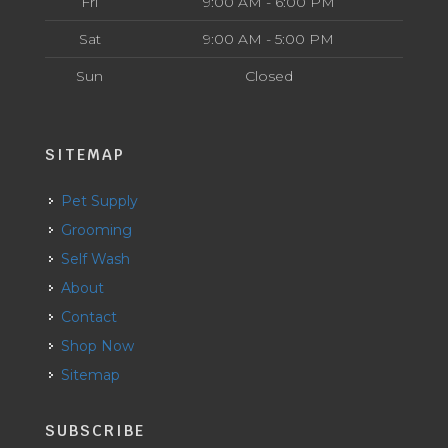
Fri
9:00 AM - 6:00 PM
Sat
9:00 AM - 5:00 PM
Sun
Closed
SITEMAP
Pet Supply
Grooming
Self Wash
About
Contact
Shop Now
Sitemap
SUBSCRIBE