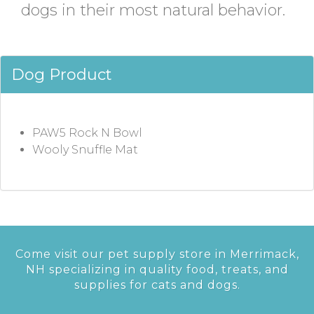
dogs in their most natural behavior.
Dog Product
PAW5 Rock N Bowl
Wooly Snuffle Mat
Come visit our pet supply store in Merrimack,
NH specializing in quality food, treats, and
supplies for cats and dogs.