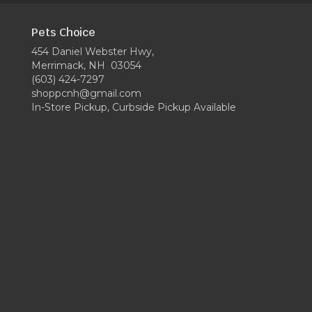
Pets Choice
454 Daniel Webster Hwy,
Merrimack, NH 03054
(603) 424-7297
shoppcnh@gmail.com
In-Store Pickup, Curbside Pickup Available