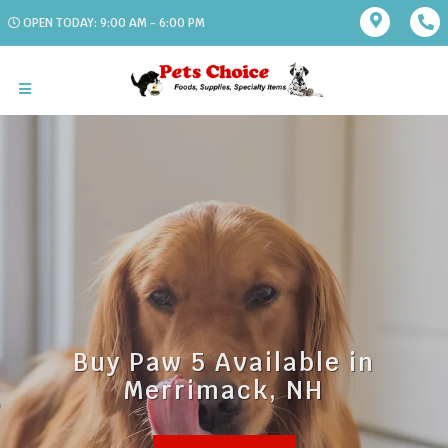
OPEN TODAY: 9:00 AM - 6:00 PM
Buy Paw 5 Available in
Merrimack, NH