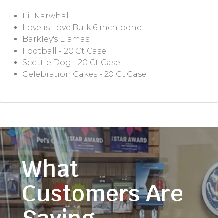
Lil Narwhal
Love is Love Bulk 6 inch bone-
Barkley's Llamas
Football - 20 Ct Case
Scottie Dog - 20 Ct Case
Celebration Cakes - 20 Ct Case
What
Customers Are