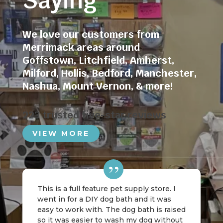
Saying
We love our customers from
Merrimack areas around
Goffstown
,
Litchfield
,
Amherst
,
Milford
,
Hollis
,
Bedford
,
Manchester
,
Nashua
,
Mount Vernon
, & more!
223 trusted five-star reviews
VIEW MORE
This is a full feature pet supply store. I
went in for a DIY dog bath and it was
easy to work with. The dog bath is raised
so it was easier to wash my dog without