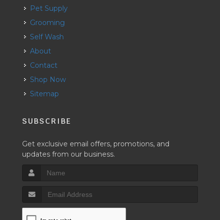
Pet Supply
Grooming
Self Wash
About
Contact
Shop Now
Sitemap
SUBSCRIBE
Get exclusive email offers, promotions, and
updates from our business.