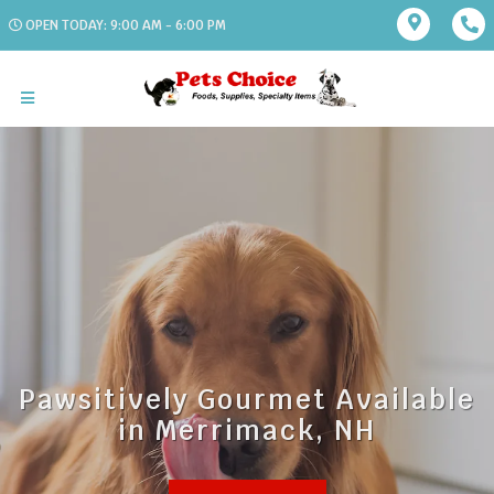
OPEN TODAY: 9:00 AM - 6:00 PM
Pawsitively Gourmet Available
in Merrimack, NH