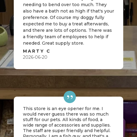
needing to bend over too much. They
also have a bath not as high if that's your
preference. Of course my doggy fully
expected me to buy a treat afterwards,
and there are lots of options. There was
a friendly team of employees to help if
needed. Great supply store.
MARTY C
2026-06-20
This store is an eye opener for me. I
would never guess there was so much
stuff for our pets. All kinds of food, a
wide range of accessories and supplies.
The staff are super friendly and helpful.
Personally, I am a fish guy, and that's a