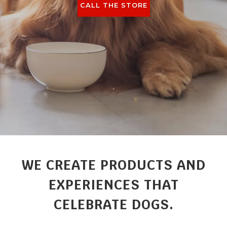
CALL THE STORE
WE CREATE PRODUCTS AND
EXPERIENCES THAT
CELEBRATE DOGS.