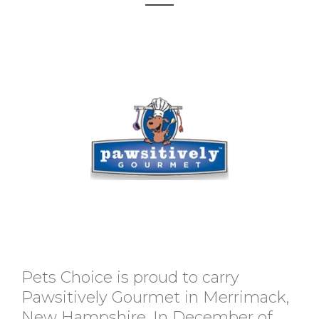
Pets Choice is proud to carry
Pawsitively Gourmet in Merrimack,
New Hampshire. In December of