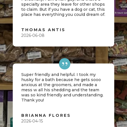
specialty area they leave for other shops
to claim. But if you have a dog or cat, this
place has everything you could dream of.
THOMAS ANTIS
2026-06-08
Super friendly and helpful. I took my
husky for a bath because he gets sooo
anxious at the groomers, and made a
mess w all his shedding and the team
was so kind friendly and understanding.
Thank you!
BRIANNA FLORES
2026-04-15