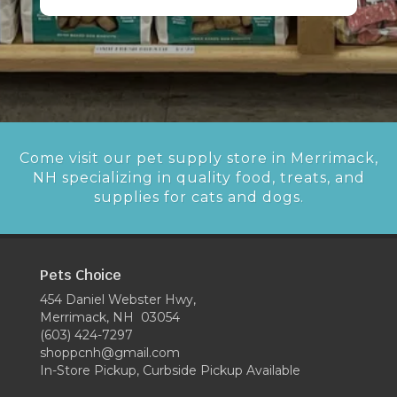
Come visit our pet supply store in Merrimack,
NH specializing in quality food, treats, and
supplies for cats and dogs.
Pets Choice
454 Daniel Webster Hwy,
Merrimack, NH 03054
(603) 424-7297
shoppcnh@gmail.com
In-Store Pickup, Curbside Pickup Available