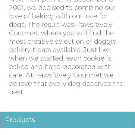
2001, we decided to combine our
love of baking with our love for
dogs. The result was Pawsitively
Gourmet, where you will find the
most creative selection of doggie
bakery treats available. Just like
when we started, each cookie is
baked and hand-decorated with
care. At Pawsitively Gourmet we
believe that every dog deserves the
best.
Products