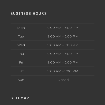
BUSINESS HOURS
Mon
9:00 AM - 6:00 PM
Tue
9:00 AM - 6:00 PM
Wed
9:00 AM - 6:00 PM
Thu
9:00 AM - 6:00 PM
Fri
9:00 AM - 6:00 PM
Sat
9:00 AM - 5:00 PM
Sun
Closed
SITEMAP