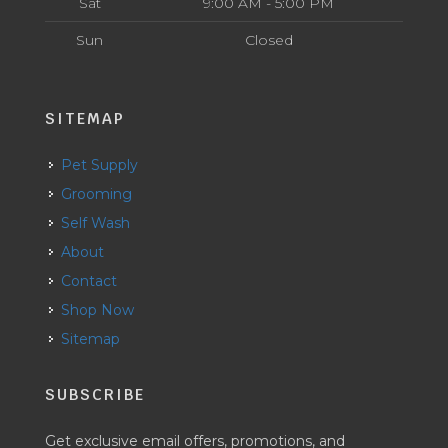
Sat
9:00 AM - 5:00 PM
Sun
Closed
SITEMAP
Pet Supply
Grooming
Self Wash
About
Contact
Shop Now
Sitemap
SUBSCRIBE
Get exclusive email offers, promotions, and