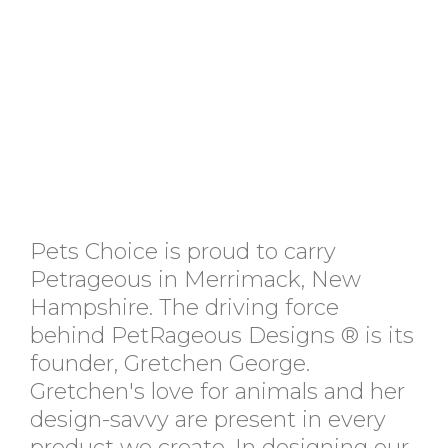
Pets Choice is proud to carry
Petrageous in Merrimack, New
Hampshire. The driving force
behind PetRageous Designs ® is its
founder, Gretchen George.
Gretchen's love for animals and her
design-savvy are present in every
product we create. In designing our