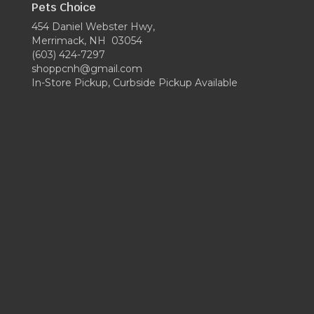
Pets Choice
454 Daniel Webster Hwy,
Merrimack, NH 03054
(603) 424-7297
shoppcnh@gmail.com
In-Store Pickup, Curbside Pickup Available