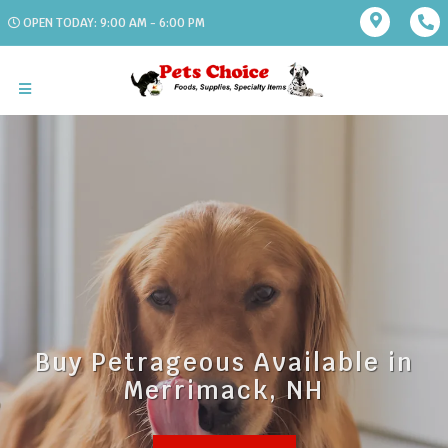
OPEN TODAY: 9:00 AM - 6:00 PM
Buy Petrageous Available in
Merrimack, NH