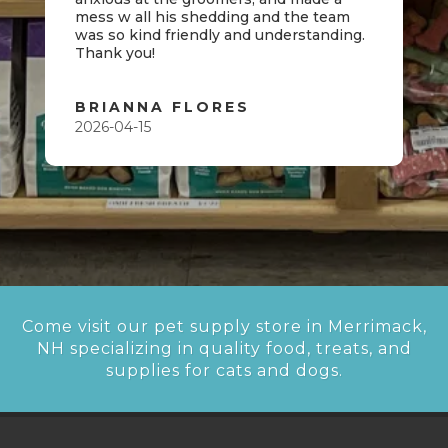
mess w all his shedding and the team
was so kind friendly and understanding.
Thank you!
BRIANNA FLORES
2026-04-15
Come visit our pet supply store in Merrimack,
NH specializing in quality food, treats, and
supplies for cats and dogs.