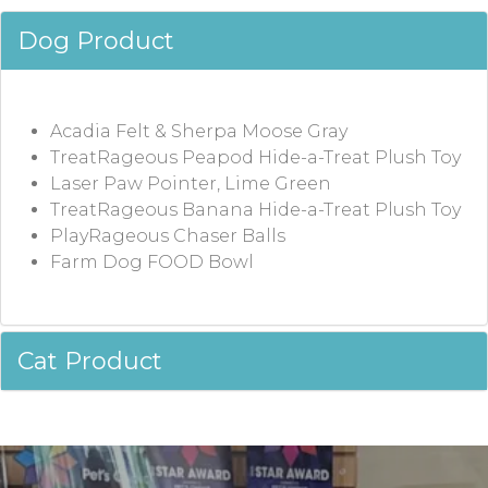
Dog Product
Acadia Felt & Sherpa Moose Gray
TreatRageous Peapod Hide-a-Treat Plush Toy
Laser Paw Pointer, Lime Green
TreatRageous Banana Hide-a-Treat Plush Toy
PlayRageous Chaser Balls
Farm Dog FOOD Bowl
Cat Product