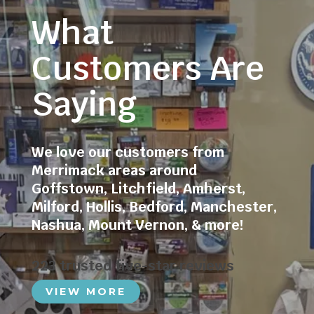
What
Customers Are
Saying
We love our customers from
Merrimack areas around
Goffstown
,
Litchfield
,
Amherst
,
Milford
,
Hollis
,
Bedford
,
Manchester
,
Nashua
,
Mount Vernon
, & more!
223 trusted five-star reviews
VIEW MORE