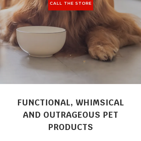
CALL THE STORE
FUNCTIONAL, WHIMSICAL
AND OUTRAGEOUS PET
PRODUCTS