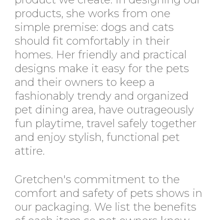
products, she works from one
simple premise: dogs and cats
should fit comfortably in their
homes. Her friendly and practical
designs make it easy for the pets
and their owners to keep a
fashionably trendy and organized
pet dining area, have outrageously
fun playtime, travel safely together
and enjoy stylish, functional pet
attire.
Gretchen's commitment to the
comfort and safety of pets shows in
our packaging. We list the benefits