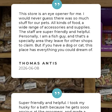
This store is an eye opener for me. I
would never guess there was so much
stuff for our pets. All kinds of food, a
wide range of accessories and supplies.
The staff are super friendly and helpful.
Personally, I am a fish guy, and that's a
specialty area they leave for other shops
to claim. But if you have a dog or cat, this
place has everything you could dream of.
THOMAS ANTIS
2026-06-08
Super friendly and helpful. I took my
husky for a bath because he gets sooo
anxious at the groomers, and made a