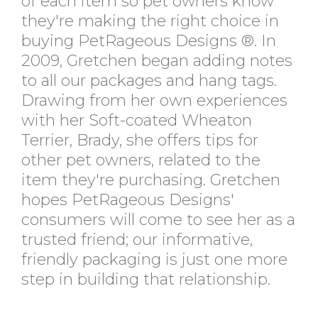
of each item so pet owners know
they're making the right choice in
buying PetRageous Designs ®. In
2009, Gretchen began adding notes
to all our packages and hang tags.
Drawing from her own experiences
with her Soft-coated Wheaton
Terrier, Brady, she offers tips for
other pet owners, related to the
item they're purchasing. Gretchen
hopes PetRageous Designs'
consumers will come to see her as a
trusted friend; our informative,
friendly packaging is just one more
step in building that relationship.