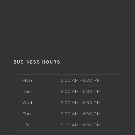
BUSINESS HOURS
Mon
9:00 AM - 6:00 PM
Tue
9:00 AM - 6:00 PM
Wed
9:00 AM - 6:00 PM
Thu
9:00 AM - 6:00 PM
Fri
9:00 AM - 6:00 PM