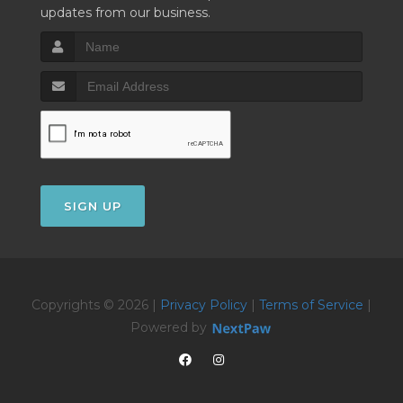
updates from our business.
SIGN UP
Copyrights © 2026 |
Privacy Policy
|
Terms of Service
|
Powered by