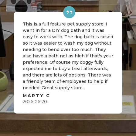
This is a full feature pet supply store. I
went in for a DIY dog bath and it was
easy to work with. The dog bath is raised
so it was easier to wash my dog without
needing to bend over too much. They
also have a bath not as high if that's your
preference. Of course my doggy fully
expected me to buy a treat afterwards,
and there are lots of options. There was
a friendly team of employees to help if
needed. Great supply store.
MARTY C
2026-06-20