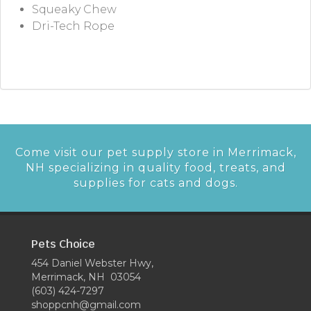
Squeaky Chew
Dri-Tech Rope
Come visit our pet supply store in Merrimack,
NH specializing in quality food, treats, and
supplies for cats and dogs.
Pets Choice
454 Daniel Webster Hwy,
Merrimack, NH 03054
(603) 424-7297
shoppcnh@gmail.com