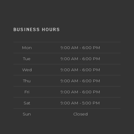
BUSINESS HOURS
Mon
9:00 AM - 6:00 PM
Tue
9:00 AM - 6:00 PM
Wed
9:00 AM - 6:00 PM
Thu
9:00 AM - 6:00 PM
Fri
9:00 AM - 6:00 PM
Sat
9:00 AM - 5:00 PM
Sun
Closed