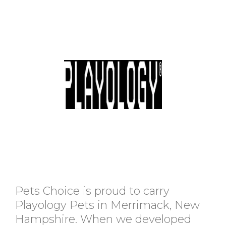
Pets Choice is proud to carry
Playology Pets in Merrimack, New
Hampshire. When we developed