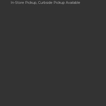
In-Store Pickup, Curbside Pickup Available