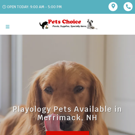
OPEN TODAY: 9:00 AM - 5:00 PM
Playology Pets Available in
Merrimack, NH