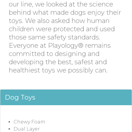
our line, we looked at the science
behind what made dogs enjoy their
toys. We also asked how human
children were protected and used
those same safety standards.
Everyone at Playology® remains
committed to designing and
developing the best, safest and
healthiest toys we possibly can.
Dog Toys
Chewy Foam
Dual Layer