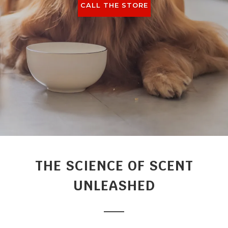
CALL THE STORE
THE SCIENCE OF SCENT
UNLEASHED