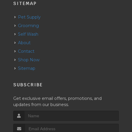
SITEMAP
Pet Supply
Grooming
Self Wash
About
Contact
Shop Now
Sitemap
SUBSCRIBE
Get exclusive email offers, promotions, and
updates from our business.