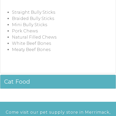
Straight Bully Sticks
Braided Bully Sticks
Mini Bully Sticks
Pork Chews
Natural Filled Chews
White Beef Bones
Meaty Beef Bones
Cat Food
Come visit our pet supply store in Merrimack,