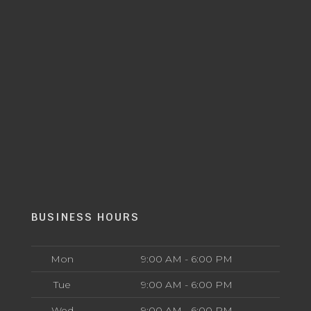
BUSINESS HOURS
Mon
9:00 AM - 6:00 PM
Tue
9:00 AM - 6:00 PM
Wed
9:00 AM - 6:00 PM