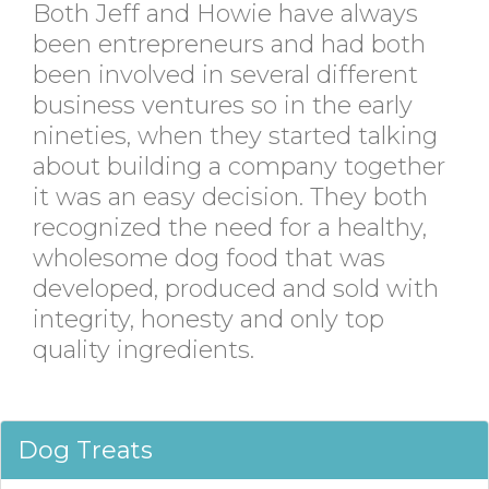
Both Jeff and Howie have always
been entrepreneurs and had both
been involved in several different
business ventures so in the early
nineties, when they started talking
about building a company together
it was an easy decision. They both
recognized the need for a healthy,
wholesome dog food that was
developed, produced and sold with
integrity, honesty and only top
quality ingredients.
Dog Treats