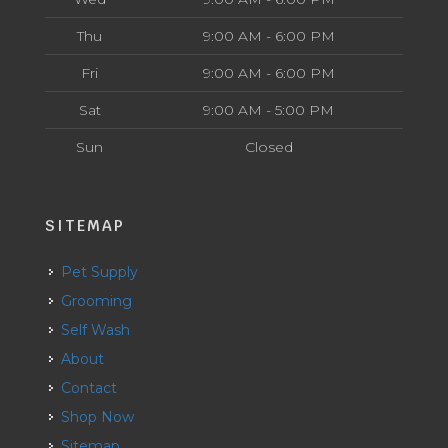
Thu
9:00 AM - 6:00 PM
Fri
9:00 AM - 6:00 PM
Sat
9:00 AM - 5:00 PM
Sun
Closed
SITEMAP
Pet Supply
Grooming
Self Wash
About
Contact
Shop Now
Sitemap