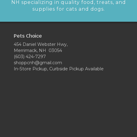
NH specializing in quality food, treats, and
supplies for cats and dogs.
Pets Choice
454 Daniel Webster Hwy,
Merrimack, NH 03054
(603) 424-7297
shoppcnh@gmail.com
In-Store Pickup, Curbside Pickup Available