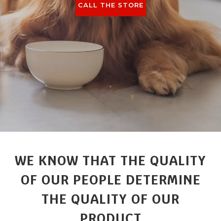
CALL THE STORE
WE KNOW THAT THE QUALITY
OF OUR PEOPLE DETERMINE
THE QUALITY OF OUR
PRODUCT