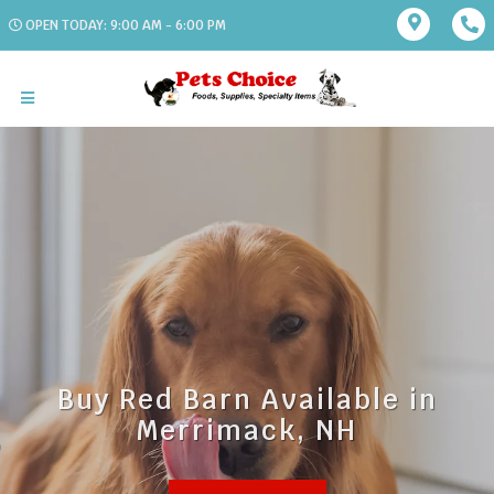
OPEN TODAY: 9:00 AM - 6:00 PM
Buy Red Barn Available in
Merrimack, NH