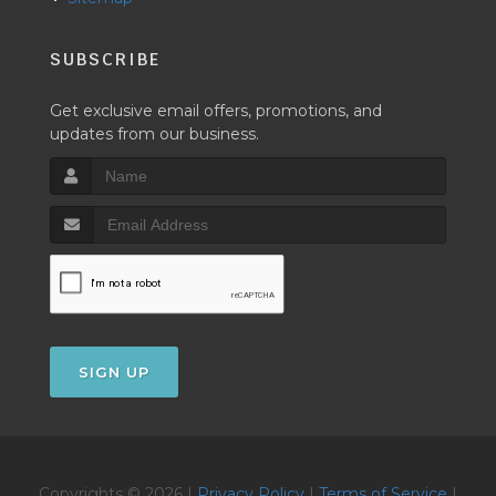
SUBSCRIBE
Get exclusive email offers, promotions, and
updates from our business.
SIGN UP
Copyrights © 2026 |
Privacy Policy
|
Terms of Service
|