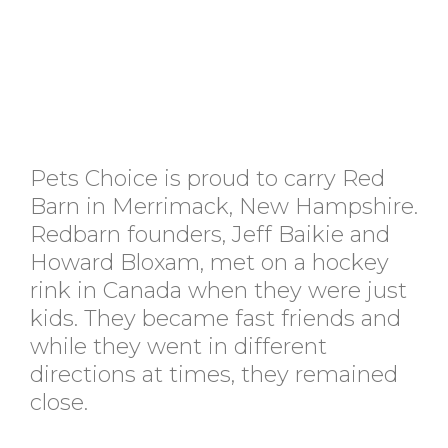
Pets Choice is proud to carry Red
Barn in Merrimack, New Hampshire.
Redbarn founders, Jeff Baikie and
Howard Bloxam, met on a hockey
rink in Canada when they were just
kids. They became fast friends and
while they went in different
directions at times, they remained
close.