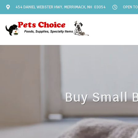
454 DANIEL WEBSTER HWY, MERRIMACK, NH 03054
OPEN TO
Buy Small 