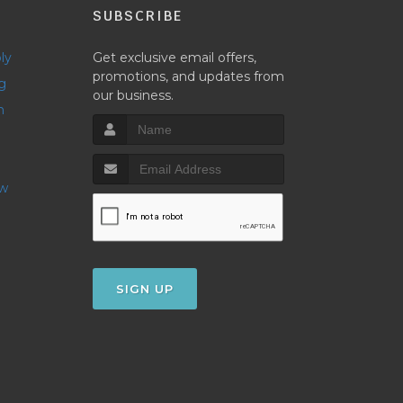
P
SUBSCRIBE
ly
Get exclusive email offers,
promotions, and updates from
g
our business.
h
ow
SIGN UP