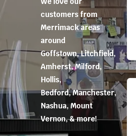
We love our
customers from
Merrimack areas
around
Goffstown
,
Litchfield
,
Amherst
,
Milford
,
Hollis
,
Bedford
,
Manchester
,
Nashua
,
Mount
Vernon
, & more!