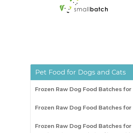
Pet Food for Dogs and Cats
Frozen Raw Dog Food Batches for
Frozen Raw Dog Food Batches for 
Frozen Raw Dog Food Batches for 