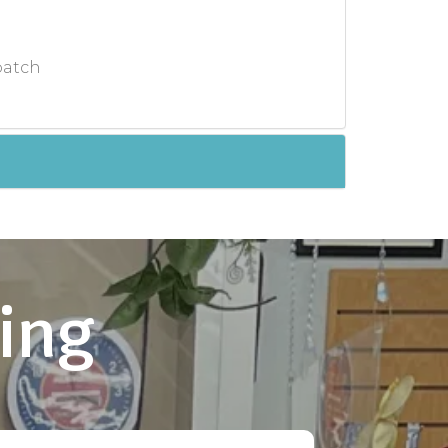
batch
ing