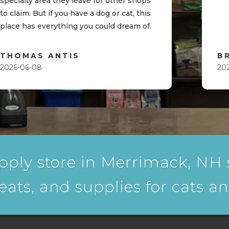
specialty area they leave for other shops
to claim. But if you have a dog or cat, this
place has everything you could dream of.
THOMAS ANTIS
B
2026-06-08
20
pply store in Merrimack, NH s
reats, and supplies for cats a