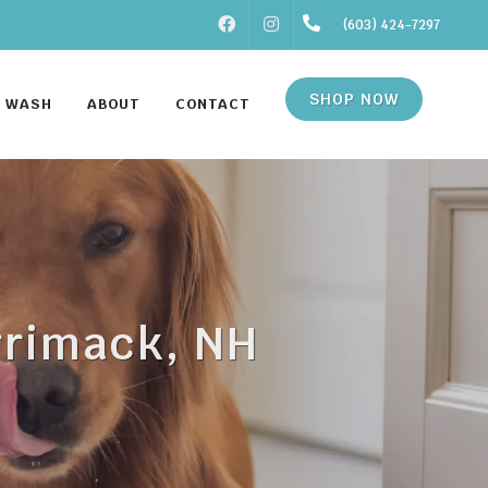
FACEBOOK
INSTAGRAM
(603) 424-7297
SHOP NOW
F WASH
ABOUT
CONTACT
rrimack, NH