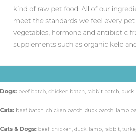
kind of raw pet food. All of our ingredi
meet the standards we feel every pet
vegetables, hormone and antibiotic f
supplements such as organic kelp and
 Dogs:
beef batch, chicken batch, rabbit batch, duck
Cats:
beef batch, chicken batch, duck batch, lamb ba
Cats & Dogs:
beef, chicken, duck, lamb, rabbit, turke