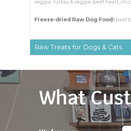
veggie, turkey & veggie, beef heart, ch
Freeze-dried Raw Dog Food:
beef b
Raw Treats for Dogs & Cats
What Cust