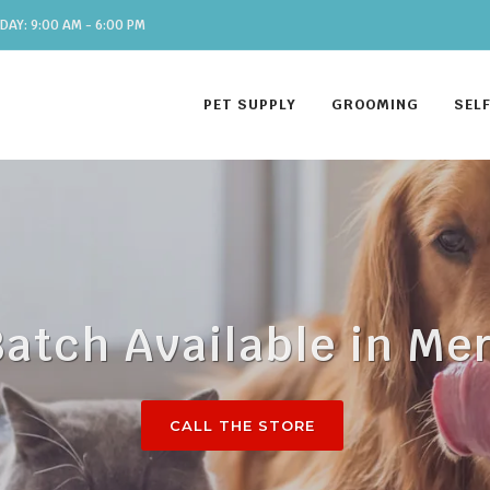
DAY: 9:00 AM - 6:00 PM
PET SUPPLY
GROOMING
SEL
Batch Available in Me
CALL THE STORE