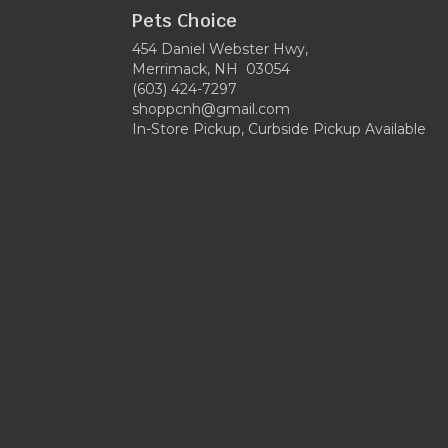
Pets Choice
454 Daniel Webster Hwy,
Merrimack, NH 03054
(603) 424-7297
shoppcnh@gmail.com
In-Store Pickup, Curbside Pickup Available