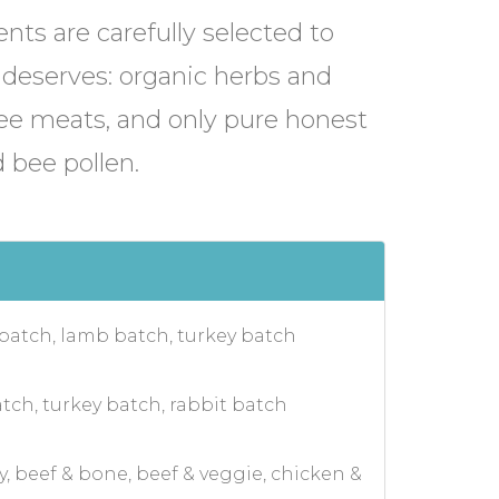
ents are carefully selected to
 deserves: organic herbs and
ree meats, and only pure honest
 bee pollen.
 batch, lamb batch, turkey batch
tch, turkey batch, rabbit batch
y, beef & bone, beef & veggie, chicken &