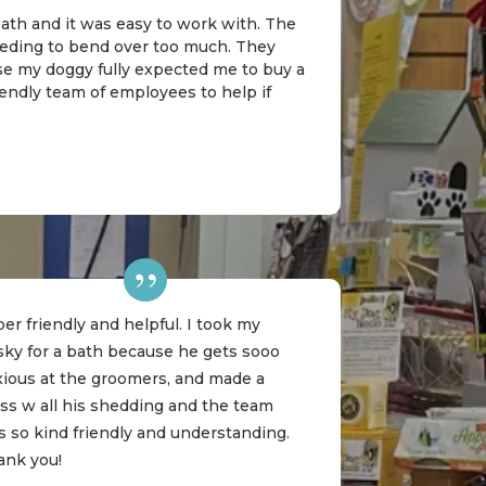
 bath and it was easy to work with. The
needing to bend over too much. They
rse my doggy fully expected me to buy a
riendly team of employees to help if
er friendly and helpful. I took my
sky for a bath because he gets sooo
xious at the groomers, and made a
ss w all his shedding and the team
 so kind friendly and understanding.
ank you!