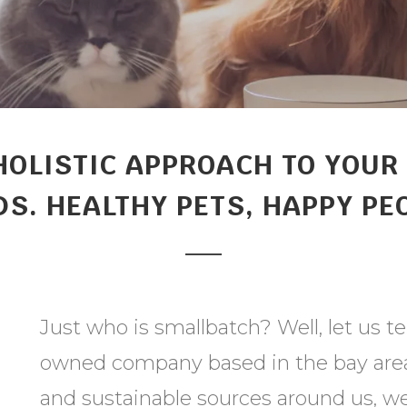
HOLISTIC APPROACH TO YOUR 
S. HEALTHY PETS, HAPPY PE
Just who is smallbatch? Well, let us te
owned company based in the bay area.
and sustainable sources around us, we