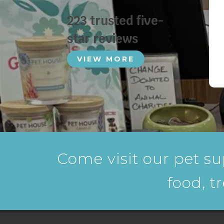
223 trusted five-
star reviews
VIEW MORE
Come visit our pet su
food, t