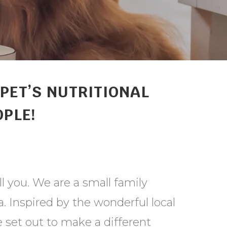
PET’S NUTRITIONAL
OPLE!
ll you. We are a small family
 Inspired by the wonderful local
 set out to make a different