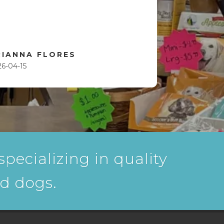
RIANNA FLORES
26-04-15
pecializing in quality
nd dogs.