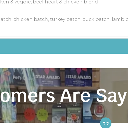
icken & veggie, beef heart & chicken blend
atch, chicken batch, turkey batch, duck batch, lamb 
omers Are Say