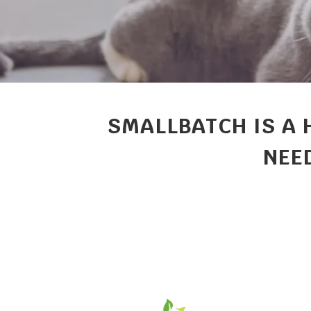
SMALLBATCH IS A 
NEED