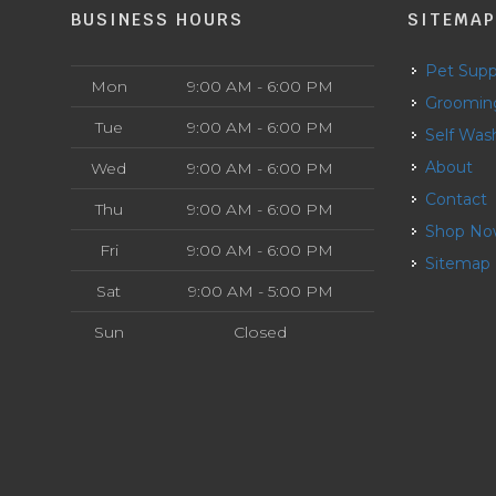
BUSINESS HOURS
SITEMA
Pet Supp
Mon
9:00 AM - 6:00 PM
Groomin
Tue
9:00 AM - 6:00 PM
Self Was
About
Wed
9:00 AM - 6:00 PM
Contact
Thu
9:00 AM - 6:00 PM
Shop N
Fri
9:00 AM - 6:00 PM
Sitemap
Sat
9:00 AM - 5:00 PM
Sun
Closed