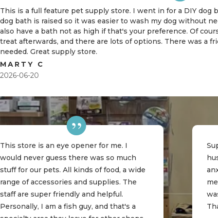
This is a full feature pet supply store. I went in for a DIY dog
dog bath is raised so it was easier to wash my dog without 
also have a bath not as high if that's your preference. Of cou
treat afterwards, and there are lots of options. There was a f
needed. Great supply store.
MARTY C
2026-06-20
This store is an eye opener for me. I
Sup
would never guess there was so much
hu
stuff for our pets. All kinds of food, a wide
an
range of accessories and supplies. The
me
staff are super friendly and helpful.
was
Personally, I am a fish guy, and that's a
Th