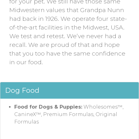
for your pet. We still have those same
Midwestern values that Grandpa Nunn
had back in 1926. We operate four state-
of-the-art facilities in the Midwest, USA.
We test and retest. We’ve never had a
recall. We are proud of that and hope
that you too have the same confidence
in our food.
Dog Food
Food for Dogs & Puppies:
Wholesomes™,
CanineX™, Premium Formulas, Original
Formulas