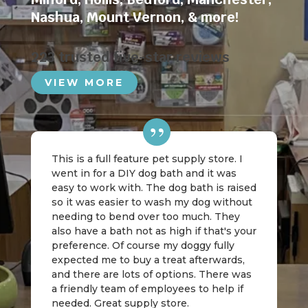
Nashua
,
Mount Vernon
, & more!
223 trusted five-star reviews
VIEW MORE
This is a full feature pet supply store. I
went in for a DIY dog bath and it was
easy to work with. The dog bath is raised
so it was easier to wash my dog without
needing to bend over too much. They
also have a bath not as high if that's your
preference. Of course my doggy fully
expected me to buy a treat afterwards,
and there are lots of options. There was
a friendly team of employees to help if
needed. Great supply store.