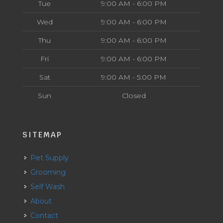
Tue
9:00 AM - 6:00 PM
Wed
9:00 AM - 6:00 PM
Thu
9:00 AM - 6:00 PM
Fri
9:00 AM - 6:00 PM
Sat
9:00 AM - 5:00 PM
Sun
Closed
SITEMAP
Pet Supply
Grooming
Self Wash
About
Contact