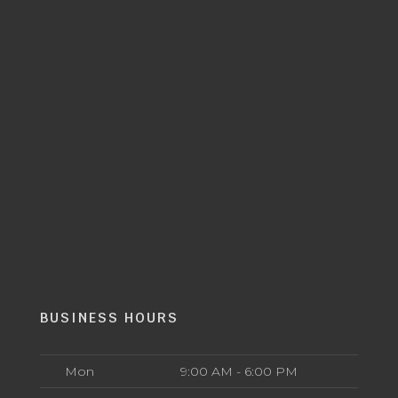
BUSINESS HOURS
Mon
9:00 AM - 6:00 PM