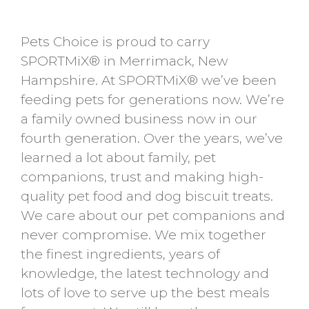
Pets Choice is proud to carry
SPORTMiX® in Merrimack, New
Hampshire. At SPORTMiX® we’ve been
feeding pets for generations now. We’re
a family owned business now in our
fourth generation. Over the years, we’ve
learned a lot about family, pet
companions, trust and making high-
quality pet food and dog biscuit treats.
We care about our pet companions and
never compromise. We mix together
the finest ingredients, years of
knowledge, the latest technology and
lots of love to serve up the best meals