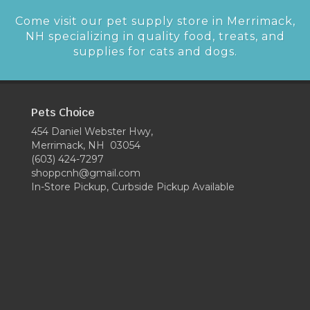
Come visit our pet supply store in Merrimack,
NH specializing in quality food, treats, and
supplies for cats and dogs.
Pets Choice
454 Daniel Webster Hwy,
Merrimack, NH 03054
(603) 424-7297
shoppcnh@gmail.com
In-Store Pickup, Curbside Pickup Available