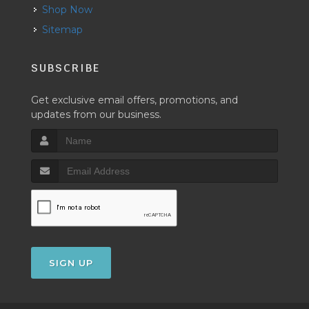
Shop Now
Sitemap
SUBSCRIBE
Get exclusive email offers, promotions, and
updates from our business.
SIGN UP