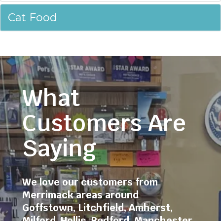
Cat Food
What
Customers Are
Saying
We love our customers from
Merrimack areas around
Goffstown
,
Litchfield
,
Amherst
,
Milford
,
Hollis
,
Bedford
,
Manchester
,