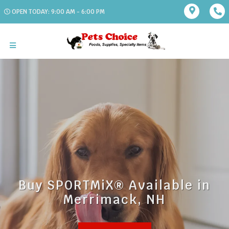
OPEN TODAY: 9:00 AM - 6:00 PM
Buy SPORTMiX® Available in
Merrimack, NH