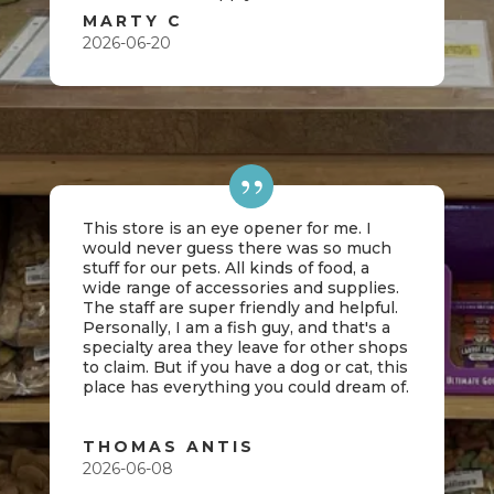
MARTY C
2026-06-20
This store is an eye opener for me. I
would never guess there was so much
stuff for our pets. All kinds of food, a
wide range of accessories and supplies.
The staff are super friendly and helpful.
Personally, I am a fish guy, and that's a
specialty area they leave for other shops
to claim. But if you have a dog or cat, this
place has everything you could dream of.
THOMAS ANTIS
2026-06-08