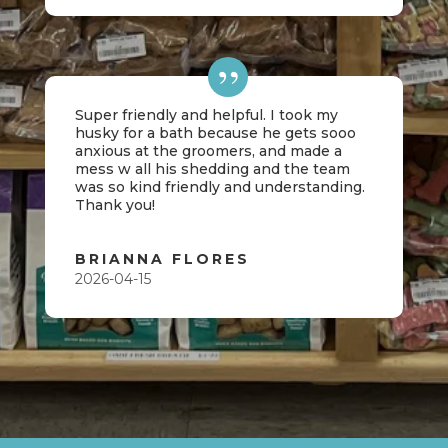
Super friendly and helpful. I took my
husky for a bath because he gets sooo
anxious at the groomers, and made a
mess w all his shedding and the team
was so kind friendly and understanding.
Thank you!
BRIANNA FLORES
2026-04-15