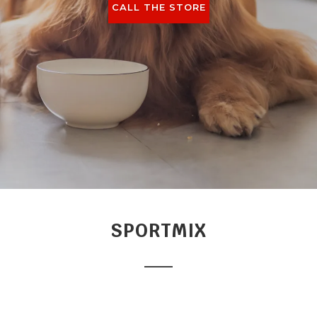
CALL THE STORE
SPORTMIX