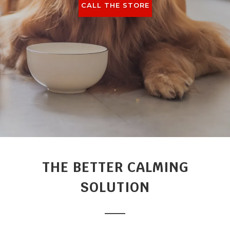
CALL THE STORE
THE BETTER CALMING
SOLUTION