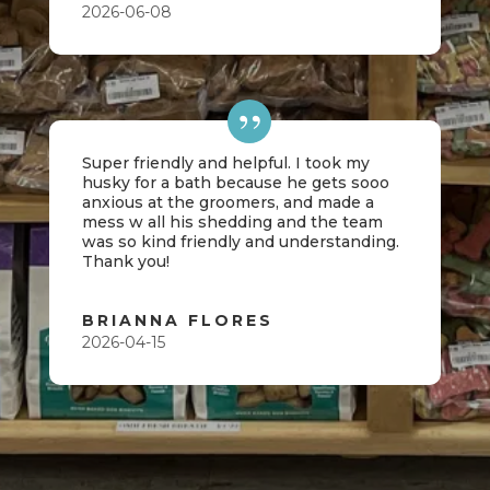
2026-06-08
Super friendly and helpful. I took my
husky for a bath because he gets sooo
anxious at the groomers, and made a
mess w all his shedding and the team
was so kind friendly and understanding.
Thank you!
BRIANNA FLORES
2026-04-15