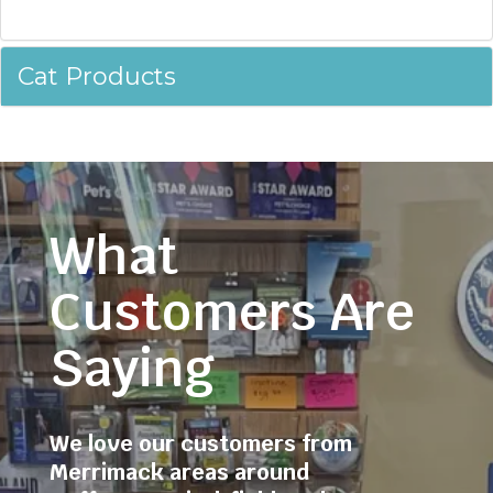
Cat Products
What
Customers Are
Saying
We love our customers from
Merrimack areas around