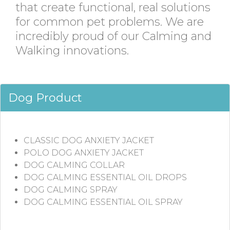
that create functional, real solutions
for common pet problems. We are
incredibly proud of our Calming and
Walking innovations.
Dog Product
CLASSIC DOG ANXIETY JACKET
POLO DOG ANXIETY JACKET
DOG CALMING COLLAR
DOG CALMING ESSENTIAL OIL DROPS
DOG CALMING SPRAY
DOG CALMING ESSENTIAL OIL SPRAY