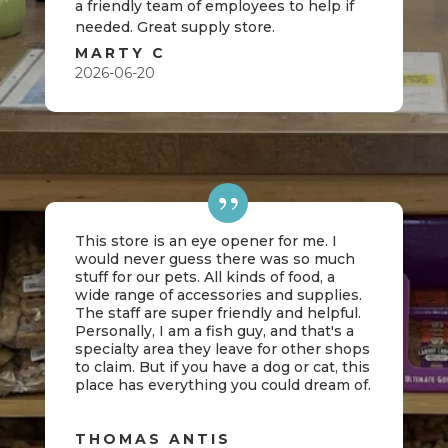
a friendly team of employees to help if
needed. Great supply store.
MARTY C
2026-06-20
This store is an eye opener for me. I
would never guess there was so much
stuff for our pets. All kinds of food, a
wide range of accessories and supplies.
The staff are super friendly and helpful.
Personally, I am a fish guy, and that's a
specialty area they leave for other shops
to claim. But if you have a dog or cat, this
place has everything you could dream of.
THOMAS ANTIS