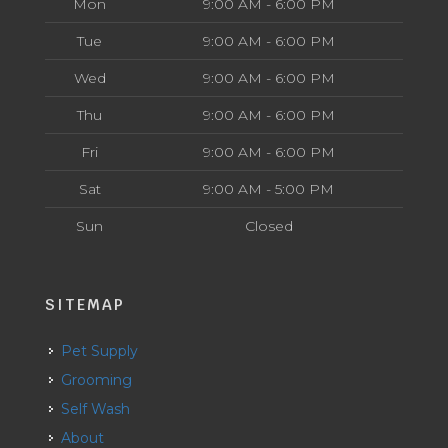
Mon
9:00 AM - 6:00 PM
Tue
9:00 AM - 6:00 PM
Wed
9:00 AM - 6:00 PM
Thu
9:00 AM - 6:00 PM
Fri
9:00 AM - 6:00 PM
Sat
9:00 AM - 5:00 PM
Sun
Closed
SITEMAP
Pet Supply
Grooming
Self Wash
About