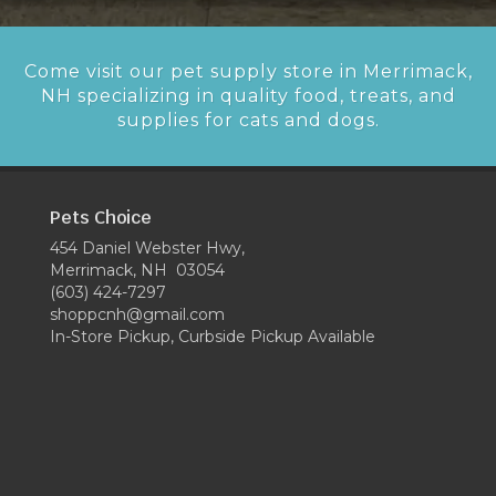
Come visit our pet supply store in Merrimack,
NH specializing in quality food, treats, and
supplies for cats and dogs.
Pets Choice
454 Daniel Webster Hwy,
Merrimack, NH 03054
(603) 424-7297
shoppcnh@gmail.com
In-Store Pickup, Curbside Pickup Available