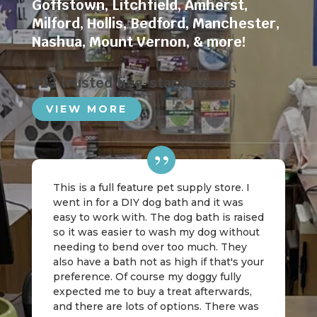
Goffstown
,
Litchfield
,
Amherst
,
Milford
,
Hollis
,
Bedford
,
Manchester
,
Nashua
,
Mount Vernon
, & more!
223 trusted five-star reviews
VIEW MORE
This is a full feature pet supply store. I
went in for a DIY dog bath and it was
easy to work with. The dog bath is raised
so it was easier to wash my dog without
needing to bend over too much. They
also have a bath not as high if that's your
preference. Of course my doggy fully
expected me to buy a treat afterwards,
and there are lots of options. There was