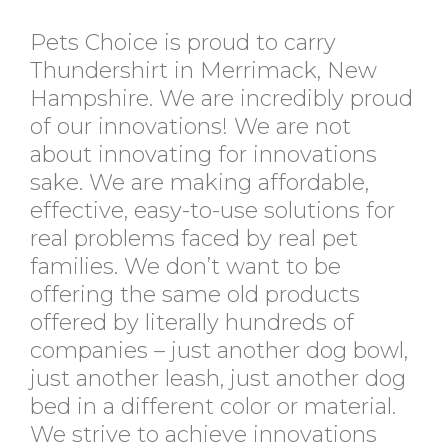
Pets Choice is proud to carry
Thundershirt in Merrimack, New
Hampshire. We are incredibly proud
of our innovations! We are not
about innovating for innovations
sake. We are making affordable,
effective, easy-to-use solutions for
real problems faced by real pet
families. We don’t want to be
offering the same old products
offered by literally hundreds of
companies – just another dog bowl,
just another leash, just another dog
bed in a different color or material.
We strive to achieve innovations