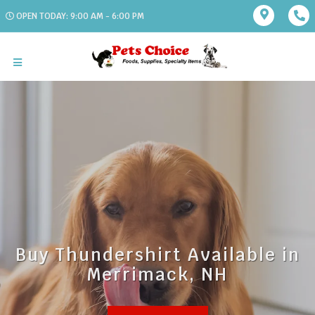
OPEN TODAY: 9:00 AM - 6:00 PM
Buy Thundershirt Available in
Merrimack, NH