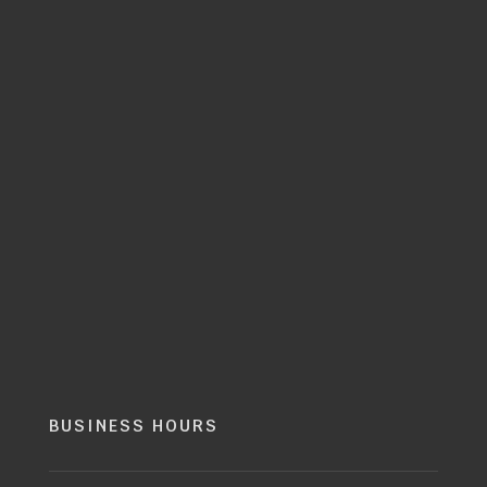
BUSINESS HOURS