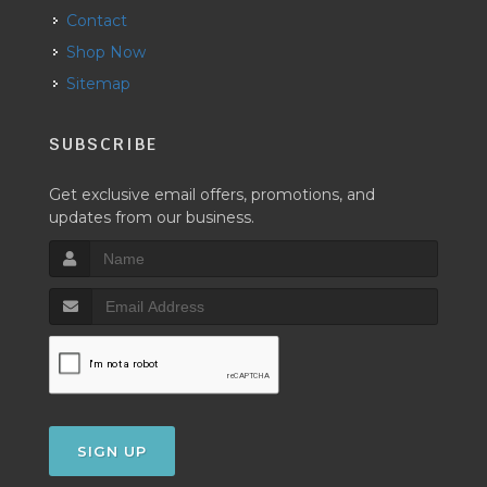
Contact
Shop Now
Sitemap
SUBSCRIBE
Get exclusive email offers, promotions, and
updates from our business.
SIGN UP