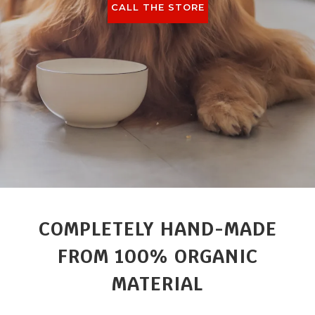
CALL THE STORE
COMPLETELY HAND-MADE
FROM 100% ORGANIC
MATERIAL