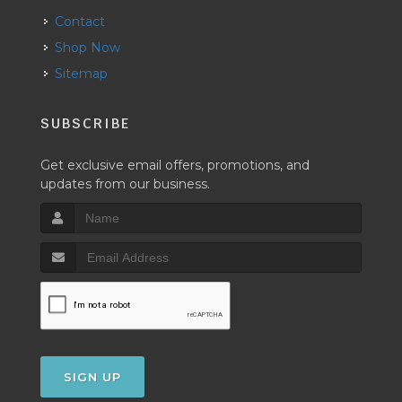
Contact
Shop Now
Sitemap
SUBSCRIBE
Get exclusive email offers, promotions, and
updates from our business.
SIGN UP