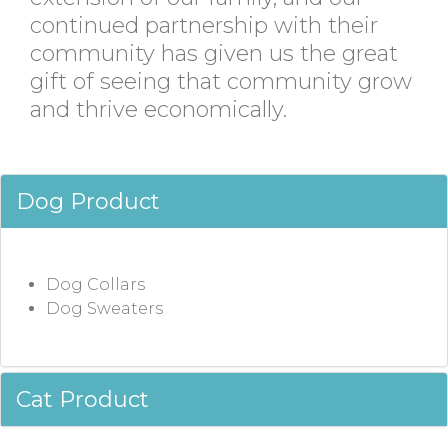
continued partnership with their
community has given us the great
gift of seeing that community grow
and thrive economically.
Dog Product
Dog Collars
Dog Sweaters
Cat Product