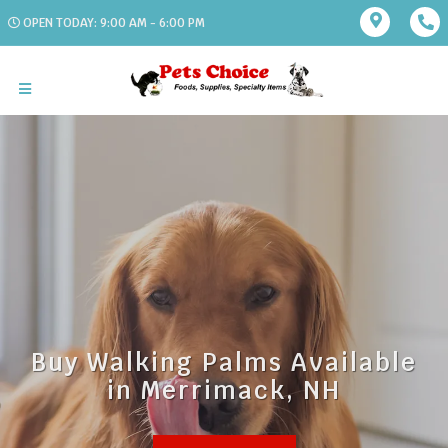
OPEN TODAY: 9:00 AM - 6:00 PM
Buy Walking Palms Available
in Merrimack, NH