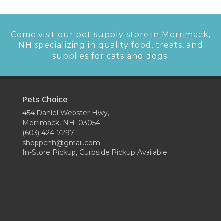
Come visit our pet supply store in Merrimack,
NH specializing in quality food, treats, and
supplies for cats and dogs.
Pets Choice
454 Daniel Webster Hwy,
Merrimack, NH 03054
(603) 424-7297
shoppcnh@gmail.com
In-Store Pickup, Curbside Pickup Available