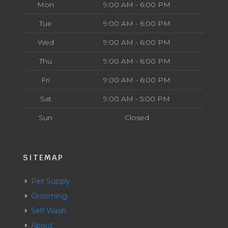
Mon
9:00 AM - 6:00 PM
Tue
9:00 AM - 6:00 PM
Wed
9:00 AM - 6:00 PM
Thu
9:00 AM - 6:00 PM
Fri
9:00 AM - 6:00 PM
Sat
9:00 AM - 5:00 PM
Sun
Closed
SITEMAP
Pet Supply
Grooming
Self Wash
About