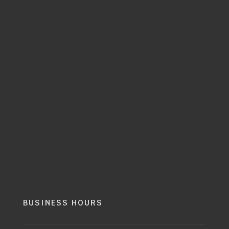
BUSINESS HOURS