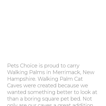
Pets Choice is proud to carry
Walking Palms in Merrimack, New
Hampshire. Walking Palm Cat
Caves were created because we
wanted something better to look at
than a boring square pet bed. Not
only are our caves a great addition