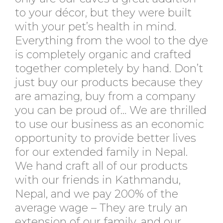
to your décor, but they were built
with your pet’s health in mind.
Everything from the wool to the dye
is completely organic and crafted
together completely by hand. Don’t
just buy our products because they
are amazing, buy from a company
you can be proud of… We are thrilled
to use our business as an economic
opportunity to provide better lives
for our extended family in Nepal.
We hand craft all of our products
with our friends in Kathmandu,
Nepal, and we pay 200% of the
average wage – They are truly an
extension of our family, and our