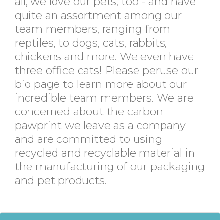
all, we love our pets, too - and have
quite an assortment among our
team members, ranging from
reptiles, to dogs, cats, rabbits,
chickens and more. We even have
three office cats! Please peruse our
bio page to learn more about our
incredible team members. We are
concerned about the carbon
pawprint we leave as a company
and are committed to using
recycled and recyclable material in
the manufacturing of our packaging
and pet products.