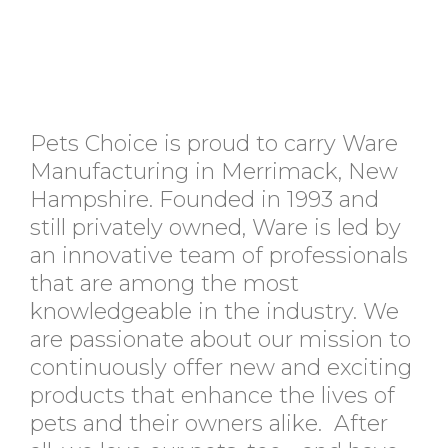
Pets Choice is proud to carry Ware
Manufacturing in Merrimack, New
Hampshire. Founded in 1993 and
still privately owned, Ware is led by
an innovative team of professionals
that are among the most
knowledgeable in the industry. We
are passionate about our mission to
continuously offer new and exciting
products that enhance the lives of
pets and their owners alike. After