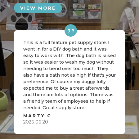
VIEW MORE
This is a full feature pet supply store. I
went in for a DIY dog bath and it was
easy to work with. The dog bath is raised
so it was easier to wash my dog without
needing to bend over too much. They
also have a bath not as high if that's your
preference. Of course my doggy fully
expected me to buy a treat afterwards,
and there are lots of options. There was
a friendly team of employees to help if
needed. Great supply store.
MARTY C
2026-06-20