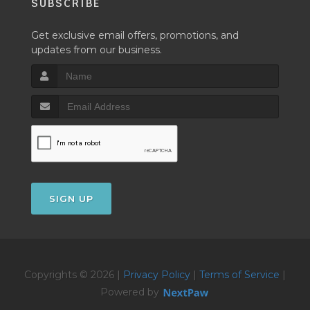
SUBSCRIBE
Get exclusive email offers, promotions, and
updates from our business.
SIGN UP
Copyrights © 2026 |
Privacy Policy
|
Terms of Service
|
Powered by