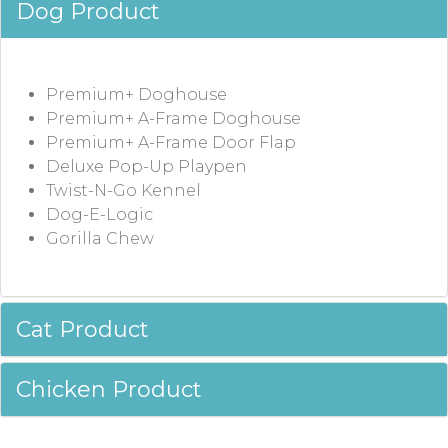
Dog Product
Premium+ Doghouse
Premium+ A-Frame Doghouse
Premium+ A-Frame Door Flap
Deluxe Pop-Up Playpen
Twist-N-Go Kennel
Dog-E-Logic
Gorilla Chew
Cat Product
Chicken Product