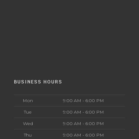
BUSINESS HOURS
Mon
9:00 AM - 6:00 PM
Tue
9:00 AM - 6:00 PM
Wed
9:00 AM - 6:00 PM
Thu
9:00 AM - 6:00 PM