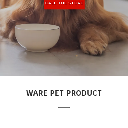
CALL THE STORE
WARE PET PRODUCT