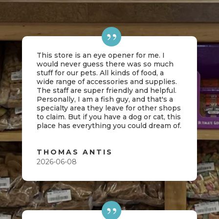
This store is an eye opener for me. I
would never guess there was so much
stuff for our pets. All kinds of food, a
wide range of accessories and supplies.
The staff are super friendly and helpful.
Personally, I am a fish guy, and that's a
specialty area they leave for other shops
to claim. But if you have a dog or cat, this
place has everything you could dream of.
THOMAS ANTIS
2026-06-08