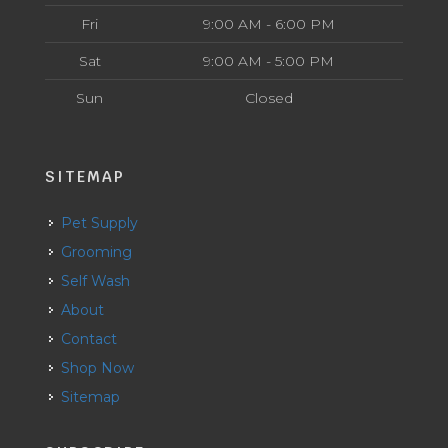
Fri
9:00 AM - 6:00 PM
Sat
9:00 AM - 5:00 PM
Sun
Closed
SITEMAP
Pet Supply
Grooming
Self Wash
About
Contact
Shop Now
Sitemap