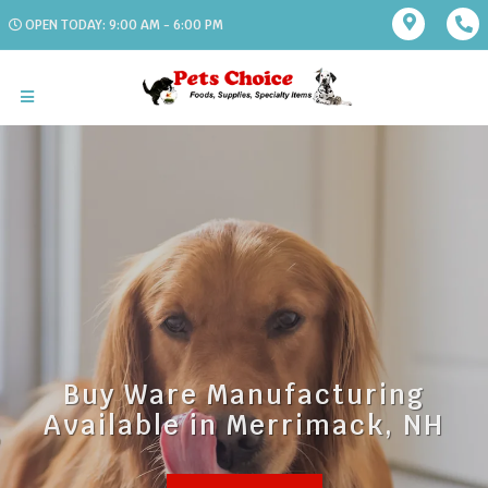
OPEN TODAY: 9:00 AM - 6:00 PM
Buy Ware Manufacturing
Available in Merrimack, NH