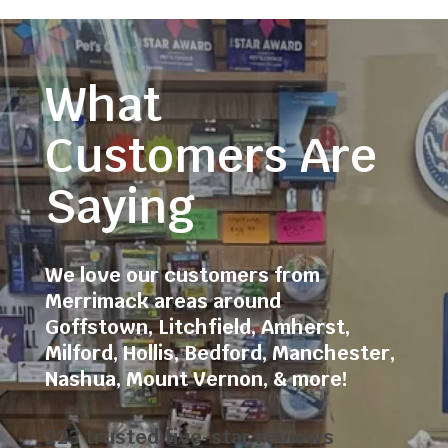
What
Customers Are
Saying
We love our customers from
Merrimack areas around
Goffstown
,
Litchfield
,
Amherst
,
Milford
,
Hollis
,
Bedford
,
Manchester
,
Nashua
,
Mount Vernon
, & more!
223 trusted five-star reviews