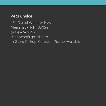
Pets Choice
454 Daniel Webster Hwy,
Merrimack, NH 03054
(603) 424-7297
shoppcnh@gmail.com
In-Store Pickup, Curbside Pickup Available