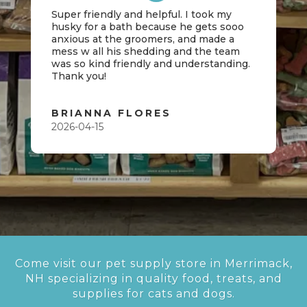
Super friendly and helpful. I took my
husky for a bath because he gets sooo
anxious at the groomers, and made a
mess w all his shedding and the team
was so kind friendly and understanding.
Thank you!
BRIANNA FLORES
2026-04-15
Come visit our pet supply store in Merrimack,
NH specializing in quality food, treats, and
supplies for cats and dogs.