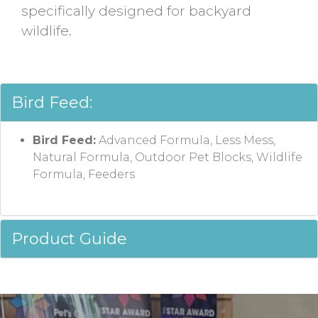
specifically designed for backyard
wildlife.
Bird Feed:
Bird Feed:
Advanced Formula, Less Mess,
Natural Formula, Outdoor Pet Blocks, Wildlife
Formula, Feeders
Product Guide