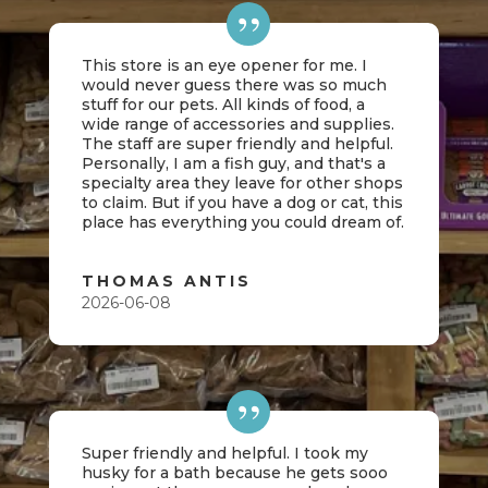
This store is an eye opener for me. I
would never guess there was so much
stuff for our pets. All kinds of food, a
wide range of accessories and supplies.
The staff are super friendly and helpful.
Personally, I am a fish guy, and that's a
specialty area they leave for other shops
to claim. But if you have a dog or cat, this
place has everything you could dream of.
THOMAS ANTIS
2026-06-08
Super friendly and helpful. I took my
husky for a bath because he gets sooo