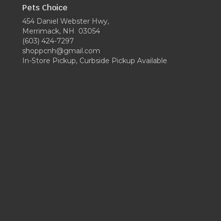
Pets Choice
454 Daniel Webster Hwy,
Merrimack, NH 03054
(603) 424-7297
shoppcnh@gmail.com
In-Store Pickup, Curbside Pickup Available