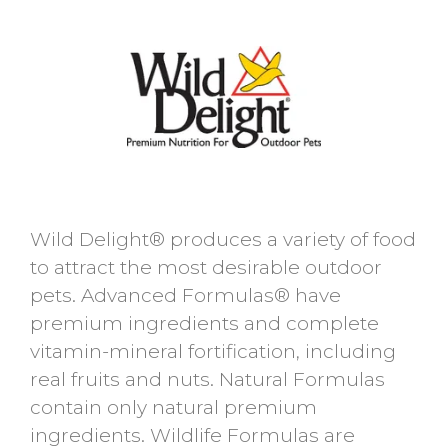
Wild Delight® produces a variety of food
to attract the most desirable outdoor
pets. Advanced Formulas® have
premium ingredients and complete
vitamin-mineral fortification, including
real fruits and nuts. Natural Formulas
contain only natural premium
ingredients. Wildlife Formulas are