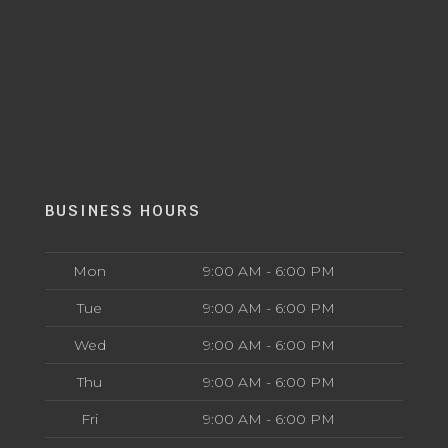
BUSINESS HOURS
Mon
9:00 AM - 6:00 PM
Tue
9:00 AM - 6:00 PM
Wed
9:00 AM - 6:00 PM
Thu
9:00 AM - 6:00 PM
Fri
9:00 AM - 6:00 PM