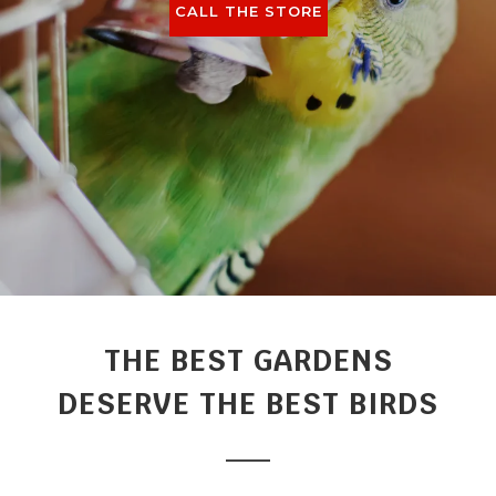
CALL THE STORE
THE BEST GARDENS
DESERVE THE BEST BIRDS