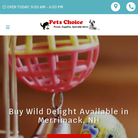
OPEN TODAY: 9:00 AM - 6:00 PM
Buy Wild Delight Available in
Merrimack, NH