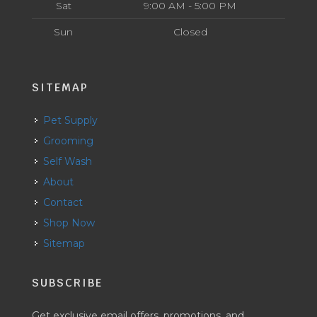
Sat
9:00 AM - 5:00 PM
Sun
Closed
SITEMAP
Pet Supply
Grooming
Self Wash
About
Contact
Shop Now
Sitemap
SUBSCRIBE
Get exclusive email offers, promotions, and