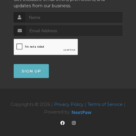
updates from our business.
SIGN UP
Copyrights © 2026 |
Privacy Policy
|
Terms of Service
|
Powered by