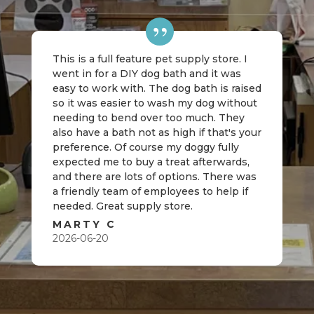
This is a full feature pet supply store. I
went in for a DIY dog bath and it was
easy to work with. The dog bath is raised
so it was easier to wash my dog without
needing to bend over too much. They
also have a bath not as high if that's your
preference. Of course my doggy fully
expected me to buy a treat afterwards,
and there are lots of options. There was
a friendly team of employees to help if
needed. Great supply store.
MARTY C
2026-06-20