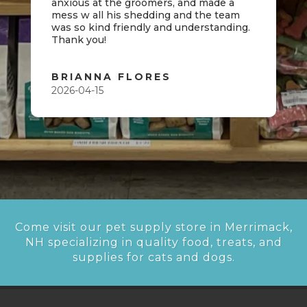
anxious at the groomers, and made a
mess w all his shedding and the team
was so kind friendly and understanding.
Thank you!
BRIANNA FLORES
2026-04-15
Come visit our pet supply store in Merrimack,
NH specializing in quality food, treats, and
supplies for cats and dogs.