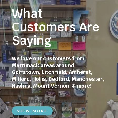
What
Customers Are
Saying
We love our customers from
Merrimack areas around
Goffstown
,
Litchfield
,
Amherst
,
Milford
,
Hollis
,
Bedford
,
Manchester
,
Nashua
,
Mount Vernon
, & more!
223 trusted five-star reviews
VIEW MORE