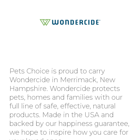
Pets Choice is proud to carry
Wondercide in Merrimack, New
Hampshire. Wondercide protects
pets, homes and families with our
full line of safe, effective, natural
products. Made in the USA and
backed by our happiness guarantee,
we hope to inspire how you care for