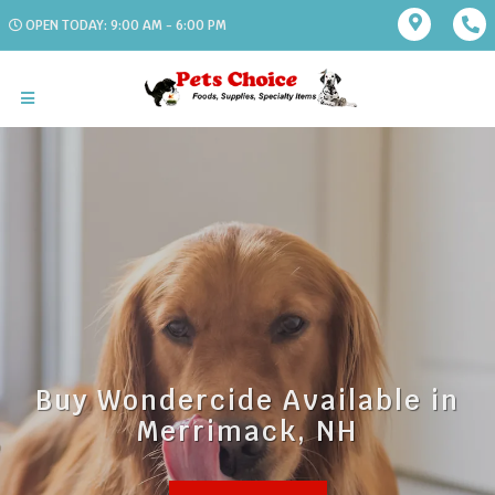
OPEN TODAY: 9:00 AM - 6:00 PM
Buy Wondercide Available in
Merrimack, NH