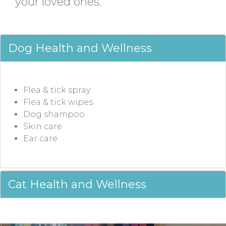
your loved ones.
Dog Health and Wellness
Flea & tick spray
Flea & tick wipes
Dog shampoo
Skin care
Ear care
Cat Health and Wellness