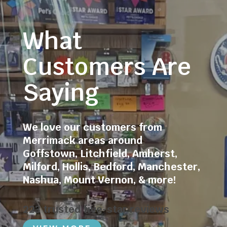
What
Customers Are
Saying
We love our customers from
Merrimack areas around
Goffstown
,
Litchfield
,
Amherst
,
Milford
,
Hollis
,
Bedford
,
Manchester
,
Nashua
,
Mount Vernon
, & more!
223 trusted five-star reviews