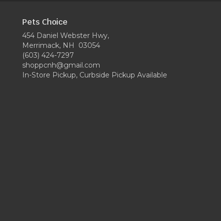
Pets Choice
454 Daniel Webster Hwy,
Merrimack, NH 03054
(603) 424-7297
shoppcnh@gmail.com
In-Store Pickup, Curbside Pickup Available