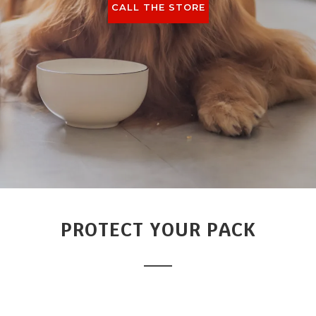
CALL THE STORE
PROTECT YOUR PACK