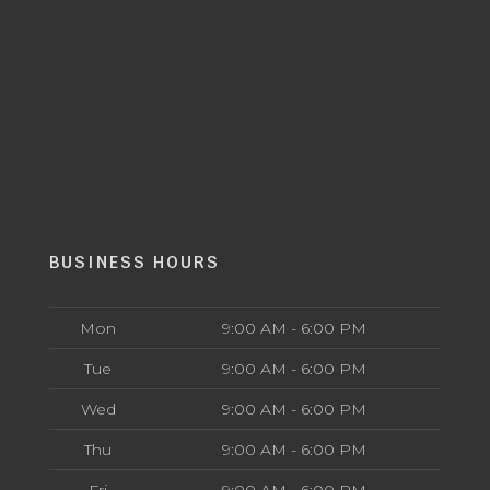
BUSINESS HOURS
Mon
9:00 AM - 6:00 PM
Tue
9:00 AM - 6:00 PM
Wed
9:00 AM - 6:00 PM
Thu
9:00 AM - 6:00 PM