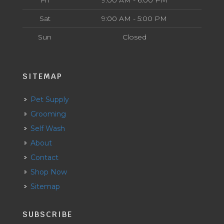
Fri
9:00 AM - 6:00 PM
Sat
9:00 AM - 5:00 PM
Sun
Closed
SITEMAP
Pet Supply
Grooming
Self Wash
About
Contact
Shop Now
Sitemap
SUBSCRIBE