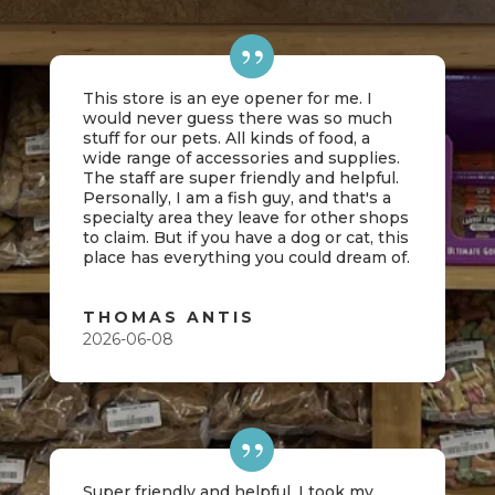
This store is an eye opener for me. I
would never guess there was so much
stuff for our pets. All kinds of food, a
wide range of accessories and supplies.
The staff are super friendly and helpful.
Personally, I am a fish guy, and that's a
specialty area they leave for other shops
to claim. But if you have a dog or cat, this
place has everything you could dream of.
THOMAS ANTIS
2026-06-08
Super friendly and helpful. I took my