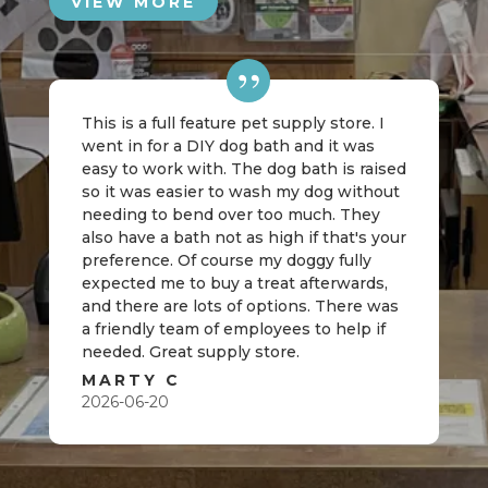
VIEW MORE
This is a full feature pet supply store. I
went in for a DIY dog bath and it was
easy to work with. The dog bath is raised
so it was easier to wash my dog without
needing to bend over too much. They
also have a bath not as high if that's your
preference. Of course my doggy fully
expected me to buy a treat afterwards,
and there are lots of options. There was
a friendly team of employees to help if
needed. Great supply store.
MARTY C
2026-06-20