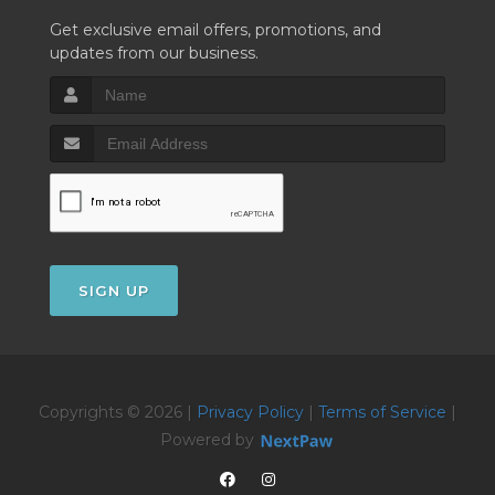
Get exclusive email offers, promotions, and
updates from our business.
SIGN UP
Copyrights © 2026 |
Privacy Policy
|
Terms of Service
|
Powered by