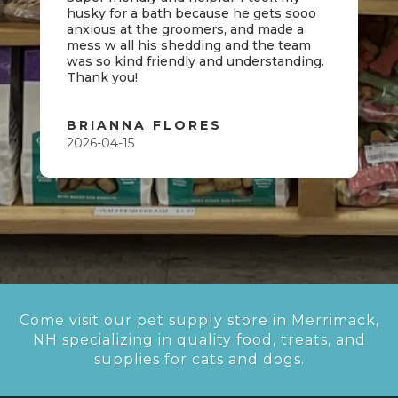
husky for a bath because he gets sooo
anxious at the groomers, and made a
mess w all his shedding and the team
was so kind friendly and understanding.
Thank you!
BRIANNA FLORES
2026-04-15
Come visit our pet supply store in Merrimack,
NH specializing in quality food, treats, and
supplies for cats and dogs.