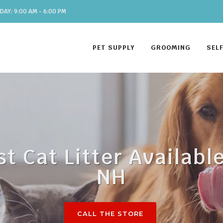
DAY: 9:00 AM - 6:00 PM
PET SUPPLY
GROOMING
SEL
st Cat Litter Availabl
NH
CALL THE STORE