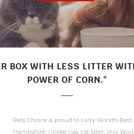
ER BOX WITH LESS LITTER W
POWER OF CORN."
Pets Choice is proud to carry World's Best
Hampshire. Unlike clay cat litter, only Wor