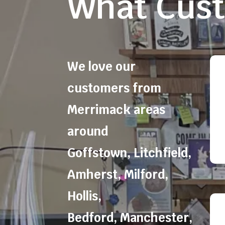
What Cust
We love our
customers from
Merrimack areas
around
Goffstown
,
Litchfield
,
Amherst
,
Milford
,
Hollis
,
Bedford
,
Manchester
,