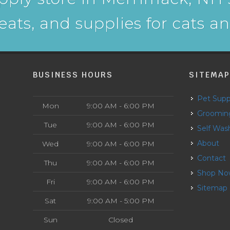
reats, and supplies for cats a
BUSINESS HOURS
SITEMA
Pet Supp
Mon
9:00 AM - 6:00 PM
Groomin
Tue
9:00 AM - 6:00 PM
Self Was
About
Wed
9:00 AM - 6:00 PM
Contact
Thu
9:00 AM - 6:00 PM
Shop N
Fri
9:00 AM - 6:00 PM
Sitemap
Sat
9:00 AM - 5:00 PM
Sun
Closed