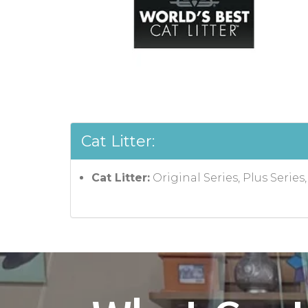
Cat Litter:
Cat Litter:
Original Series, Plus Series