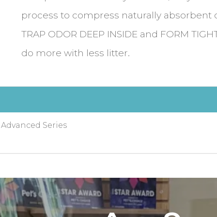
process to compress naturally absorbent 
TRAP ODOR DEEP INSIDE and FORM TIGH
do more with less litter.
, Advanced Series