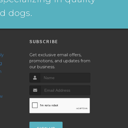
nd dogs.
P
SUBSCRIBE
ly
Get exclusive email offers,
promotions, and updates from
g
our business.
h
ow