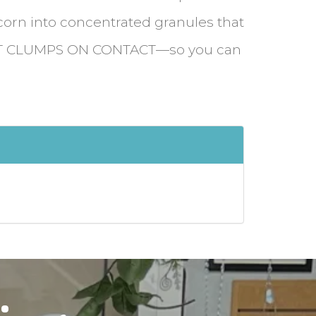
corn into concentrated granules that
T CLUMPS ON CONTACT—so you can