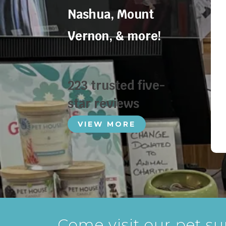
Nashua
,
Mount
Vernon
, & more!
223 trusted five-
star reviews
VIEW MORE
Come visit our pet su