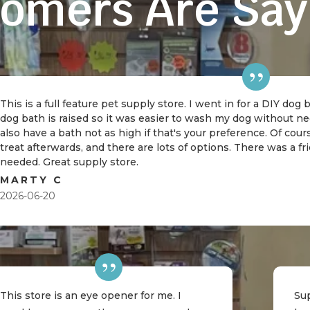
omers Are Say
This is a full feature pet supply store. I went in for a DIY dog
dog bath is raised so it was easier to wash my dog without 
also have a bath not as high if that's your preference. Of cou
treat afterwards, and there are lots of options. There was a f
needed. Great supply store.
MARTY C
2026-06-20
This store is an eye opener for me. I
Sup