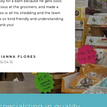
sky for a bath because he gets sooo
xious at the groomers, and made a
ss w all his shedding and the team
 so kind friendly and understanding.
ank you!
RIANNA FLORES
26-04-15
pecializing in quality