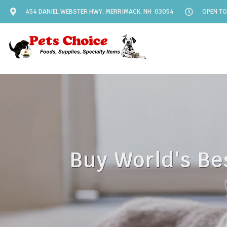
454 DANIEL WEBSTER HWY, MERRIMACK, NH 03054
OPEN TO
Buy World's Be