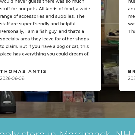
would never guess there was so much
hu
stuff for our pets. All kinds of food, a wide
an
range of accessories and supplies. The
me
staff are super friendly and helpful.
was
Personally, I am a fish guy, and that's a
Th
specialty area they leave for other shops
to claim. But if you have a dog or cat, this
place has everything you could dream of.
THOMAS ANTIS
B
2026-06-08
20
pply store in Merrimack, NH s