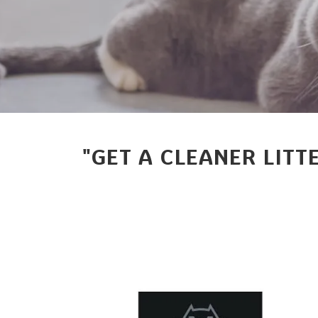
"GET A CLEANER LITT