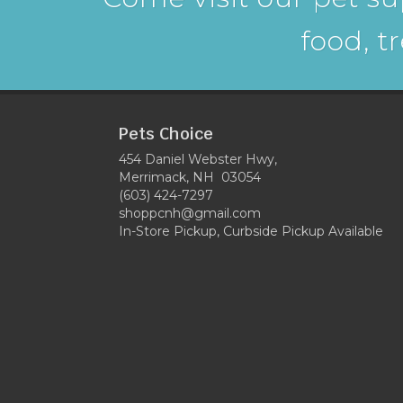
food, t
Pets Choice
454 Daniel Webster Hwy,
Merrimack, NH 03054
(603) 424-7297
shoppcnh@gmail.com
In-Store Pickup, Curbside Pickup Available