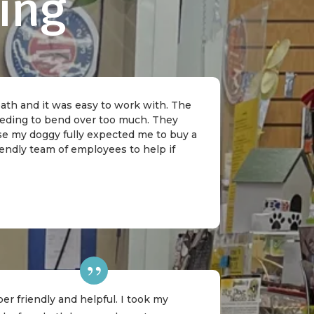
ing
 bath and it was easy to work with. The
needing to bend over too much. They
rse my doggy fully expected me to buy a
riendly team of employees to help if
er friendly and helpful. I took my