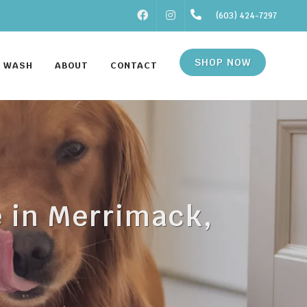
FACEBOOK
INSTAGRAM
(603) 424-7297
SHOP NOW
F WASH
ABOUT
CONTACT
e in Merrimack,