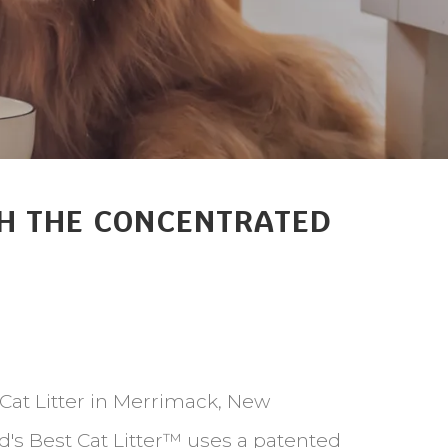
ITH THE CONCENTRATED
 Cat Litter in Merrimack, New
ld's Best Cat Litter™ uses a patented