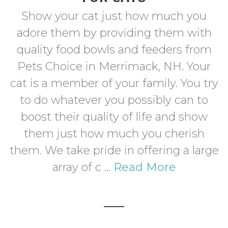
Show your cat just how much you
adore them by providing them with
quality food bowls and feeders from
Pets Choice in Merrimack, NH. Your
cat is a member of your family. You try
to do whatever you possibly can to
boost their quality of life and show
them just how much you cherish
them. We take pride in offering a large
array of c ...
Read More