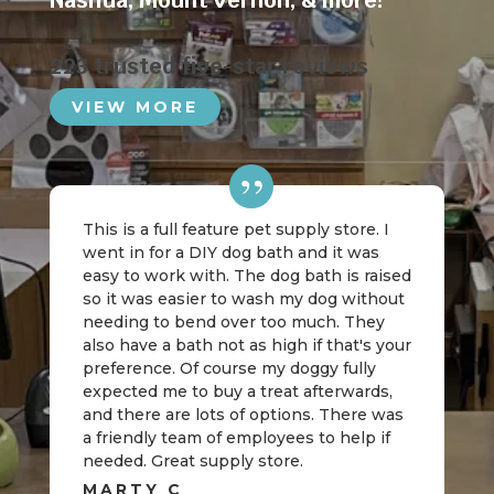
Nashua
,
Mount Vernon
, & more!
223 trusted five-star reviews
VIEW MORE
This is a full feature pet supply store. I
went in for a DIY dog bath and it was
easy to work with. The dog bath is raised
so it was easier to wash my dog without
needing to bend over too much. They
also have a bath not as high if that's your
preference. Of course my doggy fully
expected me to buy a treat afterwards,
and there are lots of options. There was
a friendly team of employees to help if
needed. Great supply store.
MARTY C