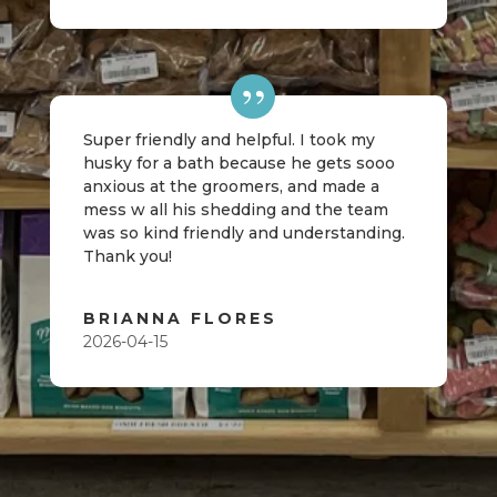
Super friendly and helpful. I took my
husky for a bath because he gets sooo
anxious at the groomers, and made a
mess w all his shedding and the team
was so kind friendly and understanding.
Thank you!
BRIANNA FLORES
2026-04-15