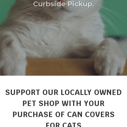
Curbside Pickup.
SUPPORT OUR LOCALLY OWNED
PET SHOP WITH YOUR
PURCHASE OF CAN COVERS
FOR CATS