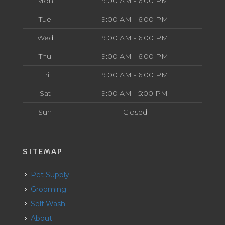
Mon
9:00 AM - 6:00 PM
Tue
9:00 AM - 6:00 PM
Wed
9:00 AM - 6:00 PM
Thu
9:00 AM - 6:00 PM
Fri
9:00 AM - 6:00 PM
Sat
9:00 AM - 5:00 PM
Sun
Closed
SITEMAP
Pet Supply
Grooming
Self Wash
About