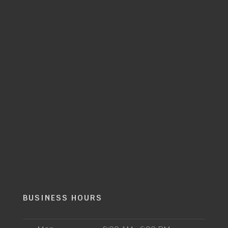
BUSINESS HOURS