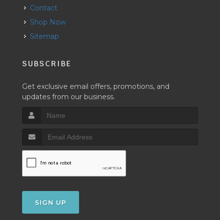
Contact
Shop Now
Sitemap
SUBSCRIBE
Get exclusive email offers, promotions, and
updates from our business.
SIGN UP