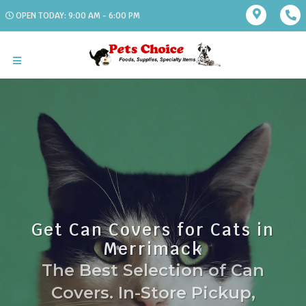
OPEN TODAY: 9:00 AM - 6:00 PM
Get Can Covers for Cats in
Merrimack
The Best Selection of Can
Covers. In-Store Pickup,