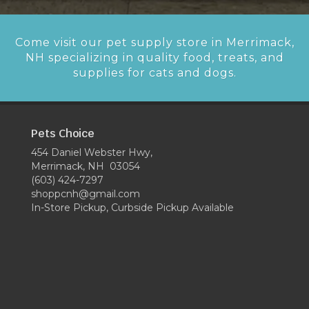
Come visit our pet supply store in Merrimack,
NH specializing in quality food, treats, and
supplies for cats and dogs.
Pets Choice
454 Daniel Webster Hwy,
Merrimack, NH 03054
(603) 424-7297
shoppcnh@gmail.com
In-Store Pickup, Curbside Pickup Available