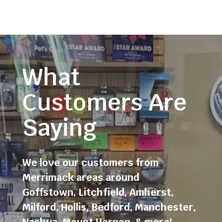
What
Customers Are
Saying
We love our customers from
Merrimack areas around
Goffstown
,
Litchfield
,
Amherst
,
Milford
,
Hollis
,
Bedford
,
Manchester
,