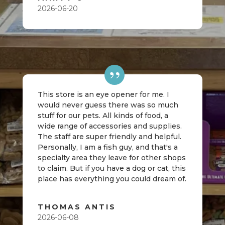
2026-06-20
This store is an eye opener for me. I
would never guess there was so much
stuff for our pets. All kinds of food, a
wide range of accessories and supplies.
The staff are super friendly and helpful.
Personally, I am a fish guy, and that's a
specialty area they leave for other shops
to claim. But if you have a dog or cat, this
place has everything you could dream of.
THOMAS ANTIS
2026-06-08