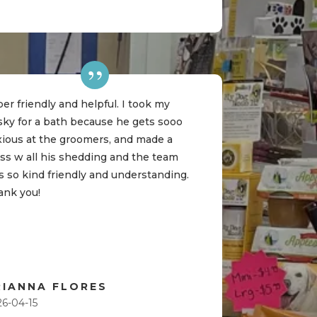
er friendly and helpful. I took my
sky for a bath because he gets sooo
xious at the groomers, and made a
ss w all his shedding and the team
 so kind friendly and understanding.
ank you!
RIANNA FLORES
26-04-15