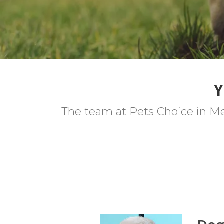
Y
The team at Pets Choice in Me