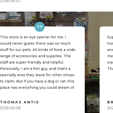
2026-06-20
This store is an eye opener for me. I
Sup
would never guess there was so much
hu
stuff for our pets. All kinds of food, a wide
an
range of accessories and supplies. The
me
staff are super friendly and helpful.
was
Personally, I am a fish guy, and that's a
Th
specialty area they leave for other shops
to claim. But if you have a dog or cat, this
place has everything you could dream of.
THOMAS ANTIS
B
2026-06-08
20