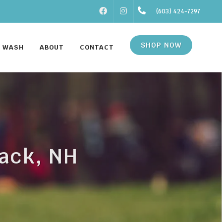
FACEBOOK
INSTAGRAM
(603) 424-7297
SHOP NOW
F WASH
ABOUT
CONTACT
mack, NH