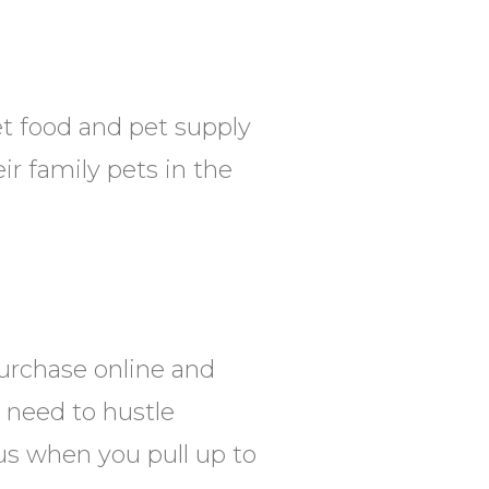
et food and pet supply
ir family pets in the
urchase online and
u need to hustle
l us when you pull up to