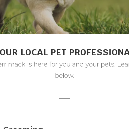
OUR LOCAL PET PROFESSION
rrimack is here for you and your pets. Lea
below.