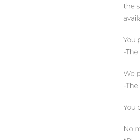
the s
avail
You 
-The
We p
-The
You 
No me