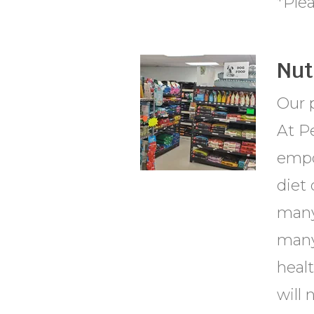
*Ple
Nut
Our p
At Pe
empo
diet 
many
many 
healt
will 