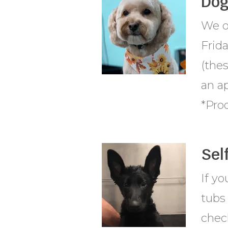
Dog
We o
Frid
(thes
an a
*Proo
Sel
If y
tubs 
check