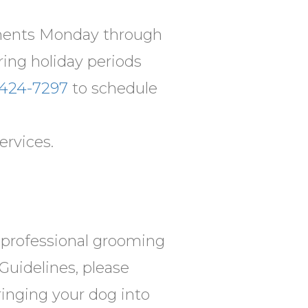
tments Monday through
ring holiday periods
 424-7297
to schedule
ervices.
r professional grooming
Guidelines, please
bringing your dog into