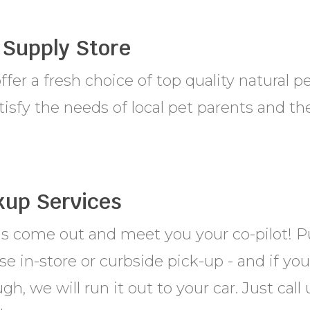
 Supply Store
fer a fresh choice of top quality natural p
tisfy the needs of local pet parents and the
kup Services
us come out and meet you your co-pilot! P
e in-store or curbside pick-up - and if yo
gh, we will run it out to your car. Just cal