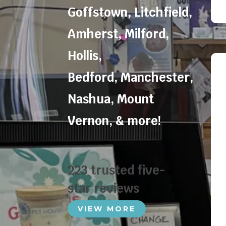
Goffstown
,
Litchfield
,
Amherst
,
Milford
,
Hollis
,
Bedford
,
Manchester
,
Nashua
,
Mount
Vernon
, & more!
223 trusted five-
star reviews
VIEW MORE