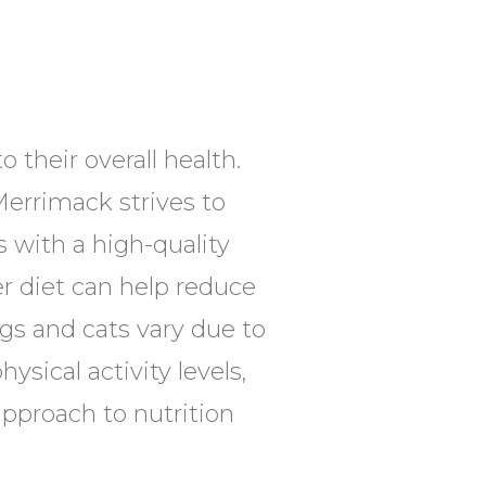
 their overall health.
Merrimack strives to
 with a high-quality
er diet can help reduce
gs and cats vary due to
ysical activity levels,
 approach to nutrition