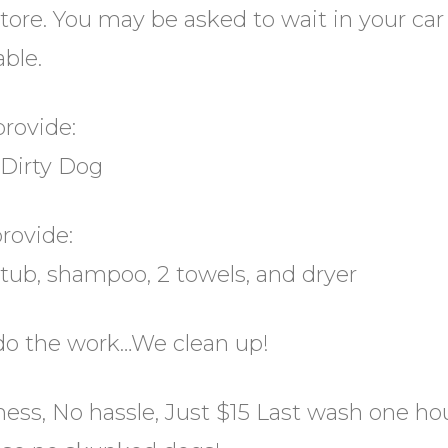
tore. You may be asked to wait in your car 
able.
provide:
 Dirty Dog
rovide:
 tub, shampoo, 2 towels, and dryer
do the work…We clean up!
ss, No hassle, Just $15 Last wash one hour