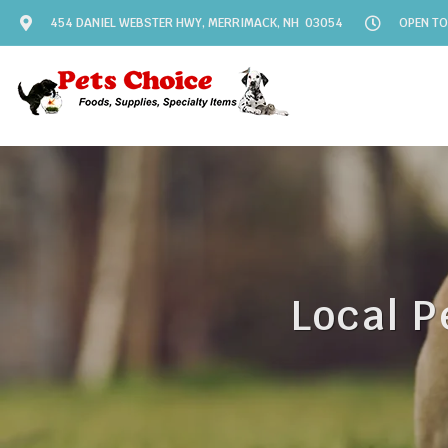
454 DANIEL WEBSTER HWY, MERRIMACK, NH 03054
OPEN TO
Local P