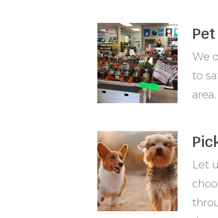
Pet
We of
to sa
area.
Pic
Let 
choos
throu