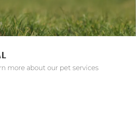
AL
rn more about our pet services