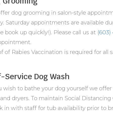
 Grooming
ffer dog grooming in salon-style appoin
ay. Saturday appointments are available du
e book up quickly!). Please call us at
(603)
ppointment.
f of Rabies Vaccination is required for all s
f-Service Dog Wash
ou wish to bathe your dog yourself we offe
and dryers. To maintain Social Distancing 
 in with staff for tub availability prior to 