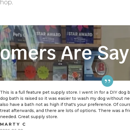
shop.
omers Are Say
This is a full feature pet supply store. I went in for a DIY dog
dog bath is raised so it was easier to wash my dog without 
also have a bath not as high if that's your preference. Of cou
treat afterwards, and there are lots of options. There was a f
needed. Great supply store.
MARTY C