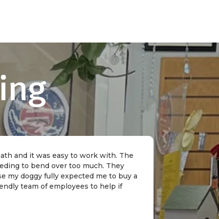
ing
 bath and it was easy to work with. The
needing to bend over too much. They
rse my doggy fully expected me to buy a
riendly team of employees to help if