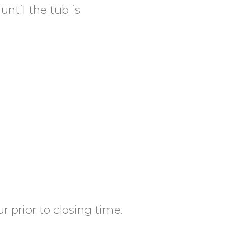
until the tub is
 prior to closing time.