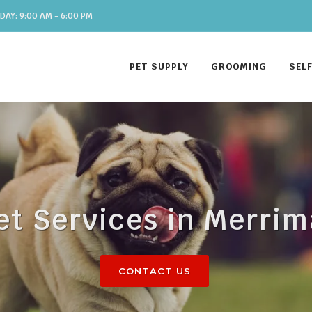
DAY: 9:00 AM - 6:00 PM
PET SUPPLY
GROOMING
SEL
et Services in Merri
CONTACT US