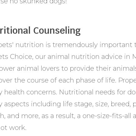
ase no skunked dogs!
ritional Counseling
ets' nutrition is tremendously important to
ts Choice, our animal nutrition advice in 
wer animal lovers to provide their animals
over the course of each phase of life. Prop
 health concerns. Nutritional needs for do
aspects including life stage, size, breed, ph
h, and more, as a result, a one-size-fits-all
not work.