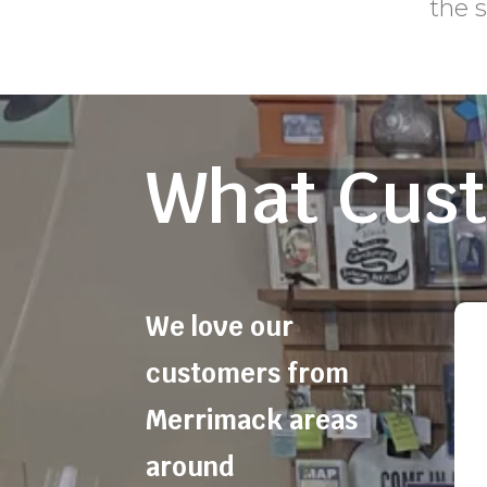
the 
What Cust
We love our
customers from
Merrimack areas
around