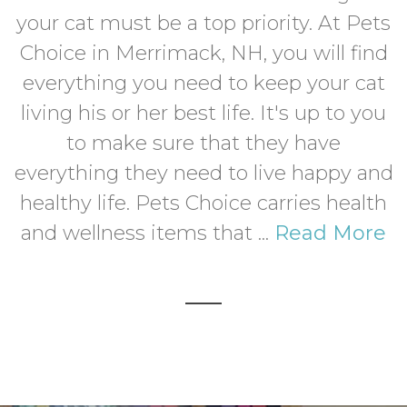
your cat must be a top priority. At Pets
Choice in Merrimack, NH, you will find
everything you need to keep your cat
living his or her best life. It's up to you
to make sure that they have
everything they need to live happy and
healthy life. Pets Choice carries health
and wellness items that ...
Read More