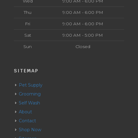
Wed
9:00 AM - 6:00 PM
Thu
9:00 AM - 6:00 PM
Fri
9:00 AM - 6:00 PM
Sat
9:00 AM - 5:00 PM
Sun
Closed
SITEMAP
Pet Supply
Grooming
Self Wash
About
Contact
Shop Now