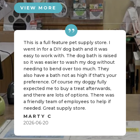
VIEW MORE
This is a full feature pet supply store. I
went in for a DIY dog bath and it was
easy to work with. The dog bath is raised
so it was easier to wash my dog without
needing to bend over too much. They
also have a bath not as high if that's your
preference. Of course my doggy fully
expected me to buy a treat afterwards,
and there are lots of options. There was
a friendly team of employees to help if
needed. Great supply store.
MARTY C
2026-06-20