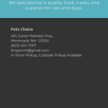
NH specializing in quality food, treats, and
supplies for cats and dogs.
Pets Choice
454 Daniel Webster Hwy,
Merrimack, NH 03054
(603) 424-7297
shoppcnh@gmail.com
In-Store Pickup, Curbside Pickup Available