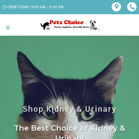
OPEN TODAY: 9:00 AM - 5:00 PM
Shop Kidney & Urinary
The Best Choice of Kidney &
Urinary