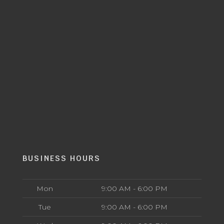
BUSINESS HOURS
Mon
9:00 AM - 6:00 PM
Tue
9:00 AM - 6:00 PM