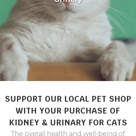
SUPPORT OUR LOCAL PET SHOP
WITH YOUR PURCHASE OF
KIDNEY & URINARY FOR CATS
The overall health and well-being of