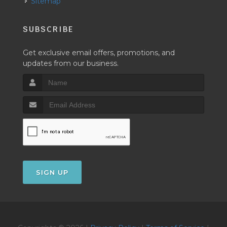
Sitemap
SUBSCRIBE
Get exclusive email offers, promotions, and
updates from our business.
SIGN UP