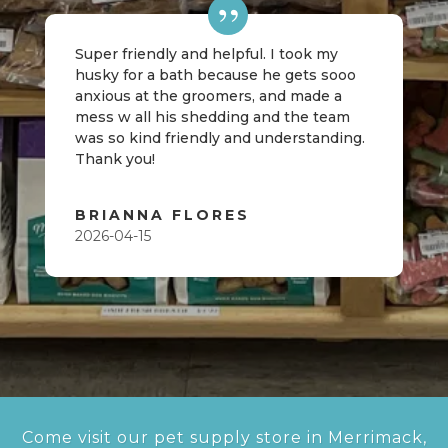
Super friendly and helpful. I took my
husky for a bath because he gets sooo
anxious at the groomers, and made a
mess w all his shedding and the team
was so kind friendly and understanding.
Thank you!
BRIANNA FLORES
2026-04-15
Come visit our pet supply store in Merrimack,