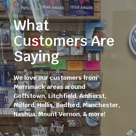
What
Customers Are
Saying
We love our customers from
Merrimack areas around
Goffstown
,
Litchfield
,
Amherst
,
Milford
,
Hollis
,
Bedford
,
Manchester
,
Nashua
,
Mount Vernon
, & more!
223 trusted five-star reviews