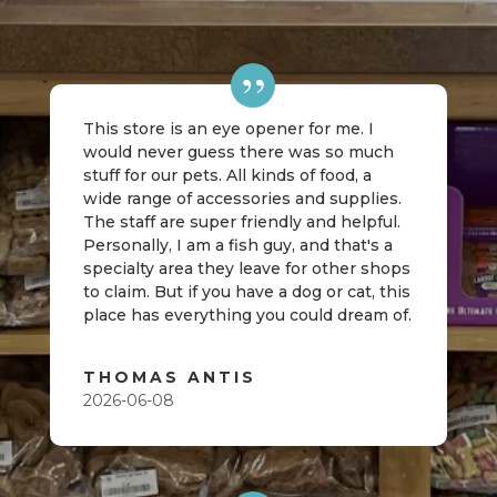
This store is an eye opener for me. I
would never guess there was so much
stuff for our pets. All kinds of food, a
wide range of accessories and supplies.
The staff are super friendly and helpful.
Personally, I am a fish guy, and that's a
specialty area they leave for other shops
to claim. But if you have a dog or cat, this
place has everything you could dream of.
THOMAS ANTIS
2026-06-08