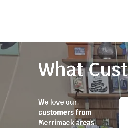
What Cust
We love our
customers from
Merrimack areas