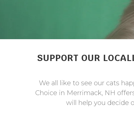
SUPPORT OUR LOCALL
We all like to see our cats ha
Choice in Merrimack, NH offers 
will help you decide o