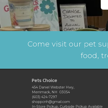
Come visit our pet su
food, t
Pets Choice
454 Daniel Webster Hwy,
Merrimack, NH 03054
(603) 424-7297
shoppcnh@gmail.com
In-Store Pickup, Curbside Pickup Available