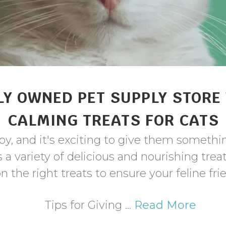
Y OWNED PET SUPPLY STORE
CALMING TREATS FOR CATS
ppy, and it's exciting to give them somethi
a variety of delicious and nourishing trea
n the right treats to ensure your feline fr
Tips for Giving ...
Read More