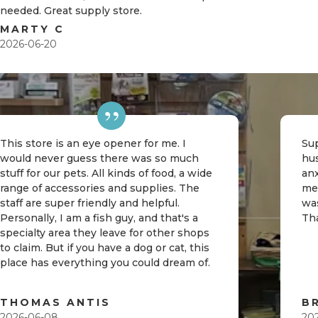
needed. Great supply store.
MARTY C
2026-06-20
This store is an eye opener for me. I
Sup
would never guess there was so much
hu
stuff for our pets. All kinds of food, a wide
an
range of accessories and supplies. The
me
staff are super friendly and helpful.
was
Personally, I am a fish guy, and that's a
Th
specialty area they leave for other shops
to claim. But if you have a dog or cat, this
place has everything you could dream of.
THOMAS ANTIS
B
2026-06-08
20