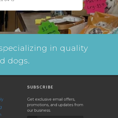
pecializing in quality
nd dogs.
P
SUBSCRIBE
ly
Get exclusive email offers,
promotions, and updates from
g
our business.
h