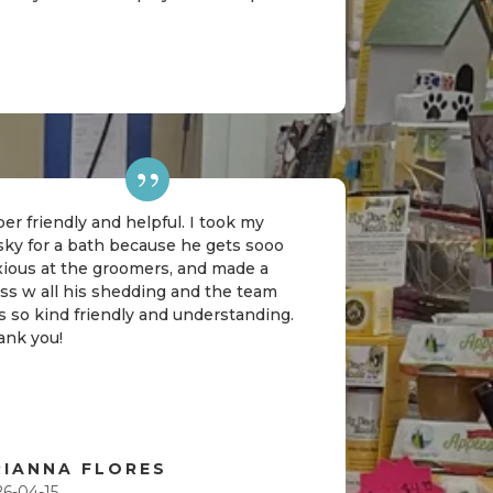
er friendly and helpful. I took my
sky for a bath because he gets sooo
xious at the groomers, and made a
ss w all his shedding and the team
 so kind friendly and understanding.
ank you!
RIANNA FLORES
26-04-15