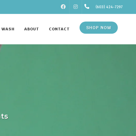
FACEBOOK
INSTAGRAM
(603) 424-7297
SHOP NOW
F WASH
ABOUT
CONTACT
ats