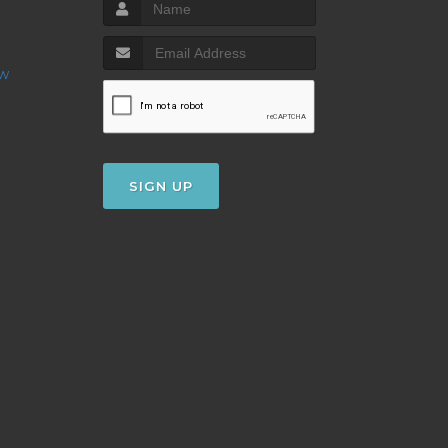
ow
SIGN UP