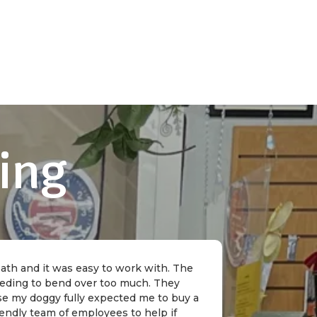
ing
 bath and it was easy to work with. The
needing to bend over too much. They
rse my doggy fully expected me to buy a
riendly team of employees to help if