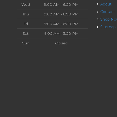
About
Wed
9:00 AM - 6:00 PM
Contact
Thu
9:00 AM - 6:00 PM
Shop N
Fri
9:00 AM - 6:00 PM
Sitemap
Sat
9:00 AM - 5:00 PM
Sun
Closed