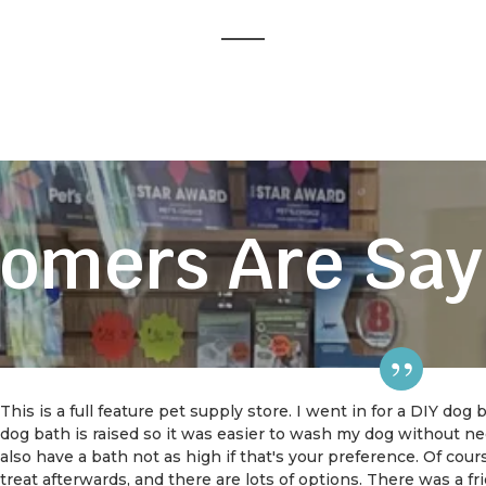
omers Are Say
This is a full feature pet supply store. I went in for a DIY dog
dog bath is raised so it was easier to wash my dog without 
also have a bath not as high if that's your preference. Of cou
treat afterwards, and there are lots of options. There was a f