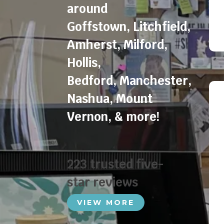
around
Goffstown
,
Litchfield
,
Amherst
,
Milford
,
Hollis
,
Bedford
,
Manchester
,
Nashua
,
Mount
Vernon
, & more!
223 trusted five-
star reviews
VIEW MORE