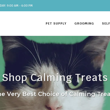
DAY: 9:00 AM - 6:00 PM
PET SUPPLY
GROOMING
SEL
Shop Calming Treats
e Very Best Choice of Calming Tre