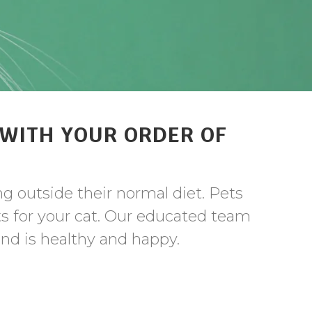
 WITH YOUR ORDER OF
ng outside their normal diet. Pets
ts for your cat. Our educated team
iend is healthy and happy.