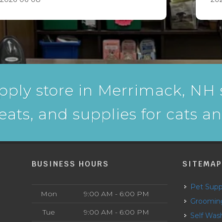
pply store in Merrimack, NH s
reats, and supplies for cats a
BUSINESS HOURS
SITEMA
Pet Supp
Mon
9:00 AM - 6:00 PM
Groomin
Tue
9:00 AM - 6:00 PM
Self Was