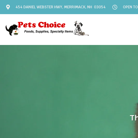
454 DANIEL WEBSTER HWY, MERRIMACK, NH 03054
OPEN TO
Th