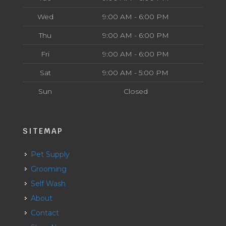
Wed
9:00 AM - 6:00 PM
Thu
9:00 AM - 6:00 PM
Fri
9:00 AM - 6:00 PM
Sat
9:00 AM - 5:00 PM
Sun
Closed
SITEMAP
Pet Supply
Grooming
Self Wash
About
Contact