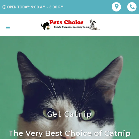
OPEN TODAY: 9:00 AM - 6:00 PM
Get Catnip
The Very Best Choice of Catnip