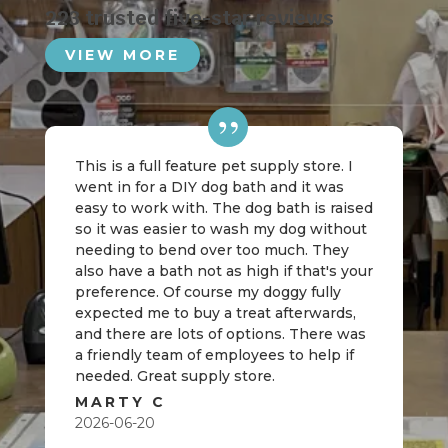
223 trusted five-star reviews
VIEW MORE
This is a full feature pet supply store. I
went in for a DIY dog bath and it was
easy to work with. The dog bath is raised
so it was easier to wash my dog without
needing to bend over too much. They
also have a bath not as high if that's your
preference. Of course my doggy fully
expected me to buy a treat afterwards,
and there are lots of options. There was
a friendly team of employees to help if
needed. Great supply store.
MARTY C
2026-06-20