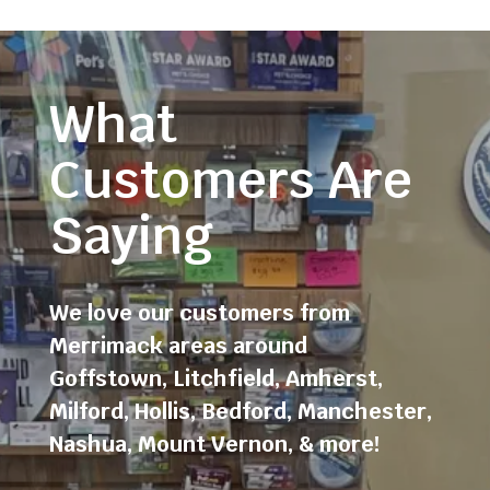
What
Customers Are
Saying
We love our customers from
Merrimack areas around
Goffstown
,
Litchfield
,
Amherst
,
Milford
,
Hollis
,
Bedford
,
Manchester
,
Nashua
,
Mount Vernon
, & more!