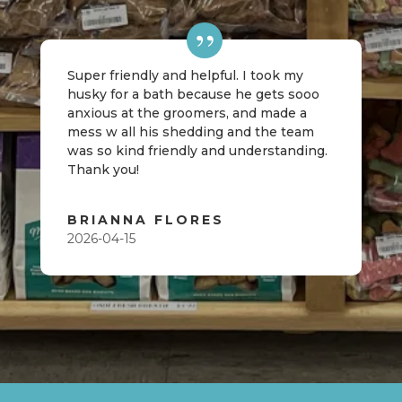
Super friendly and helpful. I took my
husky for a bath because he gets sooo
anxious at the groomers, and made a
mess w all his shedding and the team
was so kind friendly and understanding.
Thank you!
BRIANNA FLORES
2026-04-15