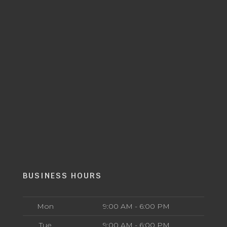
BUSINESS HOURS
Mon
9:00 AM - 6:00 PM
Tue
9:00 AM - 6:00 PM