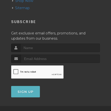
Shop Now
Sitemap
SUBSCRIBE
Get exclusive email offers, promotions, and
updates from our business.
SIGN UP