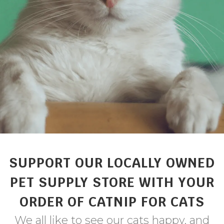
SUPPORT OUR LOCALLY OWNED
PET SUPPLY STORE WITH YOUR
ORDER OF CATNIP FOR CATS
We all like to see our cats happy, and