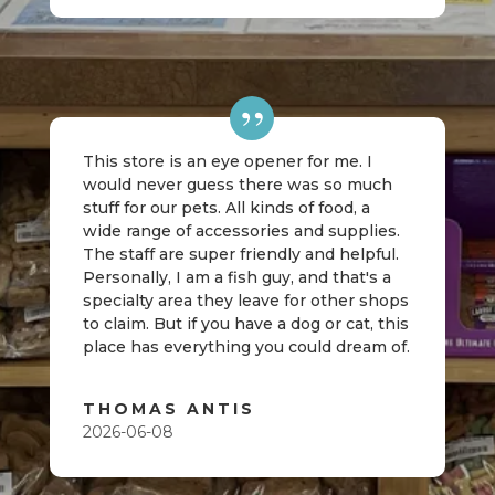
This store is an eye opener for me. I
would never guess there was so much
stuff for our pets. All kinds of food, a
wide range of accessories and supplies.
The staff are super friendly and helpful.
Personally, I am a fish guy, and that's a
specialty area they leave for other shops
to claim. But if you have a dog or cat, this
place has everything you could dream of.
THOMAS ANTIS
2026-06-08