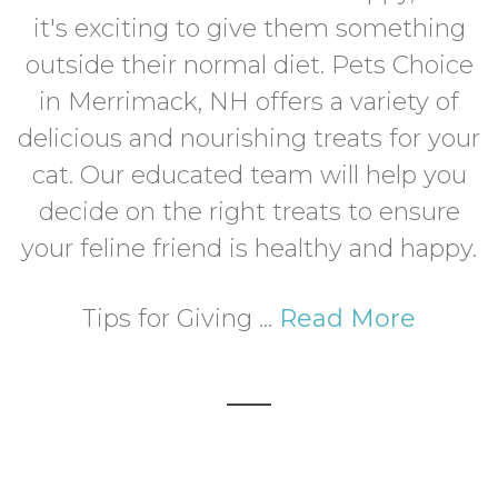
it's exciting to give them something
outside their normal diet. Pets Choice
in Merrimack, NH offers a variety of
delicious and nourishing treats for your
cat. Our educated team will help you
decide on the right treats to ensure
your feline friend is healthy and happy.
Tips for Giving ...
Read More