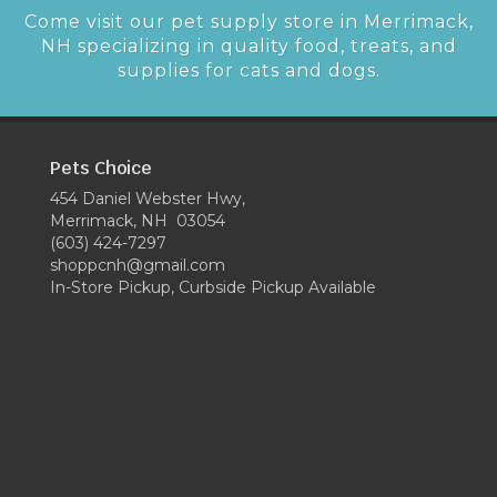
Come visit our pet supply store in Merrimack,
NH specializing in quality food, treats, and
supplies for cats and dogs.
Pets Choice
454 Daniel Webster Hwy,
Merrimack, NH 03054
(603) 424-7297
shoppcnh@gmail.com
In-Store Pickup, Curbside Pickup Available