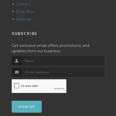
Contact
Shop Now
Sitemap
SUBSCRIBE
Get exclusive email offers, promotions, and
updates from our business.
SIGN UP