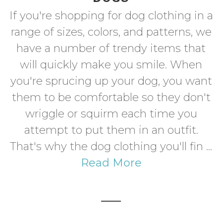
If you're shopping for dog clothing in a
range of sizes, colors, and patterns, we
have a number of trendy items that
will quickly make you smile. When
you're sprucing up your dog, you want
them to be comfortable so they don't
wriggle or squirm each time you
attempt to put them in an outfit.
That's why the dog clothing you'll fin ...
Read More