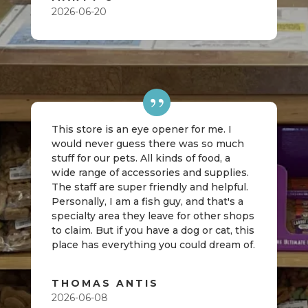
2026-06-20
This store is an eye opener for me. I
would never guess there was so much
stuff for our pets. All kinds of food, a
wide range of accessories and supplies.
The staff are super friendly and helpful.
Personally, I am a fish guy, and that's a
specialty area they leave for other shops
to claim. But if you have a dog or cat, this
place has everything you could dream of.
THOMAS ANTIS
2026-06-08