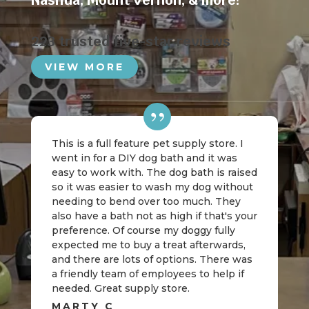
Nashua
,
Mount Vernon
, & more!
223 trusted five-star reviews
VIEW MORE
This is a full feature pet supply store. I
went in for a DIY dog bath and it was
easy to work with. The dog bath is raised
so it was easier to wash my dog without
needing to bend over too much. They
also have a bath not as high if that's your
preference. Of course my doggy fully
expected me to buy a treat afterwards,
and there are lots of options. There was
a friendly team of employees to help if
needed. Great supply store.
MARTY C