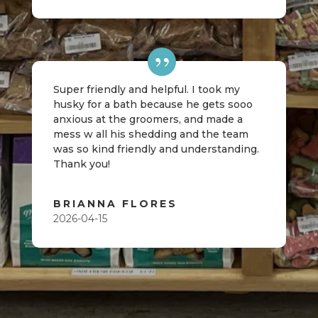
Super friendly and helpful. I took my
husky for a bath because he gets sooo
anxious at the groomers, and made a
mess w all his shedding and the team
was so kind friendly and understanding.
Thank you!
BRIANNA FLORES
2026-04-15