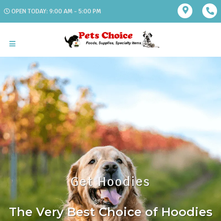
OPEN TODAY: 9:00 AM - 5:00 PM
Get Hoodies
The Very Best Choice of Hoodies