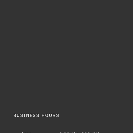
BUSINESS HOURS