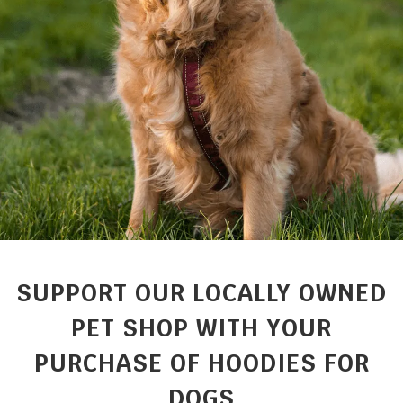
SUPPORT OUR LOCALLY OWNED
PET SHOP WITH YOUR
PURCHASE OF HOODIES FOR
DOGS