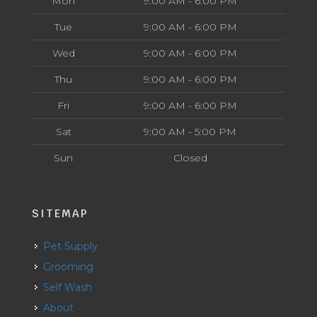
Mon
9:00 AM - 6:00 PM
Tue
9:00 AM - 6:00 PM
Wed
9:00 AM - 6:00 PM
Thu
9:00 AM - 6:00 PM
Fri
9:00 AM - 6:00 PM
Sat
9:00 AM - 5:00 PM
Sun
Closed
SITEMAP
Pet Supply
Grooming
Self Wash
About