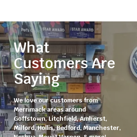
What
Customers Are
Saying
We love our customers from
Merrimack areas around
Goffstown
,
Litchfield
,
Amherst
,
Milford
,
Hollis
,
Bedford
,
Manchester
,