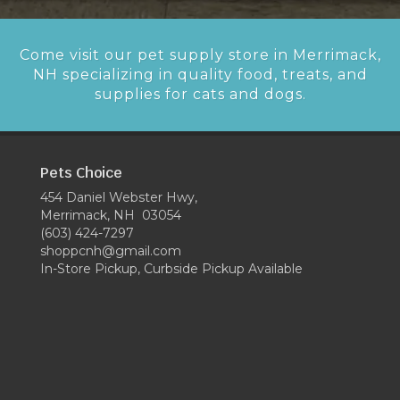
Come visit our pet supply store in Merrimack,
NH specializing in quality food, treats, and
supplies for cats and dogs.
Pets Choice
454 Daniel Webster Hwy,
Merrimack, NH 03054
(603) 424-7297
shoppcnh@gmail.com
In-Store Pickup, Curbside Pickup Available