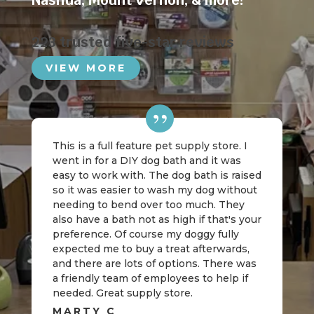
Nashua
,
Mount Vernon
, & more!
223 trusted five-star reviews
VIEW MORE
This is a full feature pet supply store. I
went in for a DIY dog bath and it was
easy to work with. The dog bath is raised
so it was easier to wash my dog without
needing to bend over too much. They
also have a bath not as high if that's your
preference. Of course my doggy fully
expected me to buy a treat afterwards,
and there are lots of options. There was
a friendly team of employees to help if
needed. Great supply store.
MARTY C