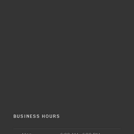
BUSINESS HOURS