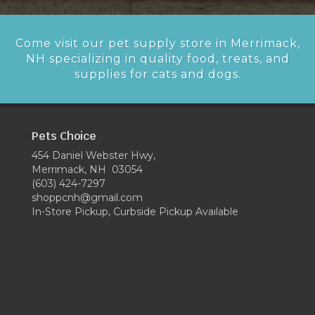
Come visit our pet supply store in Merrimack,
NH specializing in quality food, treats, and
supplies for cats and dogs.
Pets Choice
454 Daniel Webster Hwy,
Merrimack, NH 03054
(603) 424-7297
shoppcnh@gmail.com
In-Store Pickup, Curbside Pickup Available