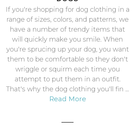
If you're shopping for dog clothing in a
range of sizes, colors, and patterns, we
have a number of trendy items that
will quickly make you smile. When
you're sprucing up your dog, you want
them to be comfortable so they don't
wriggle or squirm each time you
attempt to put them in an outfit.
That's why the dog clothing you'll fin ...
Read More