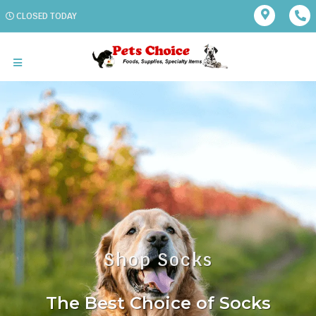
CLOSED TODAY
Shop Socks
The Best Choice of Socks