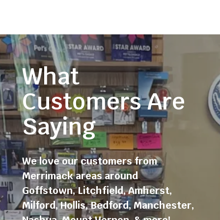
What
Customers Are
Saying
We love our customers from
Merrimack areas around
Goffstown
,
Litchfield
,
Amherst
,
Milford
,
Hollis
,
Bedford
,
Manchester
,