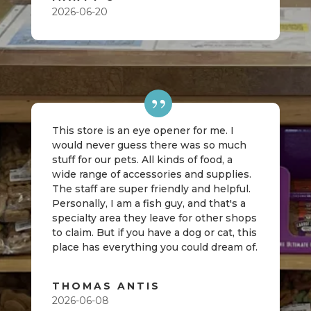
2026-06-20
This store is an eye opener for me. I
would never guess there was so much
stuff for our pets. All kinds of food, a
wide range of accessories and supplies.
The staff are super friendly and helpful.
Personally, I am a fish guy, and that's a
specialty area they leave for other shops
to claim. But if you have a dog or cat, this
place has everything you could dream of.
THOMAS ANTIS
2026-06-08