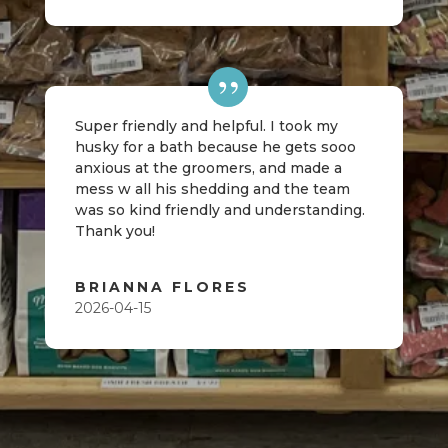
Super friendly and helpful. I took my
husky for a bath because he gets sooo
anxious at the groomers, and made a
mess w all his shedding and the team
was so kind friendly and understanding.
Thank you!
BRIANNA FLORES
2026-04-15