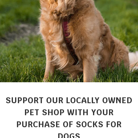
SUPPORT OUR LOCALLY OWNED
PET SHOP WITH YOUR
PURCHASE OF SOCKS FOR
DOGS