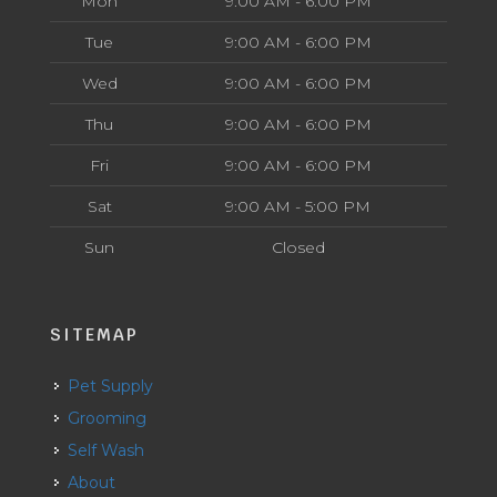
Mon
9:00 AM - 6:00 PM
Tue
9:00 AM - 6:00 PM
Wed
9:00 AM - 6:00 PM
Thu
9:00 AM - 6:00 PM
Fri
9:00 AM - 6:00 PM
Sat
9:00 AM - 5:00 PM
Sun
Closed
SITEMAP
Pet Supply
Grooming
Self Wash
About