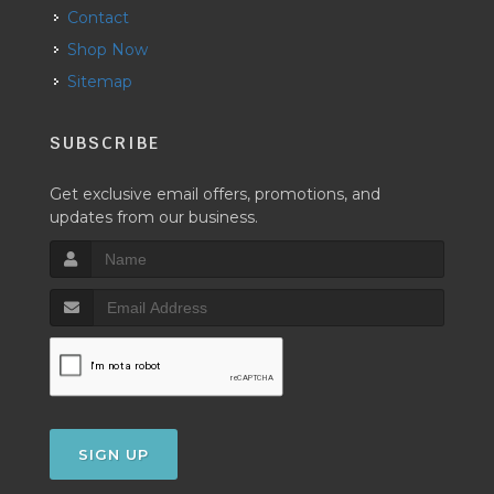
Contact
Shop Now
Sitemap
SUBSCRIBE
Get exclusive email offers, promotions, and
updates from our business.
SIGN UP