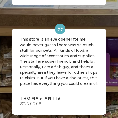
This store is an eye opener for me. I
would never guess there was so much
stuff for our pets. All kinds of food, a
wide range of accessories and supplies.
The staff are super friendly and helpful.
Personally, I am a fish guy, and that's a
specialty area they leave for other shops
to claim. But if you have a dog or cat, this
place has everything you could dream of.
THOMAS ANTIS
2026-06-08