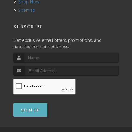
Shop Now
Sitemap
SUBSCRIBE
Get exclusive email offers, promotions, and
updates from our business.
SIGN UP