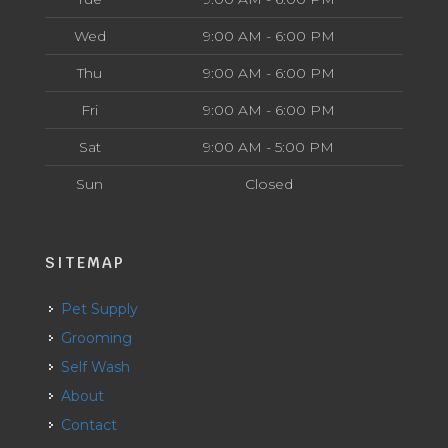
Wed
9:00 AM - 6:00 PM
Thu
9:00 AM - 6:00 PM
Fri
9:00 AM - 6:00 PM
Sat
9:00 AM - 5:00 PM
Sun
Closed
SITEMAP
Pet Supply
Grooming
Self Wash
About
Contact