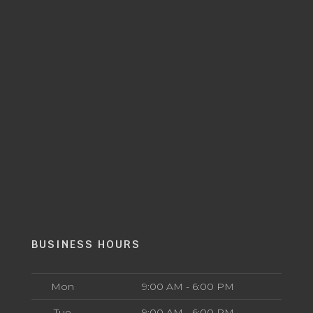
BUSINESS HOURS
Mon
9:00 AM - 6:00 PM
Tue
9:00 AM - 6:00 PM