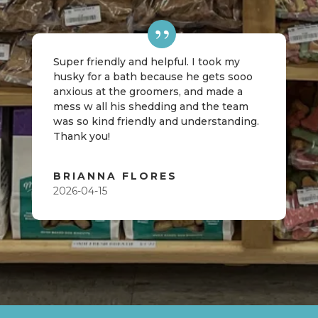
Super friendly and helpful. I took my
husky for a bath because he gets sooo
anxious at the groomers, and made a
mess w all his shedding and the team
was so kind friendly and understanding.
Thank you!
BRIANNA FLORES
2026-04-15