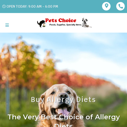
OPEN TODAY: 9:00 AM - 6:00 PM
Buy Allergy Diets
The Very Best Choice of Allergy
Diets