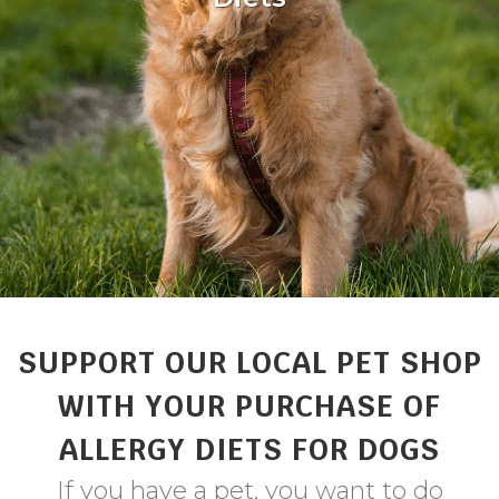
SUPPORT OUR LOCAL PET SHOP
WITH YOUR PURCHASE OF
ALLERGY DIETS FOR DOGS
If you have a pet, you want to do