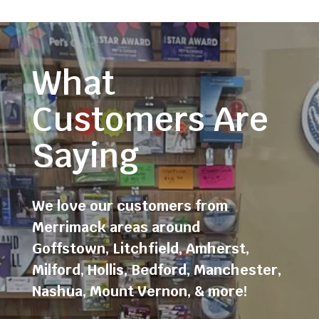
What
Customers Are
Saying
We love our customers from
Merrimack areas around
Goffstown
,
Litchfield
,
Amherst
,
Milford
,
Hollis
,
Bedford
,
Manchester
,
Nashua
,
Mount Vernon
, & more!