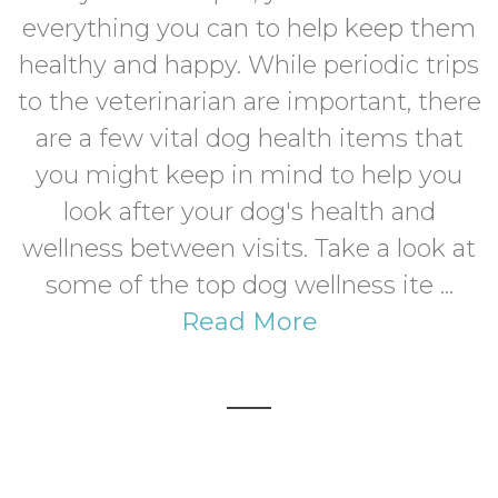
everything you can to help keep them
healthy and happy. While periodic trips
to the veterinarian are important, there
are a few vital dog health items that
you might keep in mind to help you
look after your dog's health and
wellness between visits. Take a look at
some of the top dog wellness ite ...
Read More