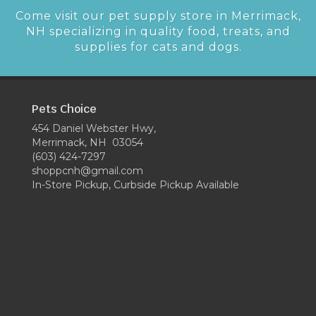
Come visit our pet supply store in Merrimack,
NH specializing in quality food, treats, and
supplies for cats and dogs.
Pets Choice
454 Daniel Webster Hwy,
Merrimack, NH 03054
(603) 424-7297
shoppcnh@gmail.com
In-Store Pickup, Curbside Pickup Available