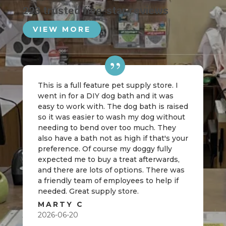
223 trusted five-star reviews
VIEW MORE
This is a full feature pet supply store. I
went in for a DIY dog bath and it was
easy to work with. The dog bath is raised
so it was easier to wash my dog without
needing to bend over too much. They
also have a bath not as high if that's your
preference. Of course my doggy fully
expected me to buy a treat afterwards,
and there are lots of options. There was
a friendly team of employees to help if
needed. Great supply store.
MARTY C
2026-06-20